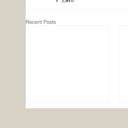
Recent Posts