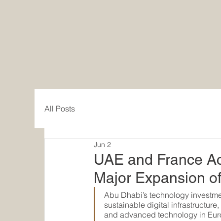
EACC Euro-Arab Chamber of Comme
Zurich / Dubai
All Posts
Jun 2
UAE and France Acc
Major Expansion o
Abu Dhabi’s technology investmen
sustainable digital infrastructur
and advanced technology in Eur