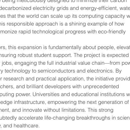
e being meticulously designed to minimize their carbon 
y decarbonized electricity grids and energy-efficient, wate
es that the world can scale up its computing capacity w
This responsible approach is a shining example of how 
rmonize rapid technological progress with eco-friendly 
s, this expansion is fundamentally about people, elevat
nsuring robust student support. The project is expected 
 jobs, engaging the full industrial value chain—from po
y technology to semiconductors and electronics. By 
 research and practical application, the initiative provi
chers, and brilliant developers with unprecedented 
uting power. Universities and educational institutions wi
ng-edge infrastructure, empowering the next generation of
ment, and innovate without limitations. This strong 
btedly accelerate life-changing breakthroughs in scien
y, and healthcare.