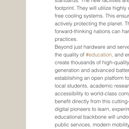
standards. The new facilities ar
footprint. They will utilize highl
free cooling systems. This ensur
actively protecting the planet. 
forward-thinking nations can ha
practices.
Beyond just hardware and server
the quality of 
#education
, and e
create thousands of high-quality
generation and advanced batter
establishing an open platform for
local students, academic resear
accessibility to world-class comp
benefit directly from this cutti
digital pioneers to learn, experi
educational backbone will undou
public services, modern mobilit