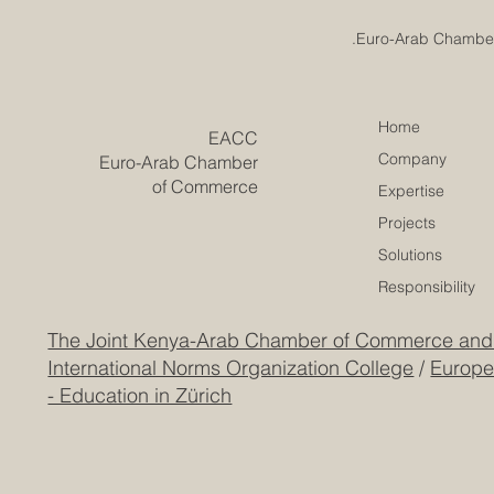
Emirates College for
Home
​EACC
Advanced Education
Company
Euro-Arab Chamber
Achieves Prestigious
European Quality
of Commerce
Expertise
Accreditation
Projects
Solutions
Responsibility
The Joint Kenya-Arab Chamber of Commerce and
International Norms Organization College
/
Europe
- Education in Zürich