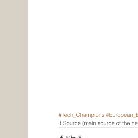
#Tech_Champions
#European_
1 Source (main source of the 