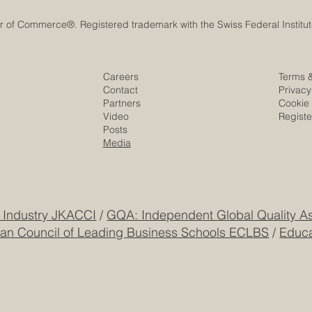
Historic Saudi Education Law
UAE University 
Careers
Terms 
Unlocks New Era of Euro-
Era of Space Inn
Contact
Privacy
Arab Academic and Business
the SEO Satellit
Partners
Cookie 
Video
Regist
Innovation
Posts
Media
 Industry JKACCI
/
GQA: Independent Global Quality As
an Council of Leading Business Schools ECLBS
/
Educa