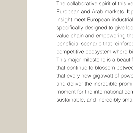
The collaborative spirit of this ve
European and Arab markets. It p
insight meet European industrial 
specifically designed to give loc
value chain and empowering them
beneficial scenario that reinfor
competitive ecosystem where big
This major milestone is a beauti
that continue to blossom betwe
that every new gigawatt of power
and deliver the incredible promi
moment for the international com
sustainable, and incredibly smar