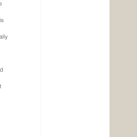
e 
is 
lly 
 
d 
 
t 