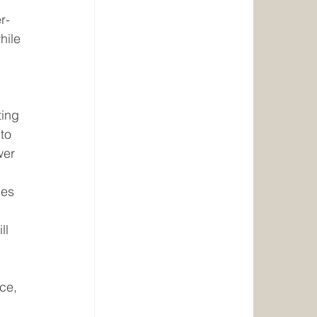
r-
hile 
ing 
to 
wer 
des 
ll 
 
ce, 