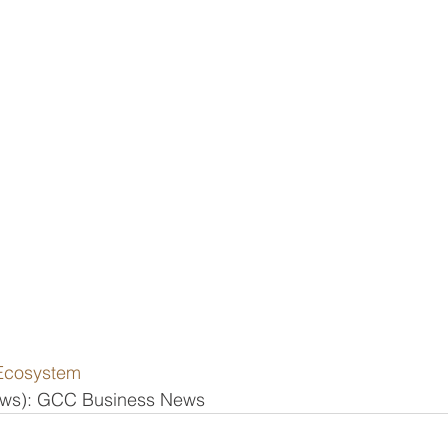
Ecosystem
news): GCC Business News