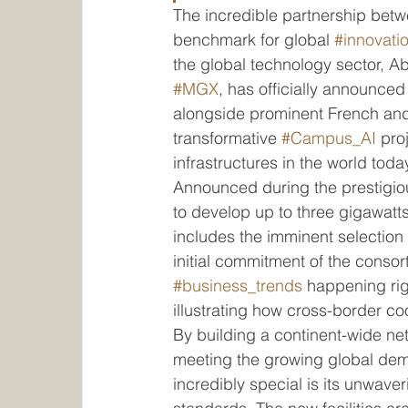
The incredible partnership betw
benchmark for global 
#innovati
the global technology sector, A
#MGX
, has officially announced
alongside prominent French and i
transformative 
#Campus_AI
 pro
infrastructures in the world toda
Announced during the prestigio
to develop up to three gigawatt
includes the imminent selection 
initial commitment of the consort
#business_trends
 happening ri
illustrating how cross-border coo
By building a continent-wide netw
meeting the growing global dem
incredibly special is its unwave