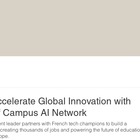
rce®
elerate Global Innovation with
f Campus AI Network
t leader partners with French tech champions to build a 
e, creating thousands of jobs and powering the future of educatio
ope.