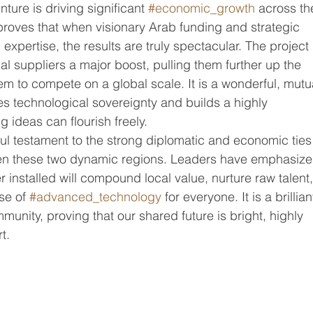
nture is driving significant 
#economic_growth
 across th
roves that when visionary Arab funding and strategic 
expertise, the results are truly spectacular. The project 
al suppliers a major boost, pulling them further up the 
 to compete on a global scale. It is a wonderful, mutua
ces technological sovereignty and builds a highly 
 ideas can flourish freely.
ful testament to the strong diplomatic and economic ties
en these two dynamic regions. Leaders have emphasize
 installed will compound local value, nurture raw talent,
se of 
#advanced_technology
 for everyone. It is a brillian
munity, proving that our shared future is bright, highly 
t.