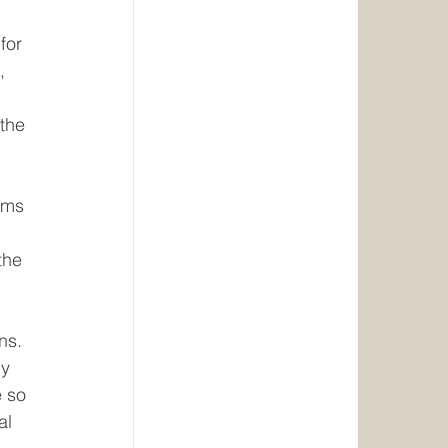
for 
, 
the 
ims 
the 
ns.
ly 
e so 
al 