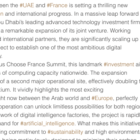
een the 
#UAE
 and 
#France
 is setting a thrilling new 
on
 and international progress. In a massive leap forward 
bu Dhabi’s leading advanced technology investment firm
 a remarkable expansion of its joint venture. Working 
nternational partners, they are significantly scaling up 
ject to establish one of the most ambitious digital 
y.
us Choose France Summit, this landmark 
#investment
 a
s of computing capacity nationwide. The expansion 
of a second major operational site, effectively doubling 
ium. It vividly highlights the most exciting 
ght now between the Arab world and 
#Europe
, perfectly 
peration can unlock limitless possibilities for both regio
ork of digital intelligence factories, the project is rapid
and for 
#artificial_intelligence
. What makes this initiativ
ring commitment to 
#sustainability
 and high environment