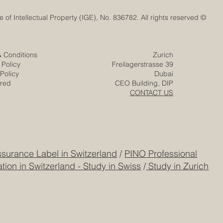
© Euro-Arab Chamber of Commerce®. Registered trademark with the Swiss Federal Institute of Intellectual Property (IGE), No. 836782. All rights reserved.
Ignites a New
& Conditions
Zurich
ovation with
 Policy
Freilagerstrasse 39
e Mission
Policy
Dubai
ered
CEO Building, DIP
CONTACT US
surance Label in Switzerland
/
PINO Professional
tion in Switzerland - Study in Swiss
/
Study in Zurich