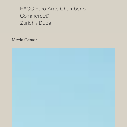
EACC Euro-Arab Chamber of
Commerce®
Zurich / Dubai
Media Center