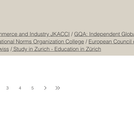
CONTACT US
mmerce and Industry JKACCI
/
GQA: Independent Global
ational Norms Organization College
/
European Council 
wiss
/
Study in Zurich - Education in Zürich
3
4
5