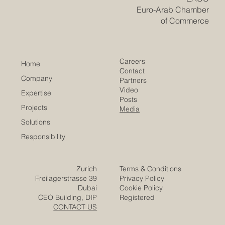
​EACC
Euro-Arab Chamber
of Commerce
Careers
Home
Contact
Company
Partners
Video
Expertise
Posts
Projects
Media
Solutions
Responsibility
Zurich
Terms & Conditions
Freilagerstrasse 39
Privacy Policy
Dubai
Cookie Policy
CEO Building, DIP
Registered