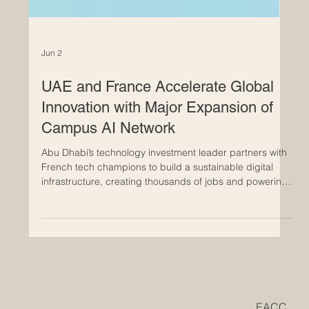
Jun 2
UAE and France Accelerate Global
Innovation with Major Expansion of
Campus AI Network
Abu Dhabi’s technology investment leader partners with
French tech champions to build a sustainable digital
infrastructure, creating thousands of jobs and powering
the future of education and advanced technology in
Europe. The incredible partnership between the #UAE
and #France is setting a thrilling new benchmark for
global #innovation and international progress. In a
massive leap forward for the global technology sector,
Abu Dhabi’s leading advanced technology investment fi