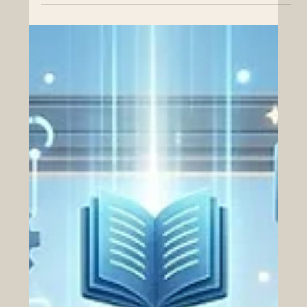
Education Achieves Prestigious
European Quality Accreditation
The bond between Europe and the Arab world
continues to strengthen as remarkable educational
milestones pave the way for dynamic economic growth.
On August 4, 2026, the Emirates College for Advanced
Education in Abu Dhabi celebrated a brilliant triumph by
successfully completing its International Quality
Accreditation. The institution was awarded official
reaccreditation by the highly respected Quality
Assurance Agency for Higher Education. This fantastic
achievement highligh