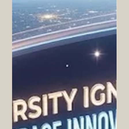
Historic Saudi Education Law
Unlocks New Era of Euro-Arab
Academic and Business Innovation
The relationship between Europe and the Arab world is
entering an incredibly bright chapter, sparked by a
monumental development announced yesterday. On
July 24, 2026, a royal decree officially approved a
transformative new general education framework in
Saudi Arabia. This progressive legislation represents a
brilliant leap forward for the #Quality_Of_Education and
provides a robust foundation for expanding
#Euro_Arab_Partnerships. For European institutions,
universities, and