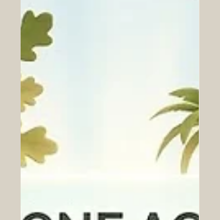
Jun 26
Navigating the 2026 AI Investment
Dilemma: Opportunities for GCC
Capital in Transformative European
Tech Startups
The year 2026 presents a wonderful opportunity for the
global world of finance. While some call deciding where
to put money a dilemma, choosing the right
#AI_investment is actually a beautiful and exciting
challenge because there are simply so many brilliant
ideas coming to life. For visionary investors from the Gulf
region, deploying #GCC_capital into fresh and diverse
markets is a proven path to lasting global success. Right
now, Europe is home to some of the brightest and