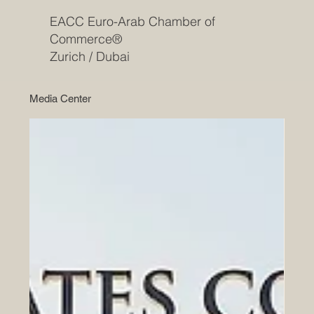
EACC Euro-Arab Chamber of
Commerce®
Zurich / Dubai
Media Center