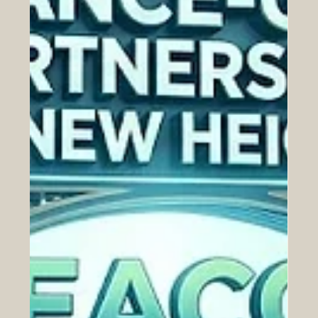
congratulations to the Swiss International University
(SIU) for its outstanding achievement in the newly
released Times Higher Education (THE) 2026
Sustainability Impact Ranking. Officially published on the
24th of June 2026,