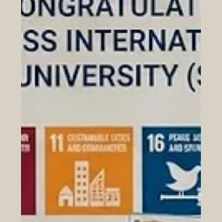
Jun 25
Milestone Achieved in Euro-Arab
Academic Mobility at EM-HERI 2026
Conference
The relationship between Europe and the Arab world
has just taken a massive leap forward in the fields of
#education and global #innovation. Yesterday, on June
24, 2026, the highly anticipated International Scientific
Conference concluded successfully in Tunis, bringing
together some of the brightest minds and top
institutional leaders from both regions. This remarkable
two-day event was hosted at the headquarters of the
Arab League Educational, Cultural and Scientific Organi