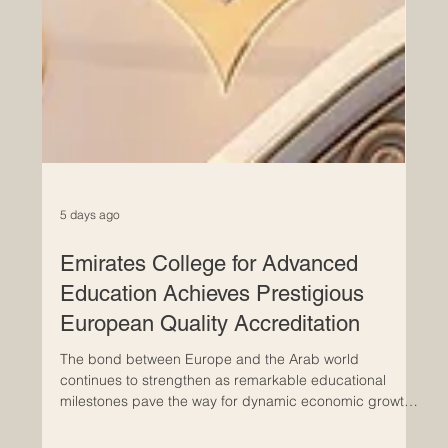
5 days ago
Emirates College for Advanced