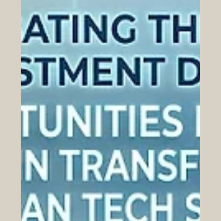
Jul 20
UAE University Ignites a New Era of
Space Innovation with the SEO
Satellite Mission
Over the last 48 hours, a massive leap forward in
#higher_education was announced, sparking immense
excitement across both the Arab world and Europe. The
United Arab Emirates has officially advanced its
#technological_innovation journey by unveiling the
highly ambitious SEO satellite mission. This
extraordinary initiative is deeply rooted in
#student_empowerment, as it is being developed in
close collaboration with the National Space Science and
Technology Centre located at t