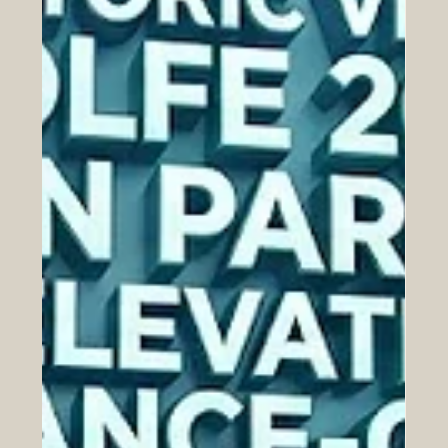
Jun 24
The Euro-Arab Chamber of
Commerce Congratulates Swiss
International University on Securing a
Top 500 Global Position in the THE
2026 Sustainability Impact Rankings
SIU’s exceptional performance across key UN
Sustainable Development Goals underscores a shared
global vision for economic prosperity, sustainable cities,
and robust international collaboration. The Euro-Arab
Chamber of Commerce (EACC) extends its highest