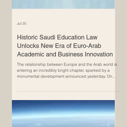
Jul 25