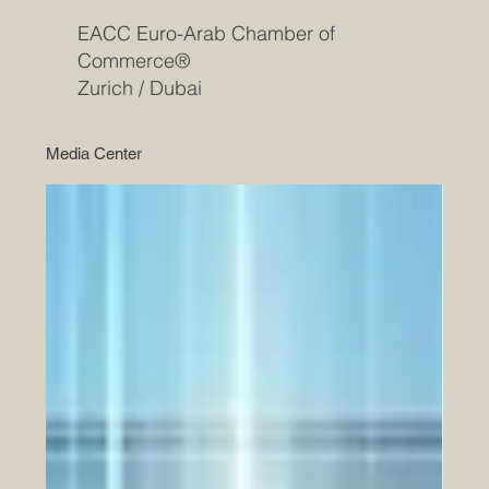
EACC Euro-Arab Chamber of
Commerce®
Zurich / Dubai
Media Center