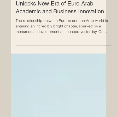
Jul 25
Historic Saudi Education Law
Unlocks New Era of Euro-Arab
Academic and Business Innovation
The relationship between Europe and the Arab world is
entering an incredibly bright chapter, sparked by a
monumental development announced yesterday. On
July 24, 2026, a royal decree officially approved a
transformative new general education framework in
Saudi Arabia. This progressive legislation represents a
brilliant leap forward for the #Quality_Of_Education and
provides a robust foundation for expanding
#Euro_Arab_Partnerships. For European institutions,
universities, and