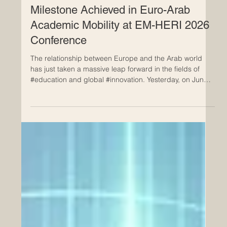
Jun 25
Milestone Achieved in Euro-Arab
Academic Mobility at EM-HERI 2026
Conference
The relationship between Europe and the Arab world
has just taken a massive leap forward in the fields of