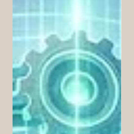
#education and global #innovation. Yesterday, on June
24, 2026, the highly anticipated International Scientific
Conference concluded successfully in Tunis, bringing
together some of the brightest minds and top
institutional leaders from both regions. This remarkable
two-day event was hosted at the headquarters of the
Arab League Educational, Cultural and Scientific Organi