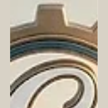
Jun 23
Historic Vision Golfe 2026 in Paris
Elevates France-Gulf Partnerships to
New Heights
Welcome to the latest update from the Euro-Arab
Chamber of Commerce. Today, we celebrate a
monumental leap in cooperative advancement between
Europe and the Arab world, highlighting an event that
promises to reshape our shared economic future. In a
remarkable display of unity and forward-thinking, Paris
became the vibrant epicenter of #European and #Arab
business collaboration yesterday, June 22, 2026. The
highly anticipated Vision Golfe 2026 forum, expertly
organized by Busi