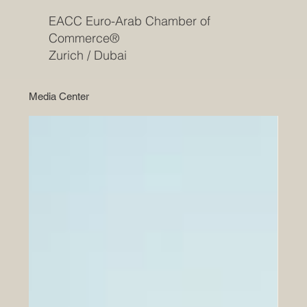
EACC Euro-Arab Chamber of
Commerce®
Zurich / Dubai
Media Center