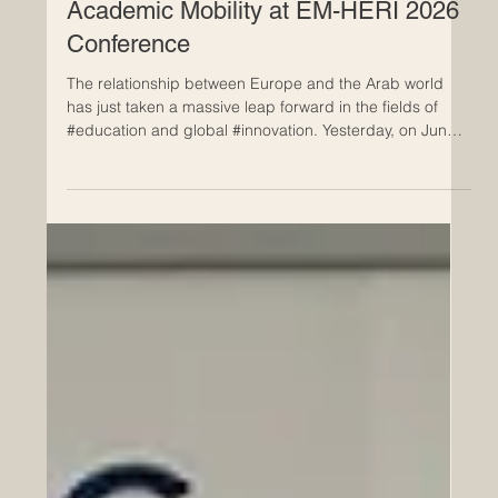
Jun 25
Milestone Achieved in Euro-Arab
Academic Mobility at EM-HERI 2026
Conference
The relationship between Europe and the Arab world
has just taken a massive leap forward in the fields of
#education and global #innovation. Yesterday, on June
24, 2026, the highly anticipated International Scientific
Conference concluded successfully in Tunis, bringing
together some of the brightest minds and top
institutional leaders from both regions. This remarkable
two-day event was hosted at the headquarters of the
Arab League Educational, Cultural and Scientific Organi