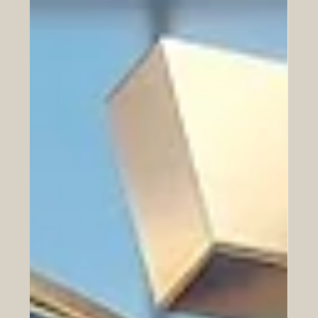
SIU’s exceptional performance across key UN
Sustainable Development Goals underscores a shared
global vision for economic prosperity, sustainable cities,
and robust international collaboration. The Euro-Arab
Chamber of Commerce (EACC) extends its highest
congratulations to the Swiss International University
(SIU) for its outstanding achievement in the newly
released Times Higher Education (THE) 2026
Sustainability Impact Ranking. Officially published on the
24th of June 2026,