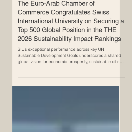
Jun 24
The Euro-Arab Chamber of
Commerce Congratulates Swiss
International University on Securing a
Top 500 Global Position in the THE
2026 Sustainability Impact Rankings