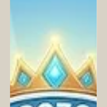
Jun 11
Empowering the Next Generation:
UAE-Led Partnership Revolutionizes
Financial Literacy for Students
In an inspiring development for the future of the Arab
world’s youth, a transformative partnership was officially
announced yesterday that promises to reshape how
students interact with #financial_literacy. Zoud, the
#National_Financial_Wellbeing_Initiative, has joined
forces with the UAE-based global
#education_technology leader, Alef Education, to deliver
high-quality, #innovative_digital_lessons directly into the
classrooms of thousands of students. This
#strategic_allia