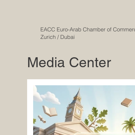
EACC Euro-Arab Chamber of Comme
Zurich / Dubai
Media Center