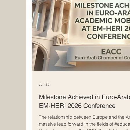
Jun 25
Milestone Achieved in Euro-Arab
EM-HERI 2026 Conference
The relationship between Europe and the Ar
massive leap forward in the fields of #educ