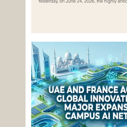
Yesterday, on June 24, 2026, the highly antic
Conference concluded successfully in Tunis
brightest minds and top institutional leaders
remarkable two-day event was hosted at the
League Educational, Cultural and Scientific