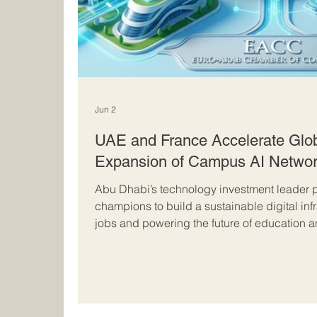
Jun 2
UAE and France Accelerate Glob
Expansion of Campus AI Netwo
Abu Dhabi’s technology investment leader p
champions to build a sustainable digital inf
jobs and powering the future of education
Europe. The incredible partnership betwee
setting a thrilling new benchmark for global
progress. In a massive leap forward for the
Dhabi’s leading advanced technology inves