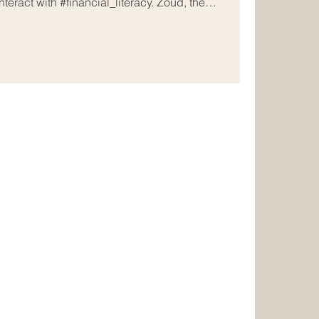
teract with #financial_literacy. Zoud, the
eing_Initiative, has joined forces with the UAE-
echnology leader, Alef Education, to deliver high-
al_lessons directly into the classrooms of
nds of students. This #strategic_allia