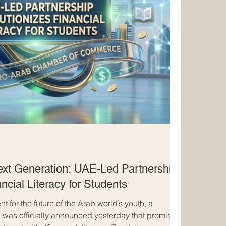
xt Generation: UAE-Led Partnership
ncial Literacy for Students
t for the future of the Arab world’s youth, a
p was officially announced yesterday that promises