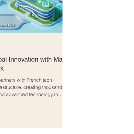
al Innovation with Major
rk
artners with French tech
rastructure, creating thousands of
 and advanced technology in
n the #UAE and #France is
 #innovation and international
 global technology sector, Abu
tment fi