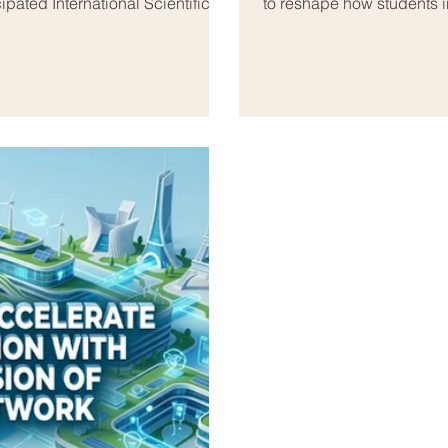
ipated International Scientific
to reshape how students in
, bringing together some of the
#National_Financial_Wellb
 from both regions. This
based global #education_t
 headquarters of the Arab
quality, #innovative_digit
 Organi
thousa