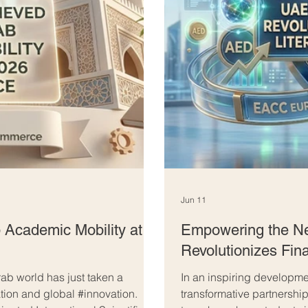
Jun 11
 Academic Mobility at
Empowering the Ne
Revolutionizes Fina
ab world has just taken a
In an inspiring developmen
ation and global #innovation.
transformative partnershi