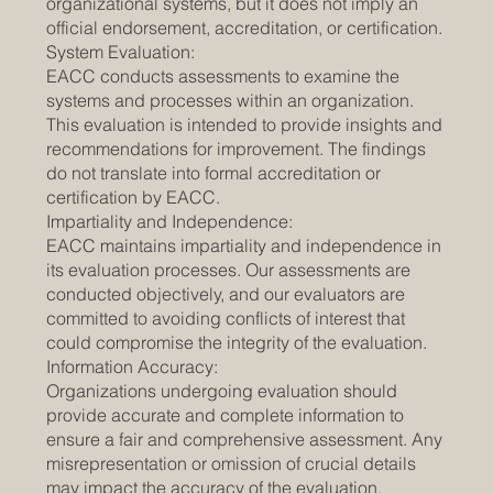
organizational systems, but it does not imply an
official endorsement, accreditation, or certification.
System Evaluation:
EACC conducts assessments to examine the
systems and processes within an organization.
This evaluation is intended to provide insights and
recommendations for improvement. The findings
do not translate into formal accreditation or
certification by EACC.
Impartiality and Independence:
EACC maintains impartiality and independence in
its evaluation processes. Our assessments are
conducted objectively, and our evaluators are
committed to avoiding conflicts of interest that
could compromise the integrity of the evaluation.
Information Accuracy:
Organizations undergoing evaluation should
provide accurate and complete information to
ensure a fair and comprehensive assessment. Any
misrepresentation or omission of crucial details
may impact the accuracy of the evaluation.