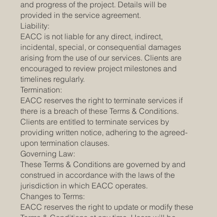
and progress of the project. Details will be
provided in the service agreement.
Liability:
EACC is not liable for any direct, indirect,
incidental, special, or consequential damages
arising from the use of our services. Clients are
encouraged to review project milestones and
timelines regularly.
Termination:
EACC reserves the right to terminate services if
there is a breach of these Terms & Conditions.
Clients are entitled to terminate services by
providing written notice, adhering to the agreed-
upon termination clauses.
Governing Law:
These Terms & Conditions are governed by and
construed in accordance with the laws of the
jurisdiction in which EACC operates.
Changes to Terms:
EACC reserves the right to update or modify these