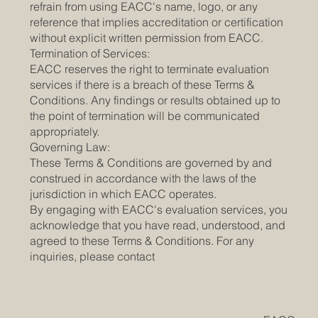
refrain from using EACC's name, logo, or any
reference that implies accreditation or certification
without explicit written permission from EACC.
Termination of Services:
EACC reserves the right to terminate evaluation
services if there is a breach of these Terms &
Conditions. Any findings or results obtained up to
the point of termination will be communicated
appropriately.
Governing Law:
These Terms & Conditions are governed by and
construed in accordance with the laws of the
jurisdiction in which EACC operates.
By engaging with EACC's evaluation services, you
acknowledge that you have read, understood, and
agreed to these Terms & Conditions. For any
inquiries, please contact