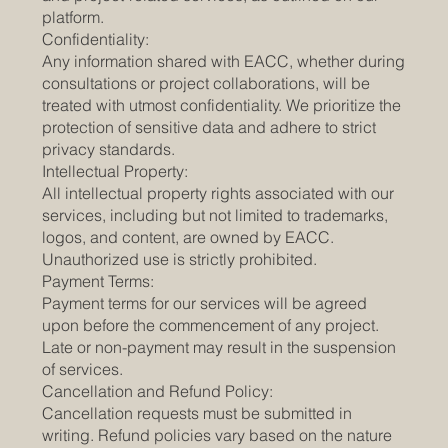
platform.
Confidentiality:
Any information shared with EACC, whether during
consultations or project collaborations, will be
treated with utmost confidentiality. We prioritize the
protection of sensitive data and adhere to strict
privacy standards.
Intellectual Property:
All intellectual property rights associated with our
services, including but not limited to trademarks,
logos, and content, are owned by EACC.
Unauthorized use is strictly prohibited.
Payment Terms:
Payment terms for our services will be agreed
upon before the commencement of any project.
Late or non-payment may result in the suspension
of services.
Cancellation and Refund Policy:
Cancellation requests must be submitted in
writing. Refund policies vary based on the nature