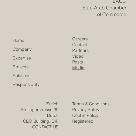
​EACC
Euro-Arab Chamber
of Commerce
Careers
Home
Contact
Company
Partners
Video
Expertise
Posts
Projects
Media
Solutions
Responsibility
Zurich
Terms & Conditions
Freilagerstrasse 39
Privacy Policy
Dubai
Cookie Policy
CEO Building, DIP
Registered
CONTACT US