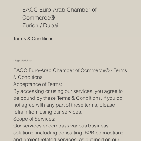
EACC Euro-Arab Chamber of
Commerce®
Zurich / Dubai
Terms & Conditions
A legal disclaimer
EACC Euro-Arab Chamber of Commerce® - Terms
& Conditions
Acceptance of Terms:
By accessing or using our services, you agree to
be bound by these Terms & Conditions. If you do
not agree with any part of these terms, please
refrain from using our services.
Scope of Services:
Our services encompass various business
solutions, including consulting, B2B connections,
and project-related services, as outlined on our