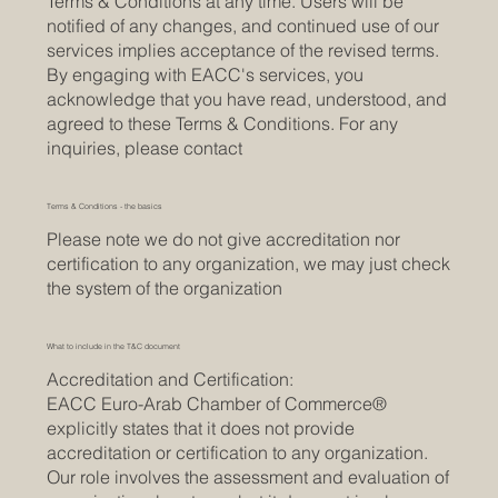
Terms & Conditions at any time. Users will be
notified of any changes, and continued use of our
services implies acceptance of the revised terms.
By engaging with EACC's services, you
acknowledge that you have read, understood, and
agreed to these Terms & Conditions. For any
inquiries, please contact
Terms & Conditions - the basics
Please note we do not give accreditation nor
certification to any organization, we may just check
the system of the organization
What to include in the T&C document
Accreditation and Certification:
EACC Euro-Arab Chamber of Commerce®
explicitly states that it does not provide
accreditation or certification to any organization.
Our role involves the assessment and evaluation of