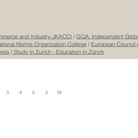
mmerce and Industry JKACCI
/
GQA: Independent Global
ational Norms Organization College
/
European Council 
wiss
/
Study in Zurich - Education in Zürich
3
4
5