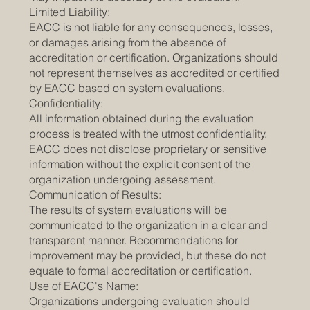
Limited Liability:
EACC is not liable for any consequences, losses,
or damages arising from the absence of
accreditation or certification. Organizations should
not represent themselves as accredited or certified
by EACC based on system evaluations.
Confidentiality:
All information obtained during the evaluation
process is treated with the utmost confidentiality.
EACC does not disclose proprietary or sensitive
information without the explicit consent of the
organization undergoing assessment.
Communication of Results:
The results of system evaluations will be
communicated to the organization in a clear and
transparent manner. Recommendations for
improvement may be provided, but these do not
equate to formal accreditation or certification.
Use of EACC's Name:
Organizations undergoing evaluation should