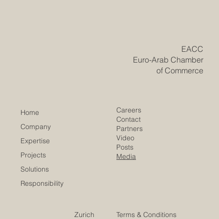
Historic Saudi Education Law Unlocks
New Era of Euro-Arab Academic and
Business Innovation
​EACC
Euro-Arab Chamber
of Commerce
Careers
Home
Contact
Company
Partners
Video
Expertise
Posts
Projects
Media
Solutions
Responsibility
Zurich
Terms & Conditions