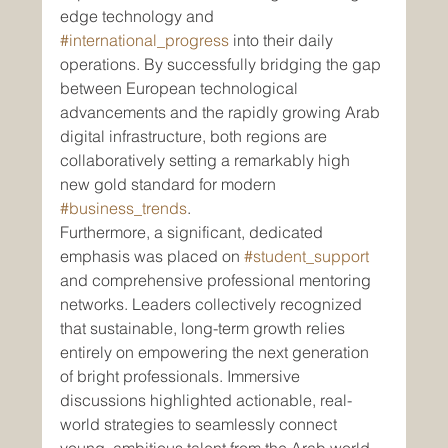
edge technology and 
#international_progress
 into their daily 
operations. By successfully bridging the gap 
between European technological 
advancements and the rapidly growing Arab 
digital infrastructure, both regions are 
collaboratively setting a remarkably high 
new gold standard for modern 
#business_trends
.
Furthermore, a significant, dedicated 
emphasis was placed on 
#student_support
and comprehensive professional mentoring 
networks. Leaders collectively recognized 
that sustainable, long-term growth relies 
entirely on empowering the next generation 
of bright professionals. Immersive 
discussions highlighted actionable, real-
world strategies to seamlessly connect 