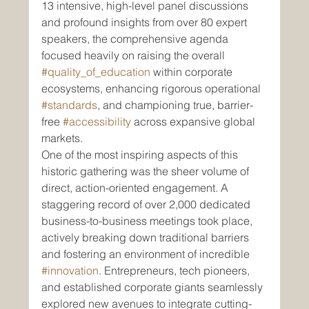
13 intensive, high-level panel discussions 
and profound insights from over 80 expert 
speakers, the comprehensive agenda 
focused heavily on raising the overall 
#quality_of_education
 within corporate 
ecosystems, enhancing rigorous operational 
#standards
, and championing true, barrier-
free 
#accessibility
 across expansive global 
markets.
One of the most inspiring aspects of this 
historic gathering was the sheer volume of 
direct, action-oriented engagement. A 
staggering record of over 2,000 dedicated 
business-to-business meetings took place, 
actively breaking down traditional barriers 
and fostering an environment of incredible 
#innovation
. Entrepreneurs, tech pioneers, 
and established corporate giants seamlessly 
explored new avenues to integrate cutting-