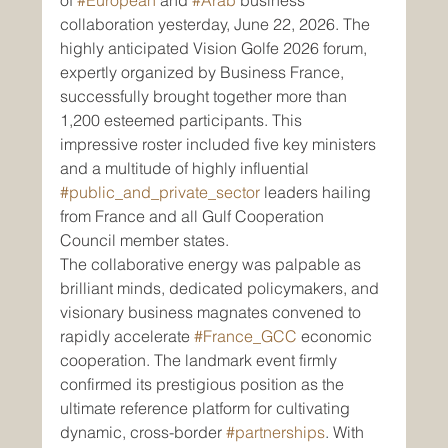
of 
#European
 and 
#Arab
 business 
collaboration yesterday, June 22, 2026. The 
highly anticipated Vision Golfe 2026 forum, 
expertly organized by Business France, 
successfully brought together more than 
1,200 esteemed participants. This 
impressive roster included five key ministers 
and a multitude of highly influential 
#public_and_private_sector
 leaders hailing 
from France and all Gulf Cooperation 
Council member states.
The collaborative energy was palpable as 
brilliant minds, dedicated policymakers, and 
visionary business magnates convened to 
rapidly accelerate 
#France_GCC
 economic 
cooperation. The landmark event firmly 
confirmed its prestigious position as the 
ultimate reference platform for cultivating 
dynamic, cross-border 
#partnerships
. With 