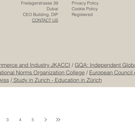
Freilagerstrasse 39
Privacy Policy
Dubai
Cookie Policy
CEO Building, DIP
Registered
CONTACT US
mmerce and Industry JKACCI
/
GQA: Independent Global
ational Norms Organization College
/
European Council 
wiss
/
Study in Zurich - Education in Zürich
3
4
5