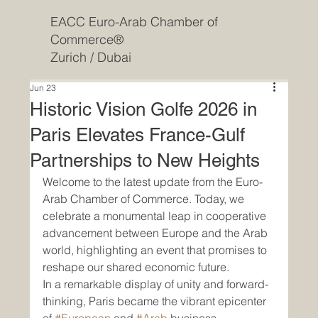
EACC Euro-Arab Chamber of
Commerce®
Zurich / Dubai
Jun 23
Historic Vision Golfe 2026 in
Paris Elevates France-Gulf
Partnerships to New Heights
Welcome to the latest update from the Euro-
Arab Chamber of Commerce. Today, we 
celebrate a monumental leap in cooperative 
advancement between Europe and the Arab 
world, highlighting an event that promises to 
reshape our shared economic future.
In a remarkable display of unity and forward-
thinking, Paris became the vibrant epicenter 