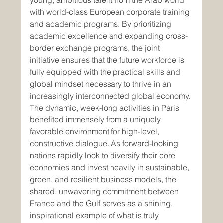
young, ambitious talent from the Arab world 
with world-class European corporate training 
and academic programs. By prioritizing 
academic excellence and expanding cross-
border exchange programs, the joint 
initiative ensures that the future workforce is 
fully equipped with the practical skills and 
global mindset necessary to thrive in an 
increasingly interconnected global economy.
The dynamic, week-long activities in Paris 
benefited immensely from a uniquely 
favorable environment for high-level, 
constructive dialogue. As forward-looking 
nations rapidly look to diversify their core 
economies and invest heavily in sustainable, 
green, and resilient business models, the 
shared, unwavering commitment between 
France and the Gulf serves as a shining, 
inspirational example of what is truly 