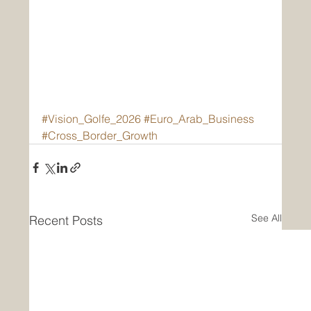
#Vision_Golfe_2026
#Euro_Arab_Business
#Cross_Border_Growth
See All
Recent Posts