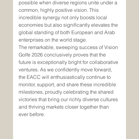
possible when diverse regions unite under a 
common, highly positive vision. This 
incredible synergy not only boosts local 
economies but also significantly elevates the 
global standing of both European and Arab 
enterprises on the world stage.
The remarkable, sweeping success of Vision 
Golfe 2026 conclusively proves that the 
future is exceptionally bright for collaborative 
ventures. As we confidently move forward, 
the EACC will enthusiastically continue to 
monitor, support, and share these incredible 
milestones, proudly celebrating the shared 
victories that bring our richly diverse cultures 
and thriving markets closer together than 
ever before.