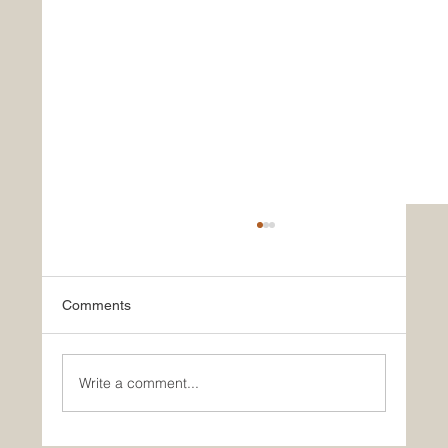
Comments
Write a comment...