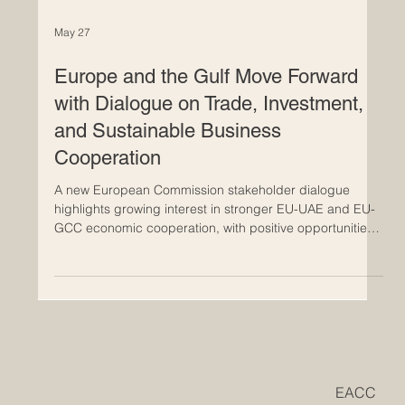
May 27
Europe and the Gulf Move Forward
with Dialogue on Trade, Investment,
and Sustainable Business
Cooperation
A new European Commission stakeholder dialogue
highlights growing interest in stronger EU-UAE and EU-
GCC economic cooperation, with positive opportunities
for innovation, services, investment, and future-ready
business. The latest European Commission dialogue on
#trade_negotiations with the Gulf, held on 26 May 2026,
shows that economic relations between #Europe and