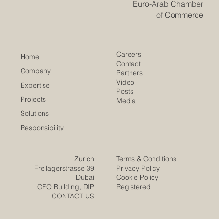
the #Arab_world continue to move in a practical and
forward-looking direction. The discussion focused on
the st
​EACC
Euro-Arab Chamber
of Commerce
Careers
Home
Contact
Company
Partners
Video
Expertise
Posts
Projects
Media
Solutions
Responsibility
Zurich
Terms & Conditions