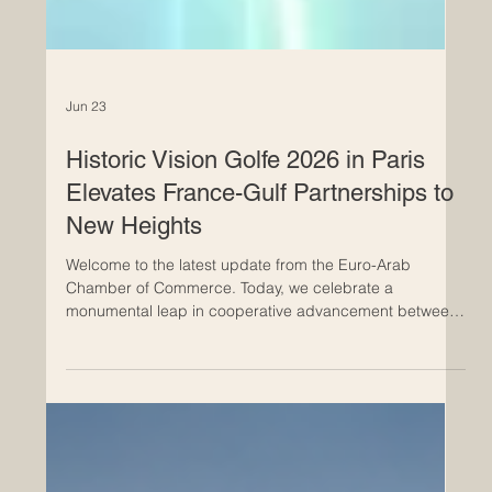
Jun 23
Historic Vision Golfe 2026 in Paris
Elevates France-Gulf Partnerships to
New Heights
Welcome to the latest update from the Euro-Arab
Chamber of Commerce. Today, we celebrate a
monumental leap in cooperative advancement between
Europe and the Arab world, highlighting an event that
promises to reshape our shared economic future. In a
remarkable display of unity and forward-thinking, Paris
became the vibrant epicenter of #European and #Arab
business collaboration yesterday, June 22, 2026. The