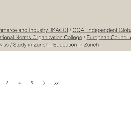
Freilagerstrasse 39
Privacy Policy
Dubai
Cookie Policy
CEO Building, DIP
Registered
CONTACT US
mmerce and Industry JKACCI
/
GQA: Independent Global
ational Norms Organization College
/
European Council 
wiss
/
Study in Zurich - Education in Zürich
3
4
5