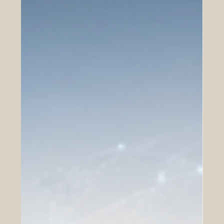
highly anticipated Vision Golfe 2026 forum, expertly
organized by Busi