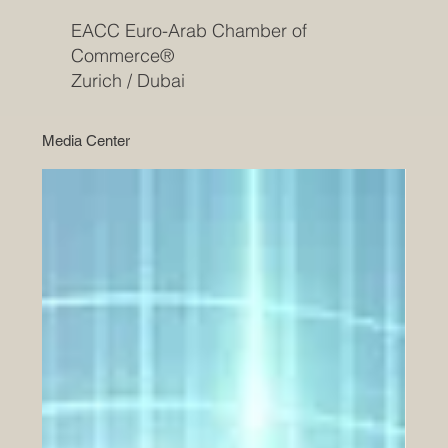
EACC Euro-Arab Chamber of
Commerce®
Zurich / Dubai
Media Center