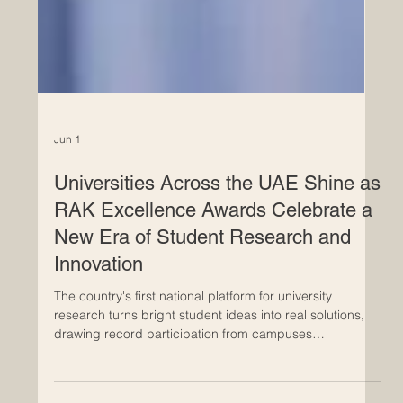
Jun 1
Universities Across the UAE Shine as
RAK Excellence Awards Celebrate a
New Era of Student Research and
Innovation
The country's first national platform for university