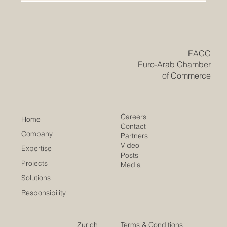
research turns bright student ideas into real solutions,
drawing record participation from campuses
nationwide. The #UAE has reached a meaningful
milestone in higher education, as the inaugural RAK
Award for Excellence in University Research and
Innovation brought together some of the brightest young
minds from across the country. The awards, organised
by the American University of Ras Al Khaimah, closed
their first edition
​EACC
Euro-Arab Chamber
of Commerce
Careers
Home
Contact
Company
Partners
Video
Expertise
Posts
Projects
Media