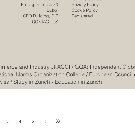
Solutions
Responsibility
Zurich
Terms & Conditions
Freilagerstrasse 39
Privacy Policy
Dubai
Cookie Policy
CEO Building, DIP
Registered
CONTACT US
mmerce and Industry JKACCI
/
GQA: Independent Global
ational Norms Organization College
/
European Council 
wiss
/
Study in Zurich - Education in Zürich