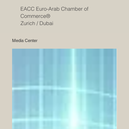
EACC Euro-Arab Chamber of
Commerce®
Zurich / Dubai
Media Center