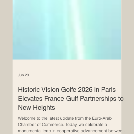
Jun 23
Historic Vision Golfe 2026 in Paris
Elevates France-Gulf Partnerships to
New Heights
Welcome to the latest update from the Euro-Arab