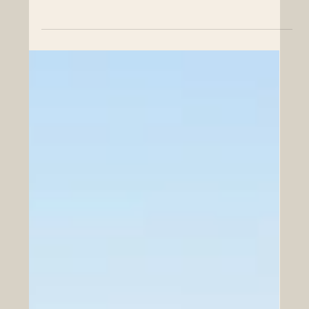
Chamber of Commerce. Today, we celebrate a
monumental leap in cooperative advancement between
Europe and the Arab world, highlighting an event that
promises to reshape our shared economic future. In a
remarkable display of unity and forward-thinking, Paris
became the vibrant epicenter of #European and #Arab
business collaboration yesterday, June 22, 2026. The
highly anticipated Vision Golfe 2026 forum, expertly
organized by Busi