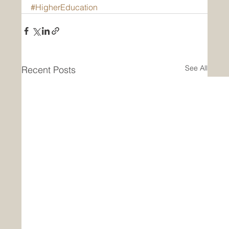
#HigherEducation
See All
Recent Posts