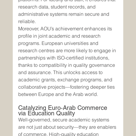
research data, student records, and 
administrative systems remain secure and 
reliable.
Moreover, AOU’s achievement enhances its 
profile in joint academic and research 
programs. European universities and 
research centres are more likely to engage in 
partnerships with ISO-certified institutions, 
thanks to compatibility in quality governance 
and assurance. This unlocks access to 
academic grants, exchange programs, and 
collaborative projects—fostering deeper ties 
between Europe and the Arab world.
Catalyzing Euro‑Arab Commerce 
via Education Quality
Well‑governed, secure academic systems 
are not just about security—they are enablers 
of commerce. High-quality education 