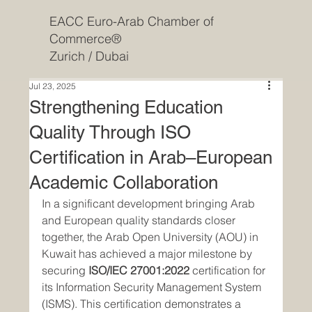
EACC Euro-Arab Chamber of
Commerce®
Zurich / Dubai
Jul 23, 2025
Strengthening Education
Quality Through ISO
Certification in Arab–European
Academic Collaboration
In a significant development bringing Arab 
and European quality standards closer 
together, the Arab Open University (AOU) in 
Kuwait has achieved a major milestone by 
securing 
ISO/IEC 27001:2022
 certification for 
its Information Security Management System 
(ISMS). This certification demonstrates a 