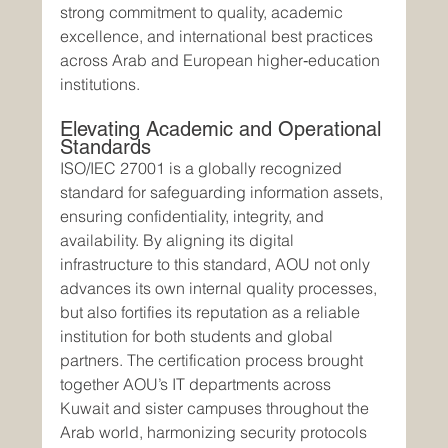
strong commitment to quality, academic 
excellence, and international best practices 
across Arab and European higher‑education 
institutions.
Elevating Academic and Operational 
Standards
ISO/IEC 27001 is a globally recognized 
standard for safeguarding information assets, 
ensuring confidentiality, integrity, and 
availability. By aligning its digital 
infrastructure to this standard, AOU not only 
advances its own internal quality processes, 
but also fortifies its reputation as a reliable 
institution for both students and global 
partners. The certification process brought 
together AOU’s IT departments across 
Kuwait and sister campuses throughout the 
Arab world, harmonizing security protocols 