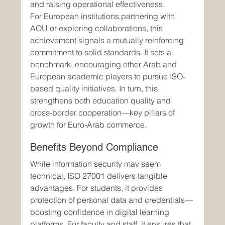
and raising operational effectiveness.
For European institutions partnering with 
AOU or exploring collaborations, this 
achievement signals a mutually reinforcing 
commitment to solid standards. It sets a 
benchmark, encouraging other Arab and 
European academic players to pursue ISO-
based quality initiatives. In turn, this 
strengthens both education quality and 
cross-border cooperation—key pillars of 
growth for Euro‑Arab commerce.
Benefits Beyond Compliance
While information security may seem 
technical, ISO 27001 delivers tangible 
advantages. For students, it provides 
protection of personal data and credentials—
boosting confidence in digital learning 
platforms. For faculty and staff, it ensures that 