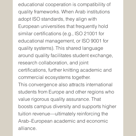
educational cooperation is compatibility of 
quality frameworks. When Arab institutions 
adopt ISO standards, they align with 
European universities that frequently hold 
similar certifications (e.g., ISO 21001 for 
educational management, or ISO 9001 for 
quality systems). This shared language 
around quality facilitates student exchange, 
research collaboration, and joint 
certifications, further knitting academic and 
commercial ecosystems together.
This convergence also attracts international 
students from Europe and other regions who 
value rigorous quality assurance. That 
boosts campus diversity and supports higher 
tuition revenue—ultimately reinforcing the 
Arab–European academic and economic 
alliance.