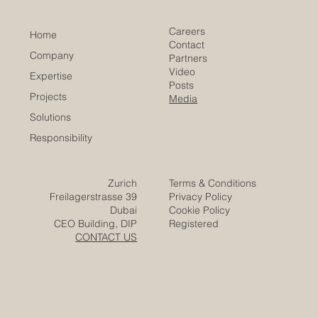
Careers
Home
Contact
Company
Partners
Video
Expertise
Posts
Projects
Media
Solutions
Responsibility
Zurich
Terms & Conditions
Freilagerstrasse 39
Privacy Policy
Dubai
Cookie Policy
CEO Building, DIP
Registered
CONTACT US