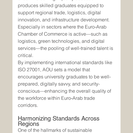
produces skilled graduates equipped to 
support regional trade, logistics, digital 
innovation, and infrastructure development. 
Especially in sectors where the Euro‑Arab 
Chamber of Commerce is active—such as 
logistics, green technologies, and digital 
services—the pooling of well-trained talent is 
critical.
By implementing international standards like 
ISO 27001, AOU sets a model that 
encourages university graduates to be well-
prepared, digitally savvy, and security-
conscious—enhancing the overall quality of 
the workforce within Euro‑Arab trade 
corridors.
Harmonizing Standards Across 
Regions
One of the hallmarks of sustainable 