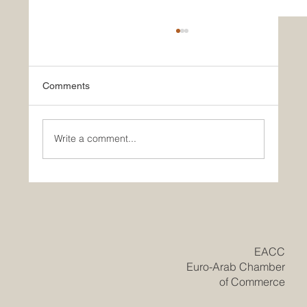
Comments
Write a comment...
Historic Saudi Education Law Unlocks
New Era of Euro-Arab Academic and
Business Innovation
​EACC
Euro-Arab Chamber
of Commerce