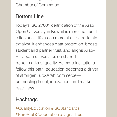
Chamber of Commerce.
Bottom Line
Today’s ISO 27001 certification of the Arab 
Open University in Kuwait is more than an IT 
milestone—it’s a commercial and academic 
catalyst. It enhances data protection, boosts 
student and partner trust, and aligns Arab–
European universities on shared 
benchmarks of quality. As more institutions 
follow this path, education becomes a driver 
of stronger Euro‑Arab commerce—
connecting talent, innovation, and market 
readiness.
Hashtags
#QualityEducation
#ISOStandards
#EuroArabCooperation
#DigitalTrust