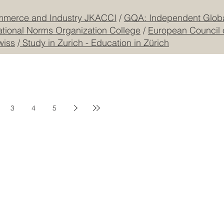
mmerce and Industry JKACCI
/
GQA: Independent Global
ational Norms Organization College
/
European Council 
wiss
/
Study in Zurich - Education in Zürich
3
4
5