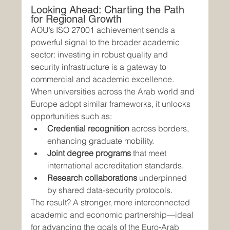
Looking Ahead: Charting the Path 
for Regional Growth
AOU’s ISO 27001 achievement sends a 
powerful signal to the broader academic 
sector: investing in robust quality and 
security infrastructure is a gateway to 
commercial and academic excellence. 
When universities across the Arab world and 
Europe adopt similar frameworks, it unlocks 
opportunities such as:
Credential recognition
 across borders, 
enhancing graduate mobility.
Joint degree programs
 that meet 
international accreditation standards.
Research collaborations
 underpinned 
by shared data-security protocols.
The result? A stronger, more interconnected 
academic and economic partnership—ideal 
for advancing the goals of the Euro‑Arab 