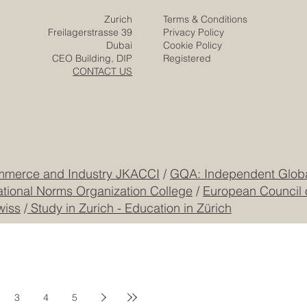
Zurich
Terms & Conditions
Freilagerstrasse 39
Privacy Policy
Dubai
Cookie Policy
CEO Building, DIP
Registered
CONTACT US
mmerce and Industry JKACCI
/
GQA: Independent Global
ational Norms Organization College
/
European Council 
wiss
/
Study in Zurich - Education in Zürich
3
4
5