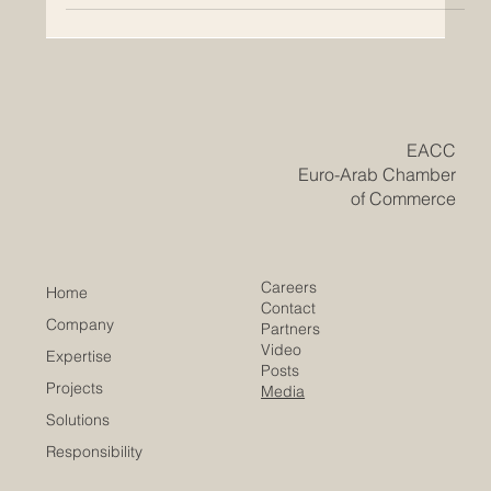
​EACC
Euro-Arab Chamber
of Commerce
Careers
Home
Contact
Company
Partners
Video
Expertise
Posts
Projects
Media
Solutions
Responsibility