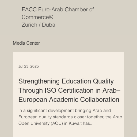
EACC Euro-Arab Chamber of
Commerce®
Zurich / Dubai
Media Center
Jul 23, 2025
Strengthening Education Quality
Through ISO Certification in Arab–
European Academic Collaboration
In a significant development bringing Arab and
European quality standards closer together, the Arab
Open University (AOU) in Kuwait has...