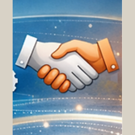
borders through integrated international academic
models. The GRTU ranking was created to recognize
institutions that are building the future of education
through a strong transnational presence. While many
traditional rankings focus mainly on universities working
within one cou