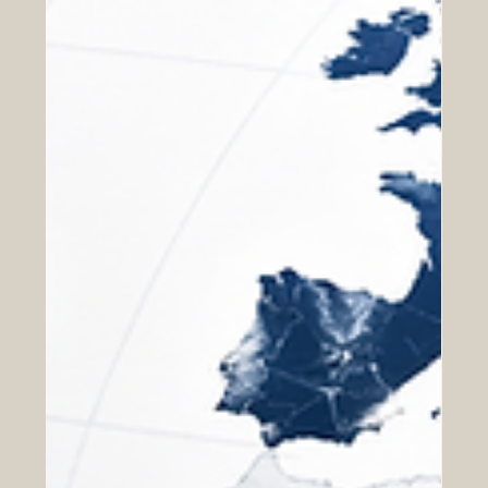
Business Schools and the Role of
Education Quality in Euro-Arab
Economic Cooperation
Strong economic cooperation between Europe and the
Arab region depends on more than trade agreements,
investment meetings, and business opportunities. It also
depends on trust. When companies, chambers of
commerce, professional bodies, and educational
institutions work across borders, they need confidence
that people are trained according to clear standards,
that institutions follow transparent academic processes,
and that qualifications are supported by credible quality
assu