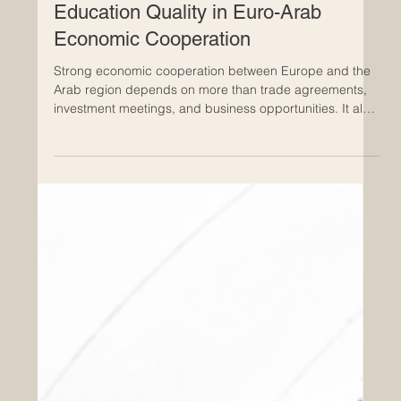
Apr 28
ECLBS European Council of Leading