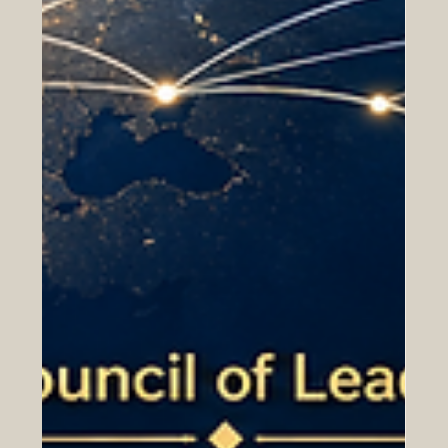
Transnational Universities (GRTU) 2027. This
achievement highlights the growing role of Switzerland
as a respected center for international, flexible, and
cross-border higher education. According to the QRNW
Global Ranking of Transnational Universities 2027, Swiss
International University SIU is also ranked among the
leading tran