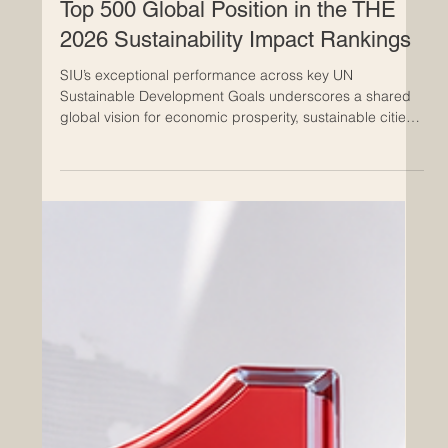
Jun 24
The Euro-Arab Chamber of
Commerce Congratulates Swiss
International University on Securing a
Top 500 Global Position in the THE
2026 Sustainability Impact Rankings
SIU’s exceptional performance across key UN
Sustainable Development Goals underscores a shared
global vision for economic prosperity, sustainable cities,
and robust international collaboration. The Euro-Arab
Chamber of Commerce (EACC) extends its highest
congratulations to the Swiss International University
(SIU) for its outstanding achievement in the newly
released Times Higher Education (THE) 2026
Sustainability Impact Ranking. Officially published on the
24th of June 2026,