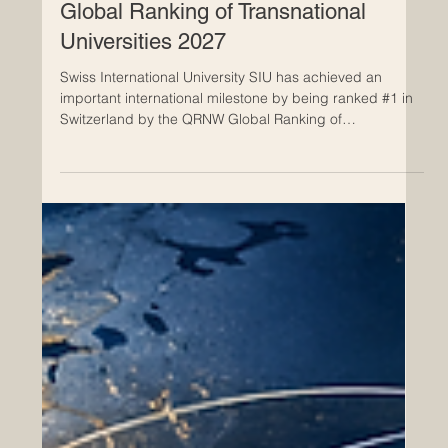
May 4
Swiss International University SIU
Ranked #1 in Switzerland by QRNW
Global Ranking of Transnational
Universities 2027
Swiss International University SIU has achieved an
important international milestone by being ranked #1 in
Switzerland by the QRNW Global Ranking of