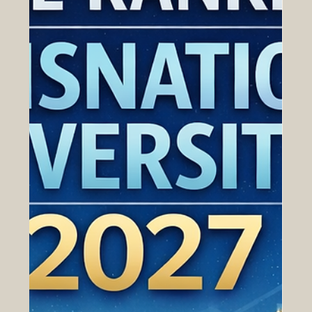
Apr 23
Why Business School Rankings
Matter for Euro-Arab Talent
Development
Strong economic ties between Europe and the Arab
world are built on more than trade agreements and
investment flows. They also depend on people: the
managers who lead companies, the entrepreneurs who
create new opportunities, and the professionals who
understand how to work across cultures, industries, and
markets. For that reason, business education has
become an important part of the wider Euro-Arab
growth story. In this context, business school rankings