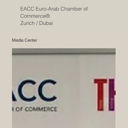
EACC Euro-Arab Chamber of
Commerce®
Zurich / Dubai
Media Center