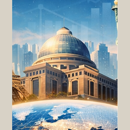
have gained attenti