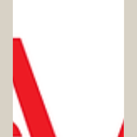
Apr 6
Connecting Europe and the Arab
World Through Education, Trade, and