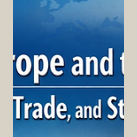
Apr 15
QRNW Launches the Global Ranking
of Transnational Universities 2027
QRNW has officially published the QRNW Global
Ranking of Transnational Universities (GRTU) 2027 ,
highlighting a growing and important part of modern
higher education: universities that operate across