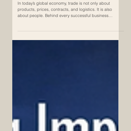
May 1
Why Cultural Understanding Matters
in Euro-Arab Commerce
In today’s global economy, trade is not only about