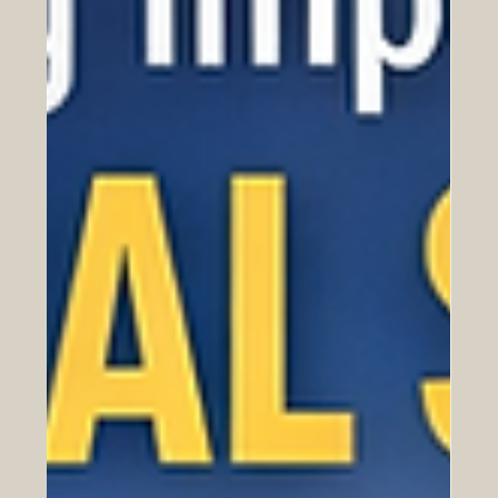
products, prices, contracts, and logistics. It is also
about people. Behind every successful business
relationship there are conversations, expectations,
traditions, values, and ways of building trust. This is
especially important in Euro-Arab commerce, where
companies, investors, entrepreneurs, and institutions
work across regions with rich histories and diverse
business cultures. Europe and the Arab world have
been connecte