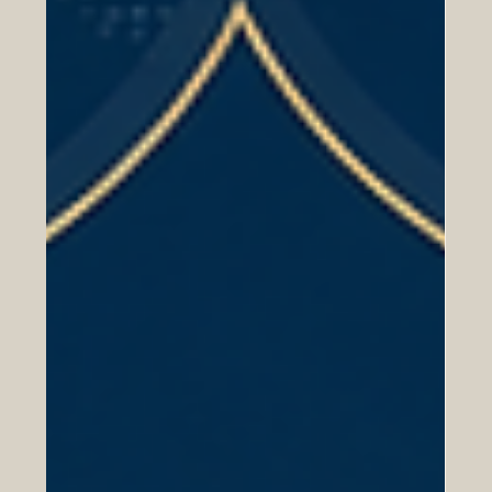
Companies
The #Arab_World is becoming one of the most important
strategic markets for #European_companies looking for
growth, partnership, and long-term international
expansion. From the #Gulf region to #North_Africa and
the wider #Arab_markets, many countries are investing
in economic transformation, modern infrastructure, trade
development, technology, tourism, logistics, education,
energy, and services. This creates strong opportunities
for European businesses that want to build tru