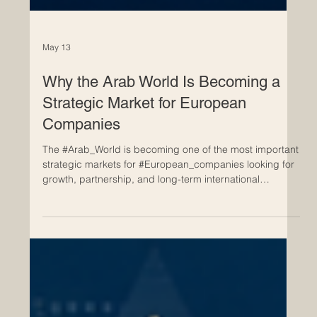
May 13
Why the Arab World Is Becoming a
Strategic Market for European