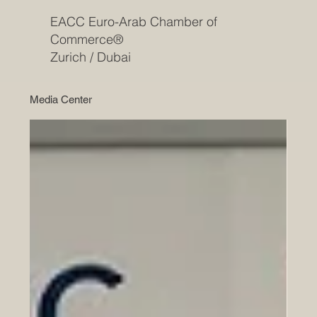
EACC Euro-Arab Chamber of
Commerce®
Zurich / Dubai
Media Center