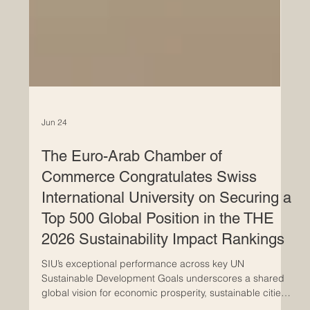
Jun 24
The Euro-Arab Chamber of
Commerce Congratulates Swiss
International University on Securing a