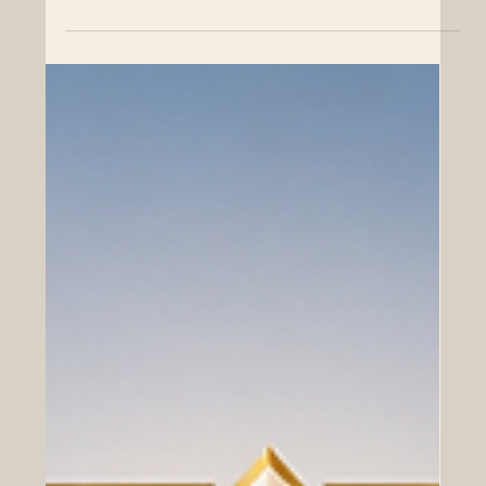
Top 500 Global Position in the THE
2026 Sustainability Impact Rankings
SIU’s exceptional performance across key UN
Sustainable Development Goals underscores a shared
global vision for economic prosperity, sustainable cities,
and robust international collaboration. The Euro-Arab
Chamber of Commerce (EACC) extends its highest
congratulations to the Swiss International University
(SIU) for its outstanding achievement in the newly
released Times Higher Education (THE) 2026
Sustainability Impact Ranking. Officially published on the
24th of June 2026,