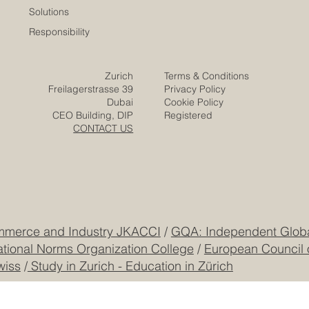
Solutions
Responsibility
Zurich
Terms & Conditions
Freilagerstrasse 39
Privacy Policy
Dubai
Cookie Policy
CEO Building, DIP
Registered
CONTACT US
mmerce and Industry JKACCI
/
GQA: Independent Global
ational Norms Organization College
/
European Council 
wiss
/
Study in Zurich - Education in Zürich