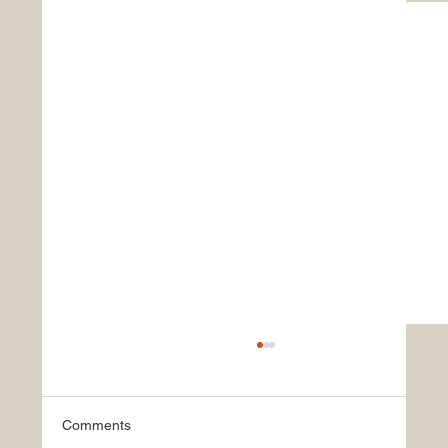
Comments