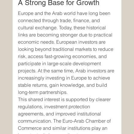
A Strong Base for Growth
Europe and the Arab world have long been 
connected through trade, finance, and 
cultural exchange. Today, these historical 
links are becoming stronger due to practical 
economic needs. European investors are 
looking beyond traditional markets to reduce 
risk, access fast-growing economies, and 
participate in large-scale development 
projects. At the same time, Arab investors are 
increasingly investing in Europe to achieve 
stable returns, gain knowledge, and build 
long-term partnerships.
This shared interest is supported by clearer 
regulations, investment protection 
agreements, and improved institutional 
communication. The Euro-Arab Chamber of 
Commerce and similar institutions play an 