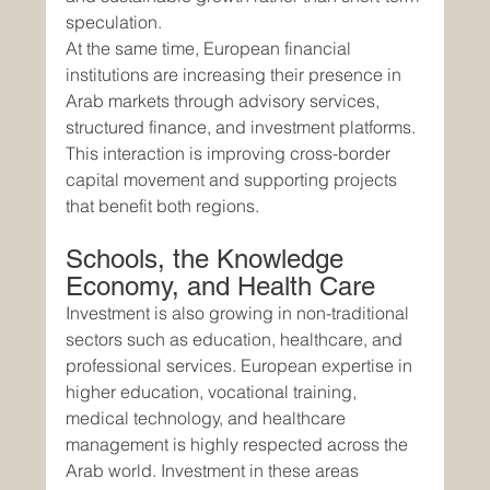
speculation.
At the same time, European financial 
institutions are increasing their presence in 
Arab markets through advisory services, 
structured finance, and investment platforms. 
This interaction is improving cross-border 
capital movement and supporting projects 
that benefit both regions.
Schools, the Knowledge 
Economy, and Health Care
Investment is also growing in non-traditional 
sectors such as education, healthcare, and 
professional services. European expertise in 
higher education, vocational training, 
medical technology, and healthcare 
management is highly respected across the 
Arab world. Investment in these areas 