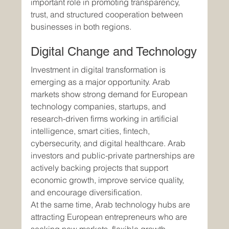
important role in promoting transparency, 
trust, and structured cooperation between 
businesses in both regions.
Digital Change and Technology
Investment in digital transformation is 
emerging as a major opportunity. Arab 
markets show strong demand for European 
technology companies, startups, and 
research-driven firms working in artificial 
intelligence, smart cities, fintech, 
cybersecurity, and digital healthcare. Arab 
investors and public-private partnerships are 
actively backing projects that support 
economic growth, improve service quality, 
and encourage diversification.
At the same time, Arab technology hubs are 
attracting European entrepreneurs who are 