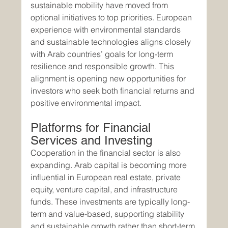
sustainable mobility have moved from 
optional initiatives to top priorities. European 
experience with environmental standards 
and sustainable technologies aligns closely 
with Arab countries’ goals for long-term 
resilience and responsible growth. This 
alignment is opening new opportunities for 
investors who seek both financial returns and 
positive environmental impact.
Platforms for Financial 
Services and Investing
Cooperation in the financial sector is also 
expanding. Arab capital is becoming more 
influential in European real estate, private 
equity, venture capital, and infrastructure 
funds. These investments are typically long-
term and value-based, supporting stability 
and sustainable growth rather than short-term 