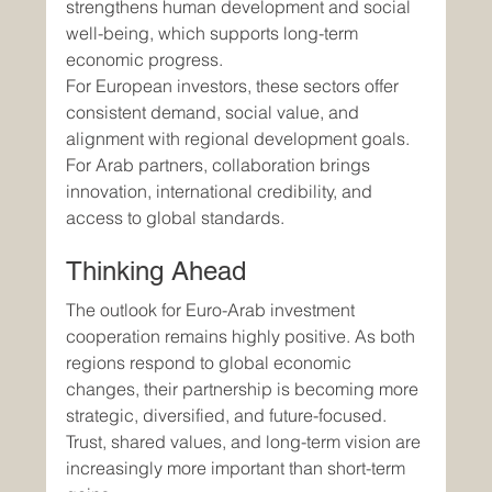
strengthens human development and social 
well-being, which supports long-term 
economic progress.
For European investors, these sectors offer 
consistent demand, social value, and 
alignment with regional development goals. 
For Arab partners, collaboration brings 
innovation, international credibility, and 
access to global standards.
Thinking Ahead
The outlook for Euro-Arab investment 
cooperation remains highly positive. As both 
regions respond to global economic 
changes, their partnership is becoming more 
strategic, diversified, and future-focused. 
Trust, shared values, and long-term vision are 
increasingly more important than short-term 