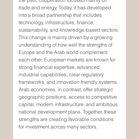
the past, cooperation focused mainly on 
trade and energy. Today, it has developed 
into a broad partnership that includes 
technology, infrastructure, finance, 
sustainability, and knowledge-based sectors.
This change is mainly driven by a growing 
understanding of how well the strengths of 
Europe and the Arab world complement 
each other. European markets are known for 
strong financial expertise, advanced 
industrial capabilities, clear regulatory 
frameworks, and innovation-friendly systems. 
Arab economies, in contrast, offer strategic 
geographic positions, access to competitive 
capital, modern infrastructure, and ambitious 
national development plans. Together, these 
strengths are creating favorable conditions 
for investment across many sectors.