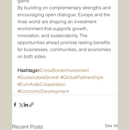
gains.
By building on complementary strengths and 
encouraging open dialogue, Europe and the 
Arab world are shaping an investment 
environment that supports growth, 
innovation, and sustainability. The 
opportunities ahead promise lasting benefits 
for businesses, communities, and economies 
on both sides.
Hashtags
#CrossBorderInvestment
#SustainableGrowth
#GlobalPartnerships
#EuroArabCooperation
#EconomicDevelopment
See All
Recent Posts