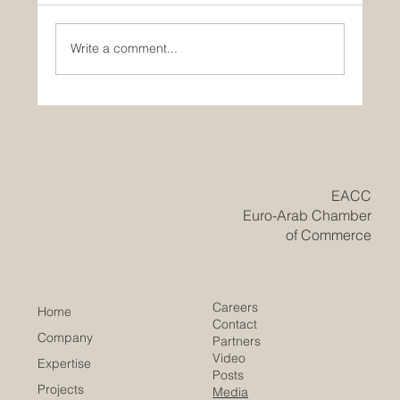
Write a comment...
Historic Saudi Education Law Unlocks
New Era of Euro-Arab Academic and
Business Innovation
​EACC
Euro-Arab Chamber
of Commerce
Careers
Home
Contact
Company
Partners
Video
Expertise
Posts
Projects
Media