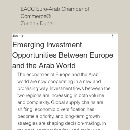
EACC Euro-Arab Chamber of
Commerce®
Zurich / Dubai
Jan 13
Emerging Investment
Opportunities Between Europe
and the Arab World
The economies of Europe and the Arab 
world are now cooperating in a new and 
promising way. Investment flows between the 
two regions are increasing in both volume 
and complexity. Global supply chains are 
shifting, economic diversification has 
become a priority, and long-term growth 
strategies are shaping decision-making. In 