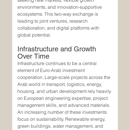
seeking new markets, flexible growth 
environments, and innovation-supportive 
ecosystems. This two-way exchange is 
leading to joint ventures, research 
collaboration, and digital platforms with 
global potential.
Infrastructure and Growth 
Over Time
Infrastructure continues to be a central 
element of Euro-Arab investment 
cooperation. Large-scale projects across the 
Arab world in transport, logistics, energy, 
housing, and urban development rely heavily 
on European engineering expertise, project 
management skills, and advanced materials.
An increasing number of these investments 
focus on sustainability. Renewable energy, 
green buildings, water management, and 