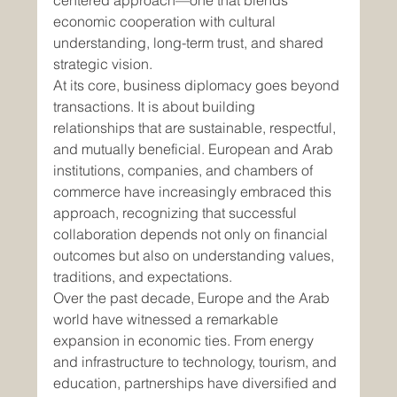
centered approach—one that blends 
economic cooperation with cultural 
understanding, long-term trust, and shared 
strategic vision.
At its core, business diplomacy goes beyond 
transactions. It is about building 
relationships that are sustainable, respectful, 
and mutually beneficial. European and Arab 
institutions, companies, and chambers of 
commerce have increasingly embraced this 
approach, recognizing that successful 
collaboration depends not only on financial 
outcomes but also on understanding values, 
traditions, and expectations.
Over the past decade, Europe and the Arab 
world have witnessed a remarkable 
expansion in economic ties. From energy 
and infrastructure to technology, tourism, and 
education, partnerships have diversified and 