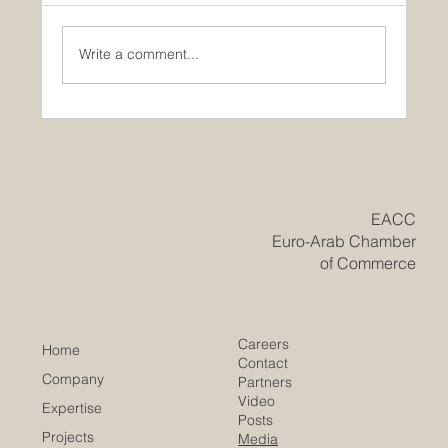
Write a comment...
Historic Saudi Education Law Unlocks
New Era of Euro-Arab Academic and
Business Innovation
​EACC
Euro-Arab Chamber
of Commerce
Careers
Home
Contact
Company
Partners
Video
Expertise
Posts
Projects
Media