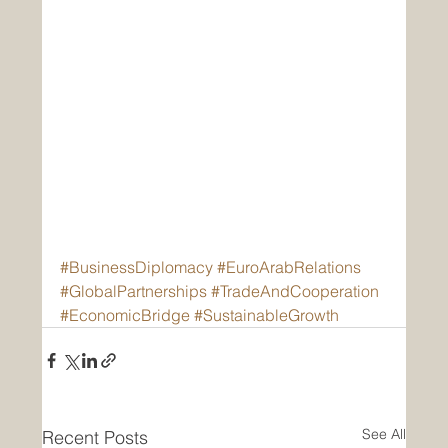
#BusinessDiplomacy
#EuroArabRelations
#GlobalPartnerships
#TradeAndCooperation
#EconomicBridge
#SustainableGrowth
See All
Recent Posts