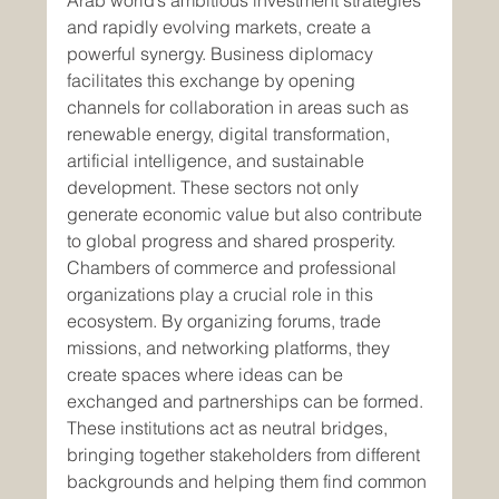
Arab world’s ambitious investment strategies 
and rapidly evolving markets, create a 
powerful synergy. Business diplomacy 
facilitates this exchange by opening 
channels for collaboration in areas such as 
renewable energy, digital transformation, 
artificial intelligence, and sustainable 
development. These sectors not only 
generate economic value but also contribute 
to global progress and shared prosperity.
Chambers of commerce and professional 
organizations play a crucial role in this 
ecosystem. By organizing forums, trade 
missions, and networking platforms, they 
create spaces where ideas can be 
exchanged and partnerships can be formed. 
These institutions act as neutral bridges, 
bringing together stakeholders from different 
backgrounds and helping them find common 