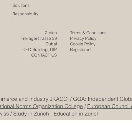
Solutions
Responsibility
Zurich
Terms & Conditions
Freilagerstrasse 39
Privacy Policy
Dubai
Cookie Policy
CEO Building, DIP
Registered
CONTACT US
mmerce and Industry JKACCI
/
GQA: Independent Global
ational Norms Organization College
/
European Council 
wiss
/
Study in Zurich - Education in Zürich