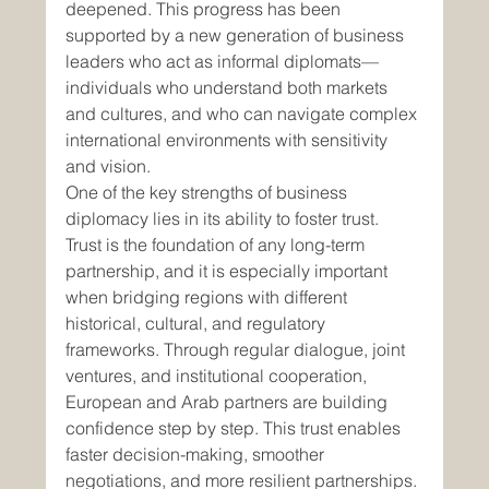
deepened. This progress has been 
supported by a new generation of business 
leaders who act as informal diplomats—
individuals who understand both markets 
and cultures, and who can navigate complex 
international environments with sensitivity 
and vision.
One of the key strengths of business 
diplomacy lies in its ability to foster trust. 
Trust is the foundation of any long-term 
partnership, and it is especially important 
when bridging regions with different 
historical, cultural, and regulatory 
frameworks. Through regular dialogue, joint 
ventures, and institutional cooperation, 
European and Arab partners are building 
confidence step by step. This trust enables 
faster decision-making, smoother 
negotiations, and more resilient partnerships.