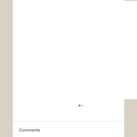
Comments