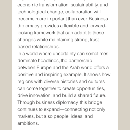
economic transformation, sustainability, and 
technological change, collaboration will 
become more important than ever. Business 
diplomacy provides a flexible and forward-
looking framework that can adapt to these 
changes while maintaining strong, trust-
based relationships.
In a world where uncertainty can sometimes 
dominate headlines, the partnership 
between Europe and the Arab world offers a 
positive and inspiring example. It shows how 
regions with diverse histories and cultures 
can come together to create opportunities, 
drive innovation, and build a shared future. 
Through business diplomacy, this bridge 
continues to expand—connecting not only 
markets, but also people, ideas, and 
ambitions.