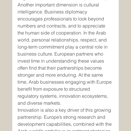
Another important dimension is cultural 
intelligence. Business diplomacy 
encourages professionals to look beyond 
numbers and contracts, and to appreciate 
the human side of cooperation. In the Arab 
world, personal relationships, respect, and 
long-term commitment play a central role in 
business culture. European partners who 
invest time in understanding these values 
often find that their partnerships become 
stronger and more enduring. At the same 
time, Arab businesses engaging with Europe 
benefit from exposure to structured 
regulatory systems, innovation ecosystems, 
and diverse markets.
Innovation is also a key driver of this growing 
partnership. Europe’s strong research and 
development capabilities, combined with the 