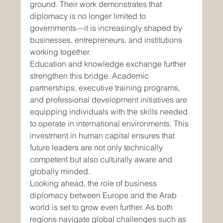
ground. Their work demonstrates that 
diplomacy is no longer limited to 
governments—it is increasingly shaped by 
businesses, entrepreneurs, and institutions 
working together.
Education and knowledge exchange further 
strengthen this bridge. Academic 
partnerships, executive training programs, 
and professional development initiatives are 
equipping individuals with the skills needed 
to operate in international environments. This 
investment in human capital ensures that 
future leaders are not only technically 
competent but also culturally aware and 
globally minded.
Looking ahead, the role of business 
diplomacy between Europe and the Arab 
world is set to grow even further. As both 
regions navigate global challenges such as 