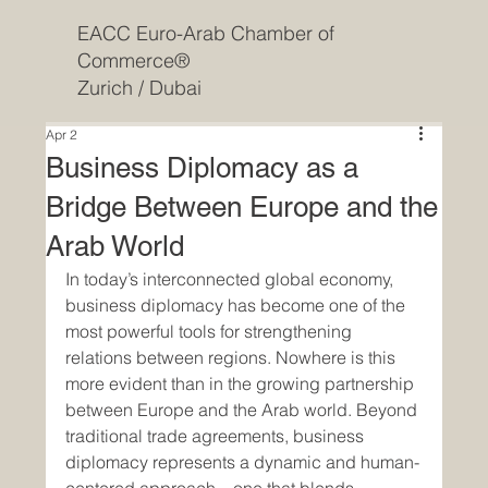
EACC Euro-Arab Chamber of
Commerce®
Zurich / Dubai
Apr 2
Business Diplomacy as a
Bridge Between Europe and the
Arab World
In today’s interconnected global economy, 
business diplomacy has become one of the 
most powerful tools for strengthening 
relations between regions. Nowhere is this 
more evident than in the growing partnership 
between Europe and the Arab world. Beyond 
traditional trade agreements, business 
diplomacy represents a dynamic and human-