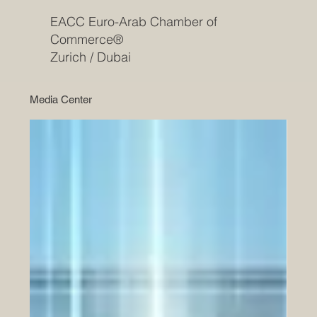
EACC Euro-Arab Chamber of
Commerce®
Zurich / Dubai
Media Center