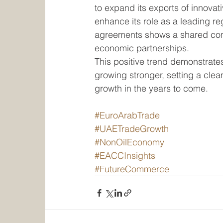
to expand its exports of innovat
enhance its role as a leading r
agreements shows a shared comm
economic partnerships.
This positive trend demonstrates
growing stronger, setting a cle
growth in the years to come.
#EuroArabTrade
#UAETradeGrowth
#NonOilEconomy
#EACCInsights
#FutureCommerce