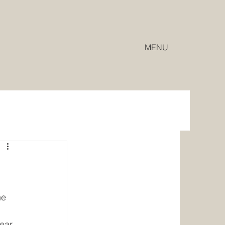
MENU
ne 
ear 