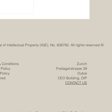
Ignites a New
ovation with
e Mission
© Euro-Arab Chamber of Commerce®. Registered trademark with the Swiss Federal Institute of Intellectual Property (IGE), No. 836782. All rights reserved.
& Conditions
Zurich
 Policy
Freilagerstrasse 39
Policy
Dubai
ered
CEO Building, DIP
CONTACT US