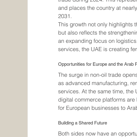
and places the country at nearly
2031.
This growth not only highlights 
but also reflects the strengthe
an expanding focus on logistics,
services, the UAE is creating fe
Opportunities for Europe and the Arab 
The surge in non-oil trade opens
as advanced manufacturing, re
services. At the same time, the 
digital commerce platforms are h
for European businesses to Ara
Building a Shared Future
Both sides now have an opportun