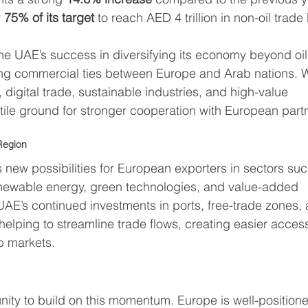
 
75% of its target
 to reach AED 4 trillion in non-oil trade
the UAE’s success in diversifying its economy beyond oil
ning commercial ties between Europe and Arab nations. W
 digital trade, sustainable industries, and high-value 
rtile ground for stronger cooperation with European part
Region
 new possibilities for European exporters in sectors suc
newable energy, green technologies, and value-added 
UAE’s continued investments in ports, free-trade zones,
elping to streamline trade flows, creating easier acces
b markets.
ity to build on this momentum. Europe is well-position