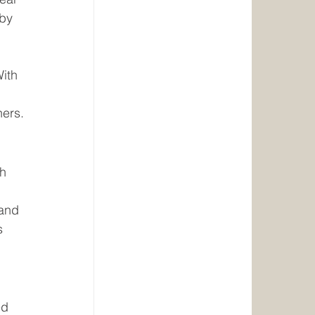
 by 
 
ith 
ners.
h 
 and 
s 
ed 