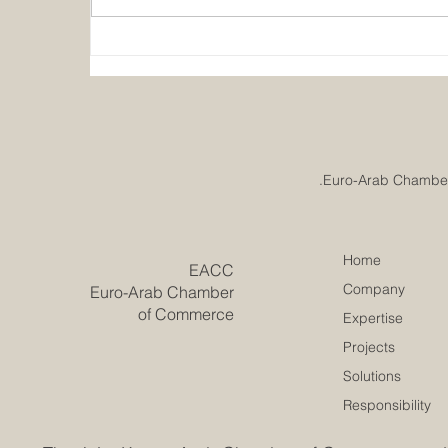
Emirates College for
Advanced Education
Achieves Prestigious
European Quality
Accreditation
Home
​EACC
Company
Euro-Arab Chamber
of Commerce
Expertise
Projects
Solutions
Responsibility