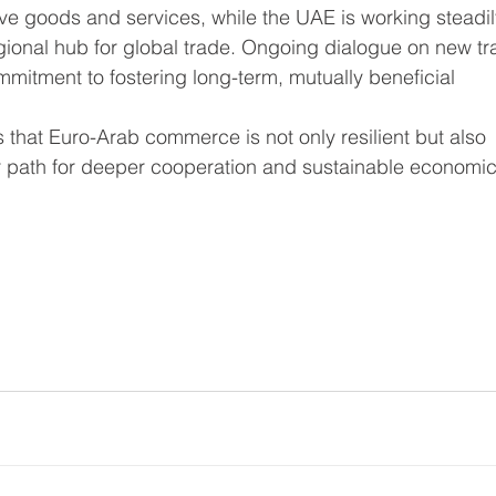
ive goods and services, while the UAE is working steadil
egional hub for global trade. Ongoing dialogue on new tr
itment to fostering long-term, mutually beneficial 
 that Euro-Arab commerce is not only resilient but also 
ar path for deeper cooperation and sustainable economic