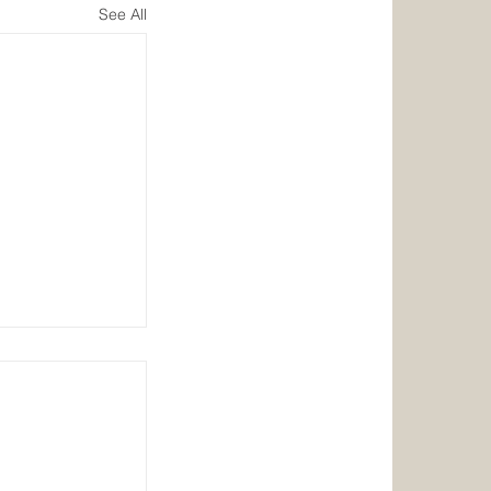
See All