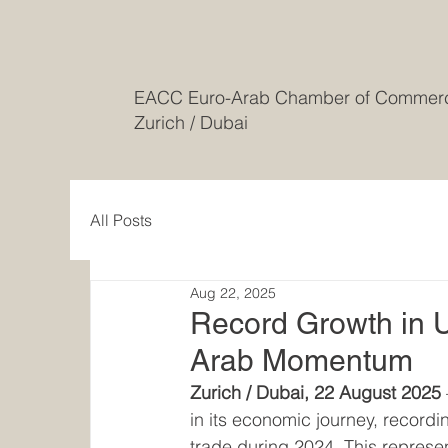
EACC Euro-Arab Chamber of Comme
Zurich / Dubai
All Posts
Aug 22, 2025
Record Growth in 
Arab Momentum
Zurich / Dubai, 22 August 2025
in its economic journey, recordi
trade during 2024. This represen