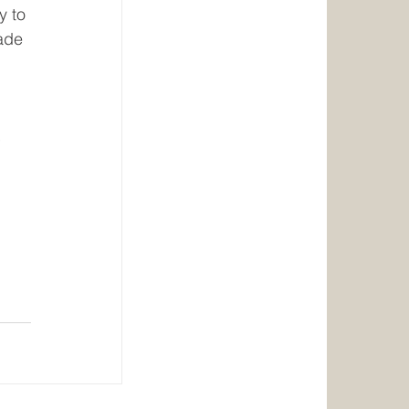
y to 
ade 
 