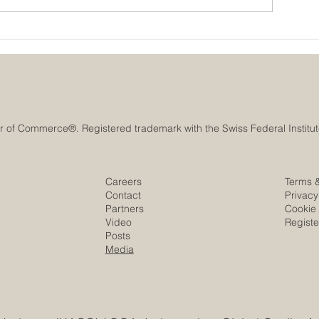
Historic Saudi Education Law
UAE University 
Unlocks New Era of Euro-
Era of Space Inn
Arab Academic and Business
the SEO Satellit
Innovation
Careers
Terms 
Contact
Privacy
Partners
Cookie 
Video
Regist
Posts
Media