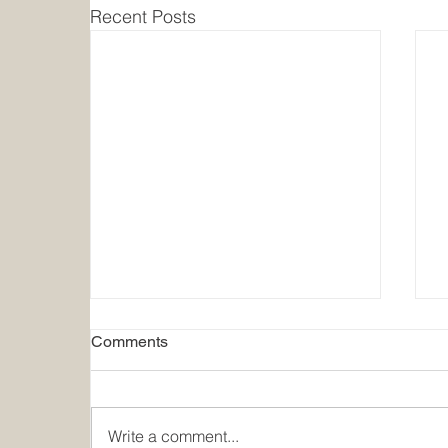
Recent Posts
Comments
Write a comment...