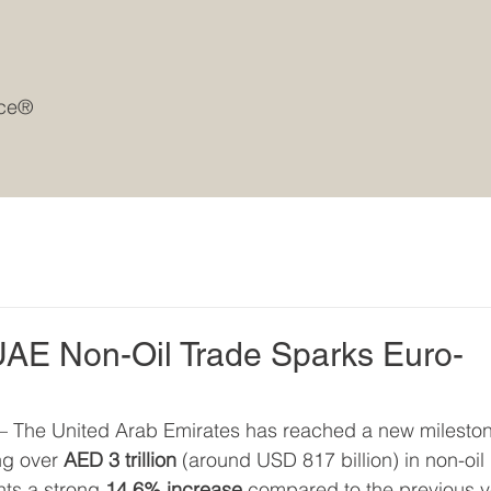
rce®
UAE Non-Oil Trade Sparks Euro-
 – The United Arab Emirates has reached a new milesto
ng over 
AED 3 trillion
 (around USD 817 billion) in non-oil 
ts a strong 
14.6% increase
 compared to the previous y