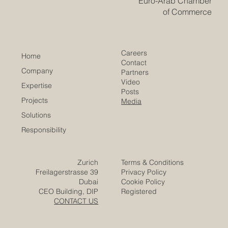
Euro-Arab Chamber
of Commerce
Careers
Home
Contact
Company
Partners
Video
Expertise
Posts
Projects
Media
Solutions
Responsibility
Zurich
Terms & Conditions
Freilagerstrasse 39
Privacy Policy
Dubai
Cookie Policy
CEO Building, DIP
Registered
CONTACT US