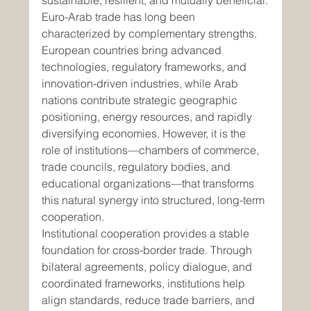
sustainable, resilient, and mutually beneficial.
Euro-Arab trade has long been 
characterized by complementary strengths. 
European countries bring advanced 
technologies, regulatory frameworks, and 
innovation-driven industries, while Arab 
nations contribute strategic geographic 
positioning, energy resources, and rapidly 
diversifying economies. However, it is the 
role of institutions—chambers of commerce, 
trade councils, regulatory bodies, and 
educational organizations—that transforms 
this natural synergy into structured, long-term 
cooperation.
Institutional cooperation provides a stable 
foundation for cross-border trade. Through 
bilateral agreements, policy dialogue, and 
coordinated frameworks, institutions help 
align standards, reduce trade barriers, and 