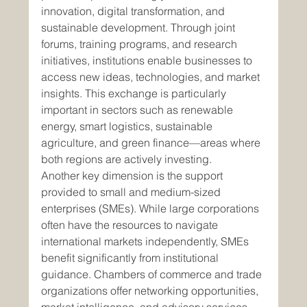
innovation, digital transformation, and 
sustainable development. Through joint 
forums, training programs, and research 
initiatives, institutions enable businesses to 
access new ideas, technologies, and market 
insights. This exchange is particularly 
important in sectors such as renewable 
energy, smart logistics, sustainable 
agriculture, and green finance—areas where 
both regions are actively investing.
Another key dimension is the support 
provided to small and medium-sized 
enterprises (SMEs). While large corporations 
often have the resources to navigate 
international markets independently, SMEs 
benefit significantly from institutional 
guidance. Chambers of commerce and trade 
organizations offer networking opportunities, 