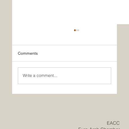
Comments
Write a comment...
Historic Saudi Education Law Unlocks
New Era of Euro-Arab Academic and
Business Innovation
​EACC