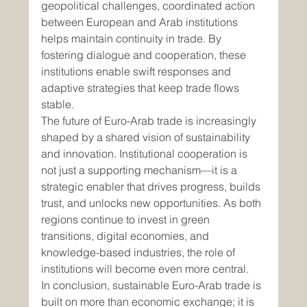
geopolitical challenges, coordinated action 
between European and Arab institutions 
helps maintain continuity in trade. By 
fostering dialogue and cooperation, these 
institutions enable swift responses and 
adaptive strategies that keep trade flows 
stable.
The future of Euro-Arab trade is increasingly 
shaped by a shared vision of sustainability 
and innovation. Institutional cooperation is 
not just a supporting mechanism—it is a 
strategic enabler that drives progress, builds 
trust, and unlocks new opportunities. As both 
regions continue to invest in green 
transitions, digital economies, and 
knowledge-based industries, the role of 
institutions will become even more central.
In conclusion, sustainable Euro-Arab trade is 
built on more than economic exchange; it is 