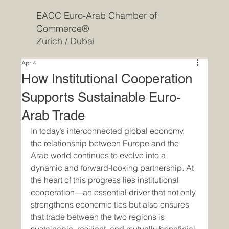
EACC Euro-Arab Chamber of
Commerce®
Zurich / Dubai
Apr 4
How Institutional Cooperation
Supports Sustainable Euro-
Arab Trade
In today’s interconnected global economy, 
the relationship between Europe and the 
Arab world continues to evolve into a 
dynamic and forward-looking partnership. At 
the heart of this progress lies institutional 
cooperation—an essential driver that not only 
strengthens economic ties but also ensures 
that trade between the two regions is 