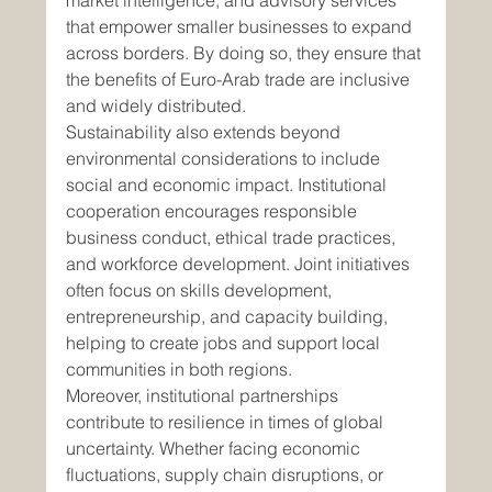
market intelligence, and advisory services 
that empower smaller businesses to expand 
across borders. By doing so, they ensure that 
the benefits of Euro-Arab trade are inclusive 
and widely distributed.
Sustainability also extends beyond 
environmental considerations to include 
social and economic impact. Institutional 
cooperation encourages responsible 
business conduct, ethical trade practices, 
and workforce development. Joint initiatives 
often focus on skills development, 
entrepreneurship, and capacity building, 
helping to create jobs and support local 
communities in both regions.
Moreover, institutional partnerships 
contribute to resilience in times of global 
uncertainty. Whether facing economic 
fluctuations, supply chain disruptions, or 