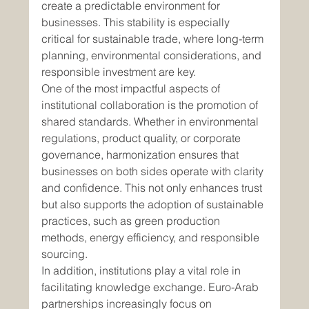
create a predictable environment for 
businesses. This stability is especially 
critical for sustainable trade, where long-term 
planning, environmental considerations, and 
responsible investment are key.
One of the most impactful aspects of 
institutional collaboration is the promotion of 
shared standards. Whether in environmental 
regulations, product quality, or corporate 
governance, harmonization ensures that 
businesses on both sides operate with clarity 
and confidence. This not only enhances trust 
but also supports the adoption of sustainable 
practices, such as green production 
methods, energy efficiency, and responsible 
sourcing.
In addition, institutions play a vital role in 
facilitating knowledge exchange. Euro-Arab 
partnerships increasingly focus on 