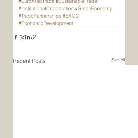
#EuroArabTrade
#SustainableTrade
#InstitutionalCooperation
#GreenEconomy
#TradePartnerships
#EACC
#EconomicDevelopment
See All
Recent Posts