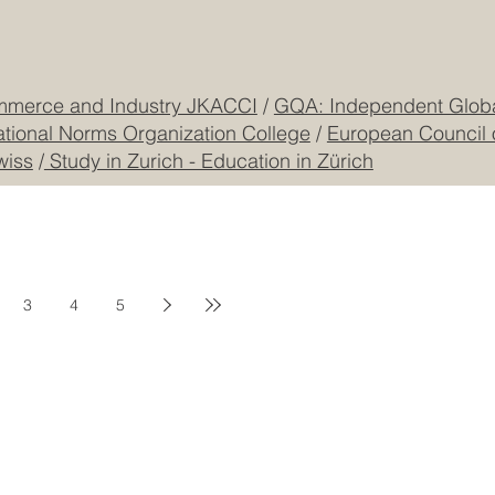
mmerce and Industry JKACCI
/
GQA: Independent Global
ational Norms Organization College
/
European Council 
wiss
/
Study in Zurich - Education in Zürich
3
4
5