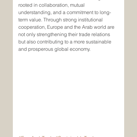
rooted in collaboration, mutual 
understanding, and a commitment to long-
term value. Through strong institutional 
cooperation, Europe and the Arab world are 
not only strengthening their trade relations 
but also contributing to a more sustainable 
and prosperous global economy.