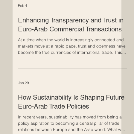
Feb 4
Enhancing Transparency and Trust in
Euro-Arab Commercial Transactions
At a time when the world is increasingly connected and
markets move at a rapid pace, trust and openness have
become the true currencies of international trade. This is
particularly evident in commercial relations between
Europe and the Arab world, where long-established
economic ties are evolving into deeper and more
strategic partnerships. Building trust in Euro-Arab
Jan 29
business relationships takes time. It develops through
consistent actions, clear communication, and shared st
How Sustainability Is Shaping Future