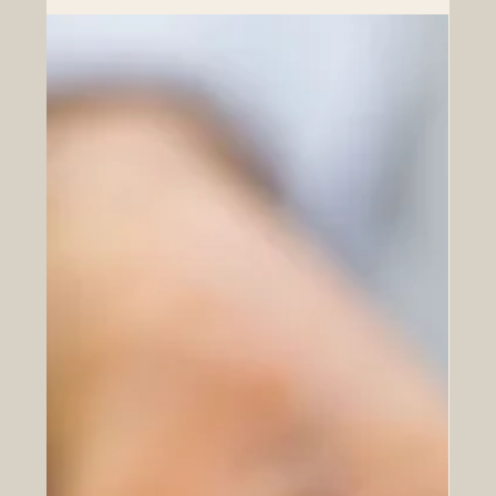
cooperation—an essential driver that not only
strengthens economic ties but also ensures that trade
between the two regions is sustainable, resilient, and
mutually beneficial. Euro-Arab trade has long been
characterized by complementary strengths. European
countries bri