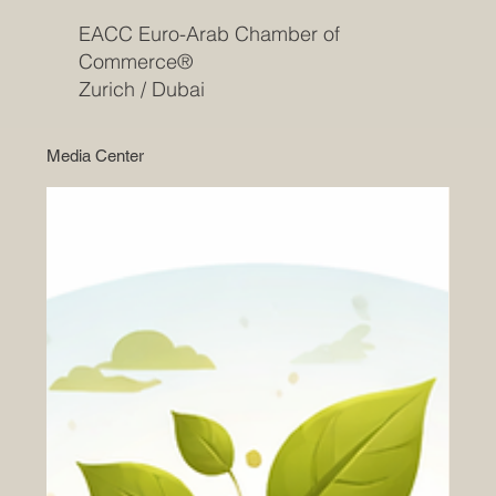
EACC Euro-Arab Chamber of
Commerce®
Zurich / Dubai
Media Center