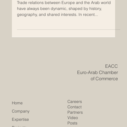
Europe–Arab Trade Relations: A New
Era of Growth and Opportunity
Trade relations between Europe and the Arab world
have always been dynamic, shaped by history,
geography, and shared interests. In recent...
​EACC
Euro-Arab Chamber
of Commerce