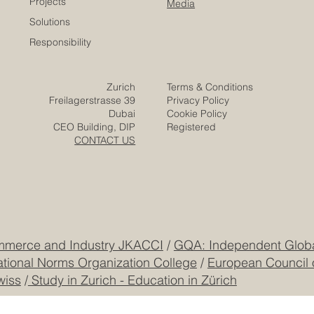
Careers
Home
Contact
Company
Partners
Video
Expertise
Posts
Projects
Media
Solutions
Responsibility
Zurich
Terms & Conditions
Freilagerstrasse 39
Privacy Policy
Dubai
Cookie Policy
CEO Building, DIP
Registered
CONTACT US
mmerce and Industry JKACCI
/
GQA: Independent Global