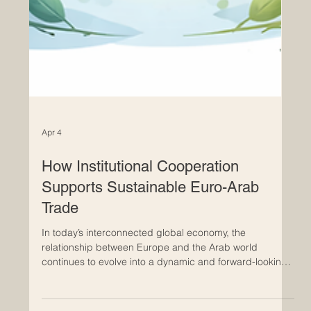
Apr 4
How Institutional Cooperation
Supports Sustainable Euro-Arab
Trade
In today’s interconnected global economy, the
relationship between Europe and the Arab world
continues to evolve into a dynamic and forward-looking
partnership. At the heart of this progress lies institutional