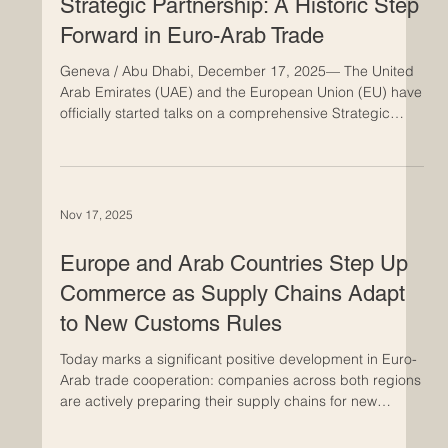
distribute goods. In this context, Euro-Arab partnerships
Dec 17, 2025
have become more than simply useful alliances; they
are now essential components of the future of global
trade. The
UAE and EU Start Talks on a
Strategic Partnership: A Historic Step
Forward in Euro-Arab Trade
Geneva / Abu Dhabi, December 17, 2025— The United
Arab Emirates (UAE) and the European Union (EU) have
officially started talks on a comprehensive Strategic
Partnership Agreement. This is a big step forward for
Euro-Arab economic ties. The agreement aims to
strengthen cooperation between the two regions in
trade, investment, innovation, and sustainable
Nov 17, 2025
development. The new partnership framework is very
important for both sides, as UAE Minister of State Lana
Zaki Nusseibeh and
Europe and Arab Countries Step Up
Commerce as Supply Chains Adapt
to New Customs Rules