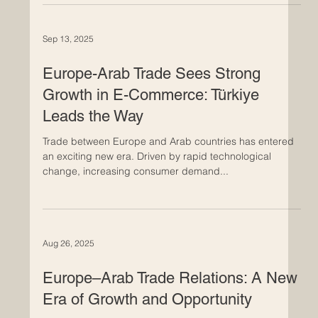
Today marks a significant positive development in Euro-
Arab trade cooperation: companies across both regions
are actively preparing their supply chains for new
customs integration and trade-compliance standards
set to take effect in 2026. These changes come at an
opportune time for the business community in Europe
and in Arab countries. As regulatory frameworks evolve,
Sep 13, 2025
firms are identifying this as a chance to strengthen
logistics links, streamline cross-border operations and
Europe-Arab Trade Sees Strong
Growth in E-Commerce: Türkiye
Leads the Way
Trade between Europe and Arab countries has entered
an exciting new era. Driven by rapid technological
change, increasing consumer demand...
Aug 26, 2025