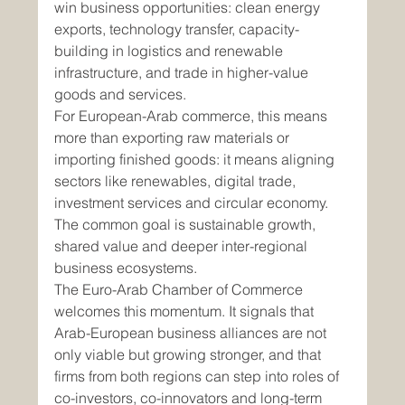
win business opportunities: clean energy 
exports, technology transfer, capacity-
building in logistics and renewable 
infrastructure, and trade in higher-value 
goods and services.
For European-Arab commerce, this means 
more than exporting raw materials or 
importing finished goods: it means aligning 
sectors like renewables, digital trade, 
investment services and circular economy. 
The common goal is sustainable growth, 
shared value and deeper inter-regional 
business ecosystems.
The Euro-Arab Chamber of Commerce 
welcomes this momentum. It signals that 
Arab-European business alliances are not 
only viable but growing stronger, and that 
firms from both regions can step into roles of 
co-investors, co-innovators and long-term 