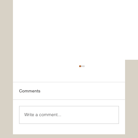
Comments
Write a comment...
Historic Saudi Education Law Unlocks