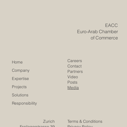
New Era of Euro-Arab Academic and
Business Innovation
​EACC
Euro-Arab Chamber
of Commerce
Careers
Home
Contact
Company
Partners
Video
Expertise
Posts
Projects
Media
Solutions
Responsibility
Zurich
Terms & Conditions
Freilagerstrasse 39
Privacy Policy