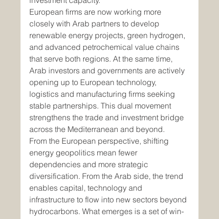
investment capacity.
European firms are now working more 
closely with Arab partners to develop 
renewable energy projects, green hydrogen, 
and advanced petrochemical value chains 
that serve both regions. At the same time, 
Arab investors and governments are actively 
opening up to European technology, 
logistics and manufacturing firms seeking 
stable partnerships. This dual movement 
strengthens the trade and investment bridge 
across the Mediterranean and beyond.
From the European perspective, shifting 
energy geopolitics mean fewer 
dependencies and more strategic 
diversification. From the Arab side, the trend 
enables capital, technology and 
infrastructure to flow into new sectors beyond 
hydrocarbons. What emerges is a set of win-