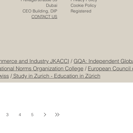
Dubai
Cookie Policy
CEO Building, DIP
Registered
CONTACT US
mmerce and Industry JKACCI
/
GQA: Independent Global
ational Norms Organization College
/
European Council 
wiss
/
Study in Zurich - Education in Zürich
3
4
5