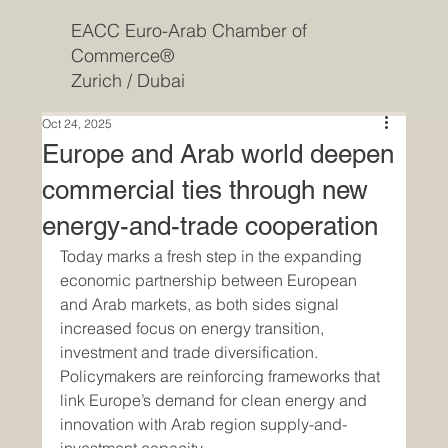
EACC Euro-Arab Chamber of
Commerce®
Zurich / Dubai
Oct 24, 2025
Europe and Arab world deepen
commercial ties through new
energy-and-trade cooperation
Today marks a fresh step in the expanding 
economic partnership between European 
and Arab markets, as both sides signal 
increased focus on energy transition, 
investment and trade diversification. 
Policymakers are reinforcing frameworks that 
link Europe’s demand for clean energy and 
innovation with Arab region supply-and-