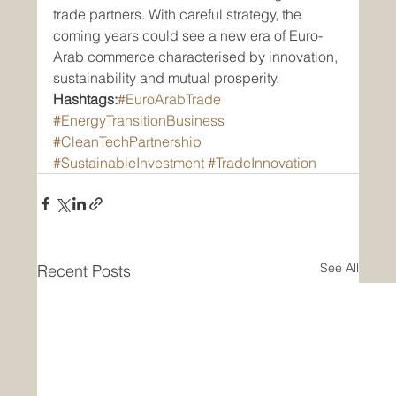
trade partners. With careful strategy, the 
coming years could see a new era of Euro-
Arab commerce characterised by innovation, 
sustainability and mutual prosperity.
Hashtags:
#EuroArabTrade
#EnergyTransitionBusiness
#CleanTechPartnership
#SustainableInvestment
#TradeInnovation
See All
Recent Posts