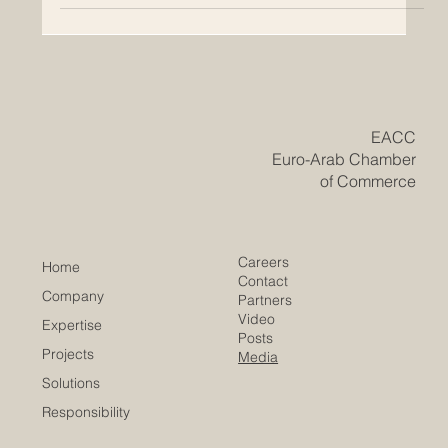
clean energy and innovation with Arab region supply-
and-investment capacity. European firms are now
working more closely with Arab partners to develop
renewable energy projects, green hydrogen, and
advanced petroche
​EACC
Euro-Arab Chamber
of Commerce
Careers
Home
Contact
Company
Partners
Video
Expertise
Posts
Projects
Media
Solutions
Responsibility