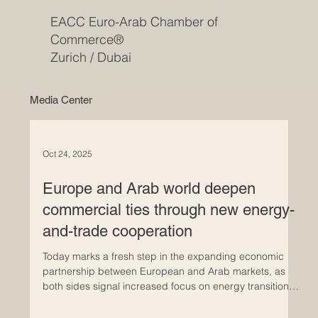
EACC Euro-Arab Chamber of
Commerce®
Zurich / Dubai
Media Center
Oct 24, 2025
Europe and Arab world deepen
commercial ties through new energy-
and-trade cooperation
Today marks a fresh step in the expanding economic
partnership between European and Arab markets, as
both sides signal increased focus on energy transition,
investment and trade diversification. Policymakers are
reinforcing frameworks that link Europe’s demand for