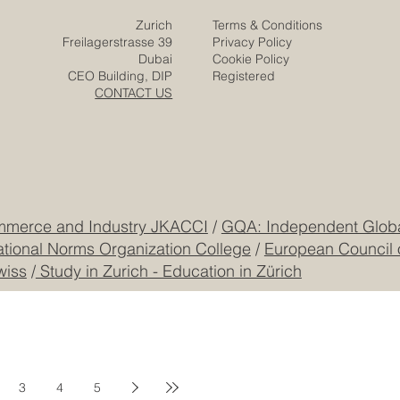
Zurich
Terms & Conditions
Freilagerstrasse 39
Privacy Policy
Dubai
Cookie Policy
CEO Building, DIP
Registered
CONTACT US
mmerce and Industry JKACCI
/
GQA: Independent Global
ational Norms Organization College
/
European Council 
wiss
/
Study in Zurich - Education in Zürich
3
4
5