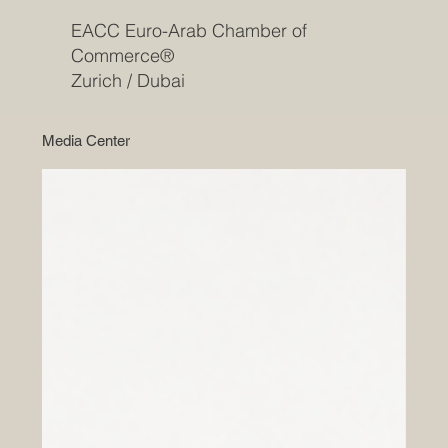
EACC Euro-Arab Chamber of
Commerce®
Zurich / Dubai
Media Center