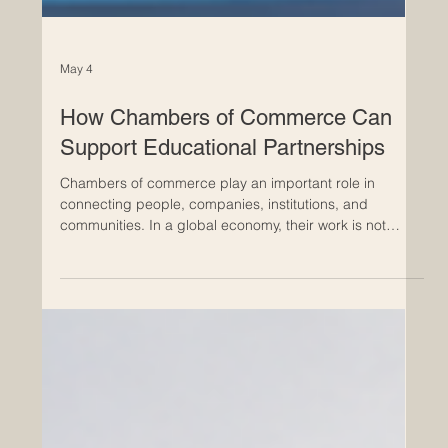
May 4
How Chambers of Commerce Can
Support Educational Partnerships