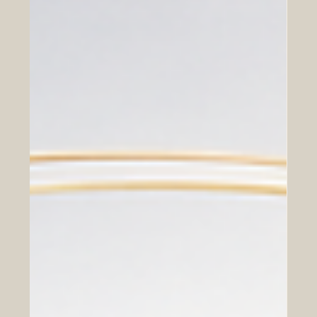
Chambers of commerce play an important role in
connecting people, companies, institutions, and
communities. In a global economy, their work is not
limited to trade and business networking. Today,
chambers can also support educational partnerships
that help students, professionals, companies, and
society grow together. For the Euro-Arab region,
educational cooperation is especially important. Europe
and the Arab world share long histories of exchange,
trade, culture, knowledge