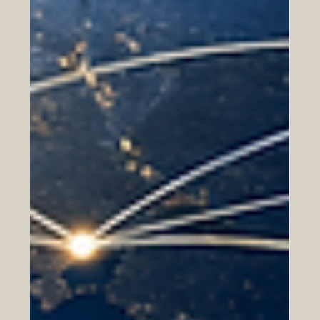
In today’s connected world, business success is no
longer limited to one city, one country, or one region.
Companies are working across borders more than ever
before, building partnerships, entering new markets,
and serving customers from different cultures. For Euro-
Arab business relations, this creates many opportunities.
It also highlights the importance of professional
development as a key factor for long-term success.
Professional development means continuous learning af