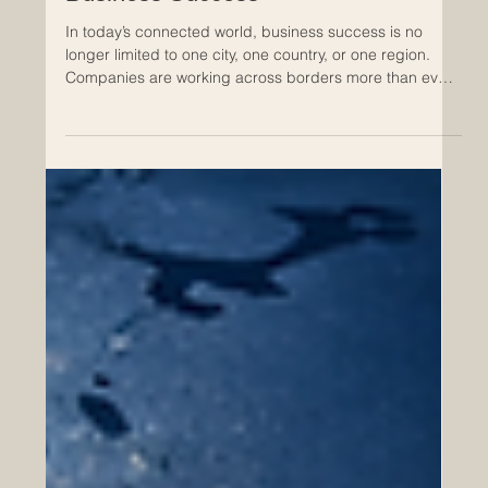
Apr 30
The Role of Professional
Development in Cross-Regional
Business Success