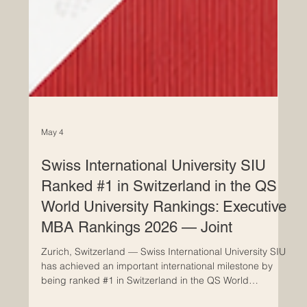
May 4
Swiss International University SIU
Ranked #1 in Switzerland in the QS
World University Rankings: Executive