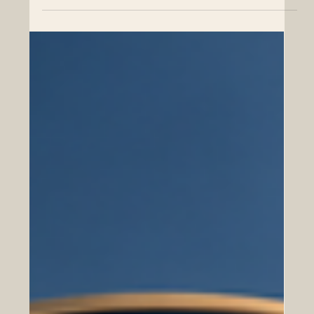
MBA Rankings 2026 — Joint
Zurich, Switzerland — Swiss International University SIU
has achieved an important international milestone by
being ranked #1 in Switzerland in the QS World
University Rankings: Executive MBA Rankings 2026 —
Joint. This achievement also places SIU at #22
worldwide in the joint Executive MBA category,
highlighting the university’s growing global presence in
business education and international academic
cooperation. The official name of the ranking, QS World
University Rankings