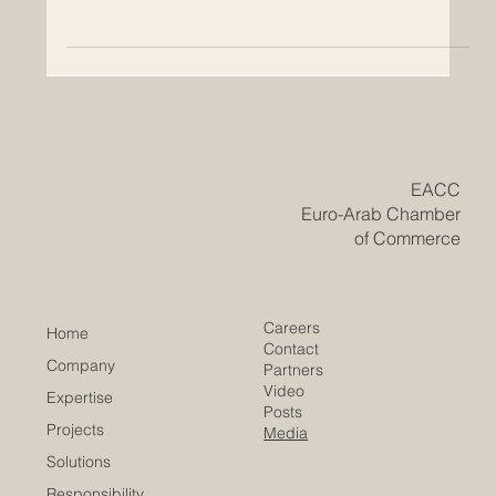
Growth, and Cooperation
How European FTAs support international trade and
create new opportunities for Euro-Arab economic
relations European Free Trade Agreements, often called
FTAs, are important tools for building stronger economic
relations between countries and regions. They help
reduce trade barriers, support business cooperation,
and make it easier for companies to exchange goods,
services, knowledge, and investment. For the Euro-Arab
business community, European FTAs can open new
doors for pa
​EACC
Euro-Arab Chamber
of Commerce
Careers
Home
Contact
Company
Partners