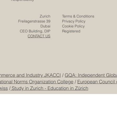
Video
Expertise
Posts
Projects
Media
Solutions
Responsibility
Zurich
Terms & Conditions
Freilagerstrasse 39
Privacy Policy
Dubai
Cookie Policy
CEO Building, DIP
Registered
CONTACT US
mmerce and Industry JKACCI
/
GQA: Independent Global
ational Norms Organization College
/
European Council 
wiss
/
Study in Zurich - Education in Zürich