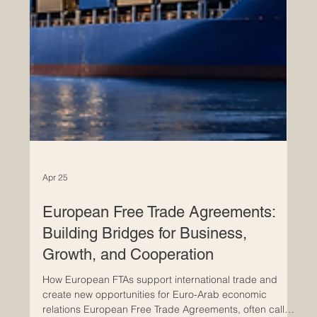
Apr 25
European Free Trade Agreements:
Building Bridges for Business,