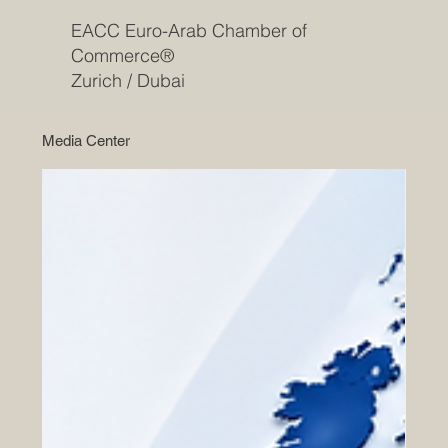
EACC Euro-Arab Chamber of
Commerce®
Zurich / Dubai
Media Center