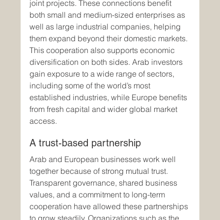
joint projects. These connections benefit 
both small and medium-sized enterprises as 
well as large industrial companies, helping 
them expand beyond their domestic markets.
This cooperation also supports economic 
diversification on both sides. Arab investors 
gain exposure to a wide range of sectors, 
including some of the world’s most 
established industries, while Europe benefits 
from fresh capital and wider global market 
access.
A trust-based partnership
Arab and European businesses work well 
together because of strong mutual trust. 
Transparent governance, shared business 
values, and a commitment to long-term 
cooperation have allowed these partnerships 
to grow steadily. Organizations such as the 