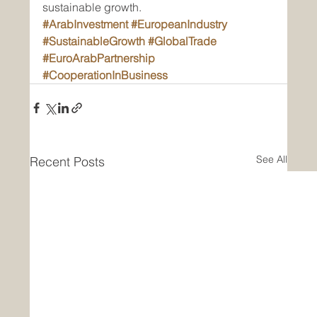
sustainable growth.
#ArabInvestment
#EuropeanIndustry
#SustainableGrowth
#GlobalTrade
#EuroArabPartnership
#CooperationInBusiness
See All
Recent Posts