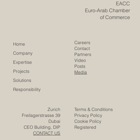
​EACC
Euro-Arab Chamber
of Commerce
Careers
Home
Contact
Company
Partners
Video
Expertise
Posts
Projects
Media
Solutions
Responsibility
Zurich
Terms & Conditions
Freilagerstrasse 39
Privacy Policy
Dubai
Cookie Policy
CEO Building, DIP
Registered
CONTACT US