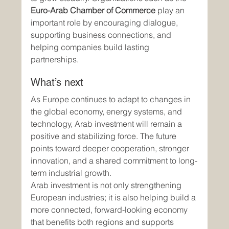
Euro-Arab Chamber of Commerce
 play an 
important role by encouraging dialogue, 
supporting business connections, and 
helping companies build lasting 
partnerships.
What’s next
As Europe continues to adapt to changes in 
the global economy, energy systems, and 
technology, Arab investment will remain a 
positive and stabilizing force. The future 
points toward deeper cooperation, stronger 
innovation, and a shared commitment to long-
term industrial growth.
Arab investment is not only strengthening 
European industries; it is also helping build a 
more connected, forward-looking economy 
that benefits both regions and supports 