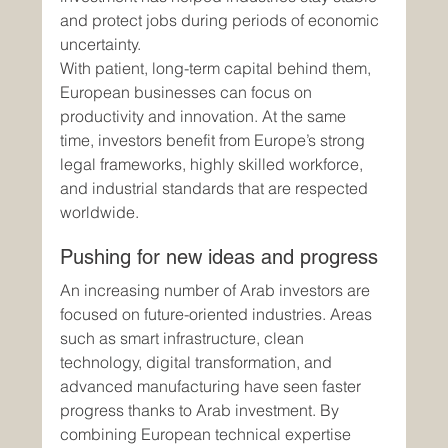
and protect jobs during periods of economic 
uncertainty.
With patient, long-term capital behind them, 
European businesses can focus on 
productivity and innovation. At the same 
time, investors benefit from Europe’s strong 
legal frameworks, highly skilled workforce, 
and industrial standards that are respected 
worldwide.
Pushing for new ideas and progress
An increasing number of Arab investors are 
focused on future-oriented industries. Areas 
such as smart infrastructure, clean 
technology, digital transformation, and 
advanced manufacturing have seen faster 
progress thanks to Arab investment. By 
combining European technical expertise 