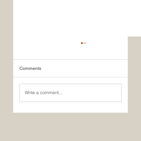
Comments
Write a comment...
Historic Saudi Education Law Unlocks
New Era of Euro-Arab Academic and
Business Innovation