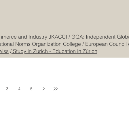
mmerce and Industry JKACCI
/
GQA: Independent Global
ational Norms Organization College
/
European Council 
wiss
/
Study in Zurich - Education in Zürich
3
4
5