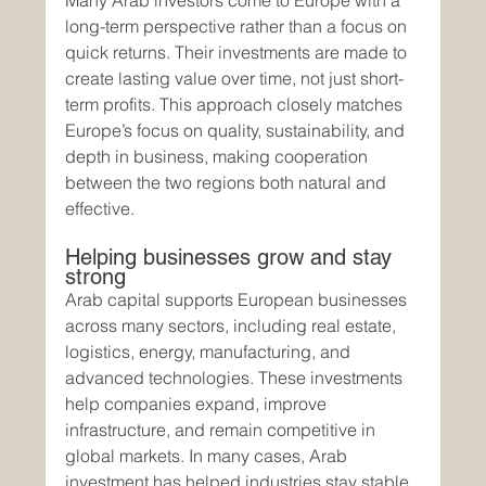
Many Arab investors come to Europe with a 
long-term perspective rather than a focus on 
quick returns. Their investments are made to 
create lasting value over time, not just short-
term profits. This approach closely matches 
Europe’s focus on quality, sustainability, and 
depth in business, making cooperation 
between the two regions both natural and 
effective.
Helping businesses grow and stay 
strong
Arab capital supports European businesses 
across many sectors, including real estate, 
logistics, energy, manufacturing, and 
advanced technologies. These investments 
help companies expand, improve 
infrastructure, and remain competitive in 
global markets. In many cases, Arab 
investment has helped industries stay stable 