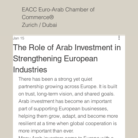
EACC Euro-Arab Chamber of
Commerce®
Zurich / Dubai
Jan 15
The Role of Arab Investment in
Strengthening European
Industries
There has been a strong yet quiet 
partnership growing across Europe. It is built 
on trust, long-term vision, and shared goals. 
Arab investment has become an important 
part of supporting European businesses, 
helping them grow, adapt, and become more 
resilient at a time when global cooperation is 
more important than ever.