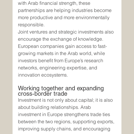
with Arab financial strength, these 
partnerships are helping industries become 
more productive and more environmentally 
responsible.
Joint ventures and strategic investments also 
encourage the exchange of knowledge. 
European companies gain access to fast-
growing markets in the Arab world, while 
investors benefit from Europe’s research 
networks, engineering expertise, and 
innovation ecosystems.
Working together and expanding 
cross-border trade
Investment is not only about capital; it is also 
about building relationships. Arab 
investment in Europe strengthens trade ties 
between the two regions, supporting exports, 
improving supply chains, and encouraging 