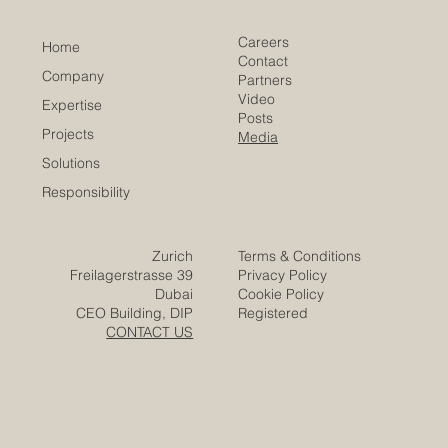
Careers
Home
Contact
Company
Partners
Video
Expertise
Posts
Projects
Media
Solutions
Responsibility
Zurich
Terms & Conditions
Freilagerstrasse 39
Privacy Policy
Dubai
Cookie Policy
CEO Building, DIP
Registered
CONTACT US