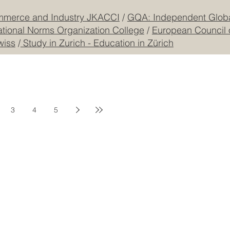
mmerce and Industry JKACCI
/
GQA: Independent Global
ational Norms Organization College
/
European Council 
wiss
/
Study in Zurich - Education in Zürich
3
4
5