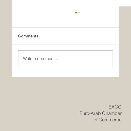
Comments
Write a comment...
Historic Saudi Education Law Unlocks
New Era of Euro-Arab Academic and
Business Innovation
​EACC
Euro-Arab Chamber
of Commerce