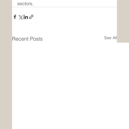
sectors.
See All
Recent Posts