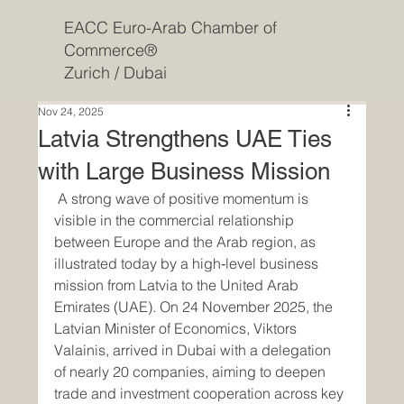
EACC Euro-Arab Chamber of
Commerce®
Zurich / Dubai
Nov 24, 2025
Latvia Strengthens UAE Ties
with Large Business Mission
 A strong wave of positive momentum is 
visible in the commercial relationship 
between Europe and the Arab region, as 
illustrated today by a high‐level business 
mission from Latvia to the United Arab 
Emirates (UAE). On 24 November 2025, the 
Latvian Minister of Economics, Viktors 
Valainis, arrived in Dubai with a delegation 
of nearly 20 companies, aiming to deepen 
trade and investment cooperation across key 