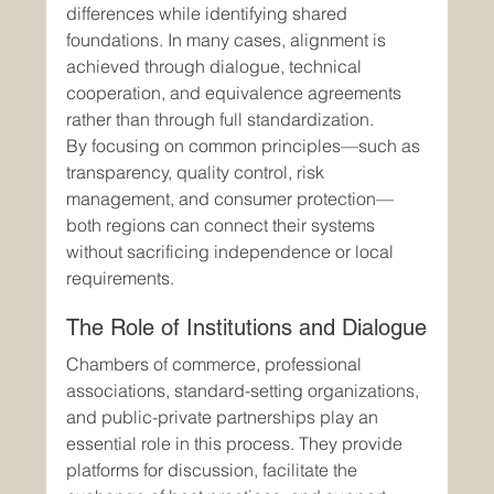
differences while identifying shared 
foundations. In many cases, alignment is 
achieved through dialogue, technical 
cooperation, and equivalence agreements 
rather than through full standardization.
By focusing on common principles—such as 
transparency, quality control, risk 
management, and consumer protection—
both regions can connect their systems 
without sacrificing independence or local 
requirements.
The Role of Institutions and Dialogue
Chambers of commerce, professional 
associations, standard-setting organizations, 
and public-private partnerships play an 
essential role in this process. They provide 
platforms for discussion, facilitate the 