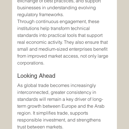
exchange of best practices, and support 
businesses in understanding evolving 
regulatory frameworks.
Through continuous engagement, these 
institutions help transform technical 
standards into practical tools that support 
real economic activity. They also ensure that 
small and medium-sized enterprises benefit 
from improved market access, not only large 
corporations.
Looking Ahead
As global trade becomes increasingly 
interconnected, greater consistency in 
standards will remain a key driver of long-
term growth between Europe and the Arab 
region. It simplifies trade, supports 
responsible investment, and strengthens 
trust between markets.