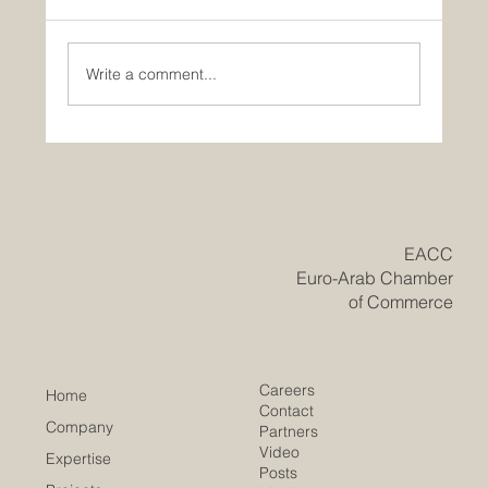
Write a comment...
Historic Saudi Education Law Unlocks
New Era of Euro-Arab Academic and
Business Innovation
​EACC
Euro-Arab Chamber
of Commerce
Careers
Home
Contact
Company
Partners
Video
Expertise
Posts