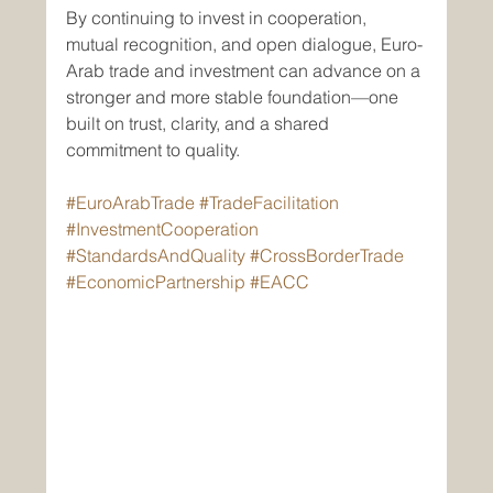
By continuing to invest in cooperation, 
mutual recognition, and open dialogue, Euro-
Arab trade and investment can advance on a 
stronger and more stable foundation—one 
built on trust, clarity, and a shared 
commitment to quality.
#EuroArabTrade
#TradeFacilitation
#InvestmentCooperation
#StandardsAndQuality
#CrossBorderTrade
#EconomicPartnership
#EACC