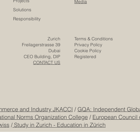
Projects
Media
Solutions
Responsibility
Zurich
Terms & Conditions
Freilagerstrasse 39
Privacy Policy
Dubai
Cookie Policy
CEO Building, DIP
Registered
CONTACT US
mmerce and Industry JKACCI
/
GQA: Independent Global
ational Norms Organization College
/
European Council 
wiss
/
Study in Zurich - Education in Zürich