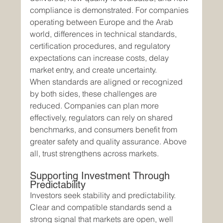
compliance is demonstrated. For companies 
operating between Europe and the Arab 
world, differences in technical standards, 
certification procedures, and regulatory 
expectations can increase costs, delay 
market entry, and create uncertainty.
When standards are aligned or recognized 
by both sides, these challenges are 
reduced. Companies can plan more 
effectively, regulators can rely on shared 
benchmarks, and consumers benefit from 
greater safety and quality assurance. Above 
all, trust strengthens across markets.
Supporting Investment Through 
Predictability
Investors seek stability and predictability. 
Clear and compatible standards send a 
strong signal that markets are open, well 