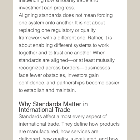
influencing how smoothly trade and 
investment can progress.
Aligning standards does not mean forcing 
one system onto another. It is not about 
replacing one regulatory or quality 
framework with a different one. Rather, it is 
about enabling different systems to work 
together and to trust one another. When 
standards are aligned—or at least mutually 
recognized across borders—businesses 
face fewer obstacles, investors gain 
confidence, and partnerships become easier 
to establish and maintain.
Why Standards Matter in 
International Trade
Standards affect almost every aspect of 
international trade. They define how products 
are manufactured, how services are 
delivered, how quality is evaluated, and how 