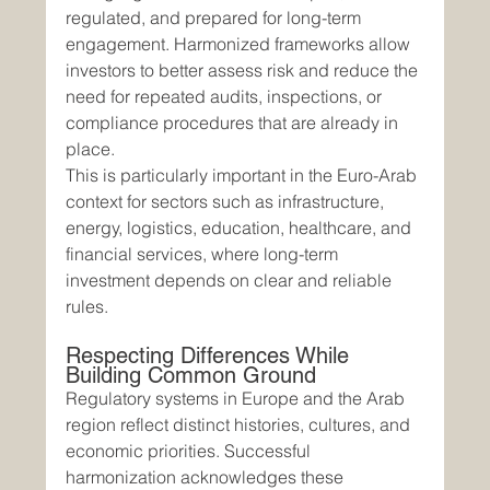
regulated, and prepared for long-term 
engagement. Harmonized frameworks allow 
investors to better assess risk and reduce the 
need for repeated audits, inspections, or 
compliance procedures that are already in 
place.
This is particularly important in the Euro-Arab 
context for sectors such as infrastructure, 
energy, logistics, education, healthcare, and 
financial services, where long-term 
investment depends on clear and reliable 
rules.
Respecting Differences While 
Building Common Ground
Regulatory systems in Europe and the Arab 
region reflect distinct histories, cultures, and 
economic priorities. Successful 
harmonization acknowledges these 