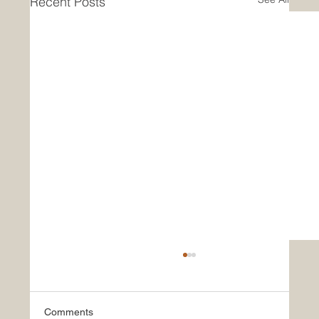
Recent Posts
Comments