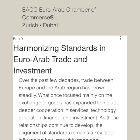
EACC Euro-Arab Chamber of
Commerce®
Zurich / Dubai
Feb 9
Harmonizing Standards in
Euro-Arab Trade and
Investment
Over the past few decades, trade between 
Europe and the Arab region has grown 
steadily. What once focused mainly on the 
exchange of goods has expanded to include 
deeper cooperation in services, technology, 
education, finance, and investment. As these 
relationships continue to develop, the 
alignment of standards remains a key factor 