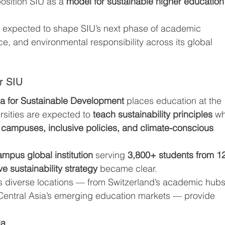
position SIU as a 
model for sustainable higher education
 expected to shape SIU’s next phase of academic 
ce, and environmental responsibility across its global 
or SIU
a for Sustainable Development
 places education at the 
rsities are expected to 
teach sustainability principles
 wh
campuses, inclusive policies, and climate-conscious 
ampus global institution
 serving 
3,800+ students from 1
e sustainability strategy
 became clear.
s diverse locations — from Switzerland’s academic hubs
 Central Asia’s emerging education markets — provide 
la