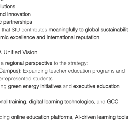
lutions
nd innovation
c partnerships
that SIU contributes 
meaningfully to global sustainabilit
ic excellence and international reputation
.
 Unified Vision
 a 
regional perspective
 to the strategy:
 Campus):
 Expanding teacher education programs and 
errepresented students.
ing 
green energy initiatives
 and 
executive education 
nal training
, 
digital learning technologies
, and 
GCC 
ping 
online education platforms
, 
AI-driven learning tool