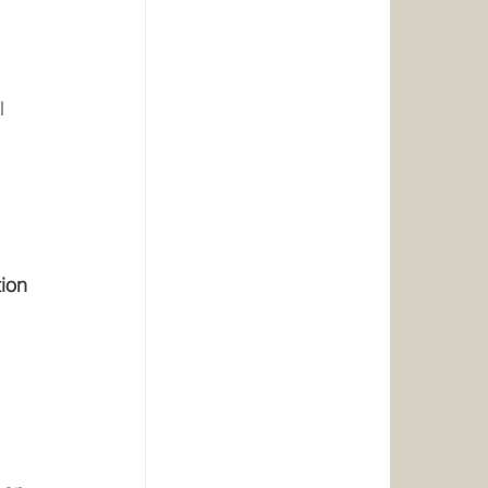
l 
 
 
 
tion 