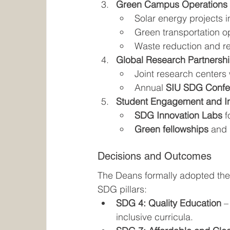
Green Campus Operations
Solar energy projects i
Green transportation op
Waste reduction and r
Global Research Partnersh
Joint research centers 
Annual 
SIU SDG Confe
Student Engagement and I
SDG Innovation Labs
 
Green fellowships
 and 
Decisions and Outcomes
The Deans formally adopted the
SDG pillars:
SDG 4: Quality Education
 –
inclusive curricula.