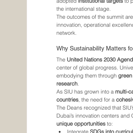
adopted 
institutional targets
 to 
the international stage.
The outcomes of the summit are
innovation, operational excellen
network.
Why Sustainability Matters f
The 
United Nations 2030 Agend
center of global progress. Unive
embodying them through 
green 
research
.
As SIU has grown into a 
multi-c
countries
, the need for a 
cohesiv
The Deans recognized that SIU’
Dubai’s innovation centers and
unique opportunities
 to:
Integrate 
SDGs into curricu