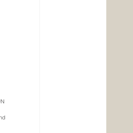
UN 
nd 