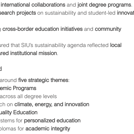
 
international collaborations
 and 
joint degree programs
.
search projects
 on sustainability and student-led 
innovat
 
cross-border education initiatives
 and 
community 
red that SIU’s sustainability agenda reflected 
local 
red institutional mission
.
d
 around 
five strategic themes
:
demic Programs
across all degree levels
rch on 
climate, energy, and innovation
uality Education
stems for 
personalized education
plomas for 
academic integrity