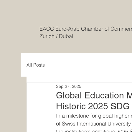
EACC Euro-Arab Chamber of Comme
Zurich / Dubai
All Posts
Sep 27, 2025
Global Education Me
Historic 2025 SDG
In a milestone for global high
of Swiss International Universi
the institution’s ambitious 202