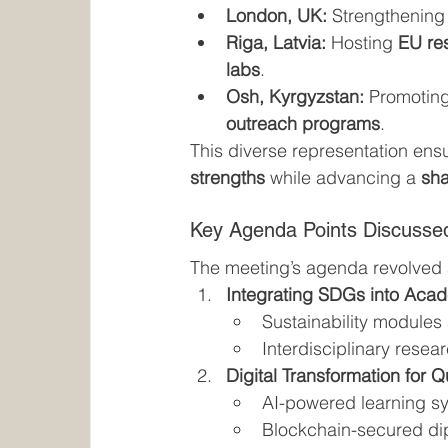
London, UK:
 Strengthening
Riga, Latvia:
 Hosting 
EU re
labs
.
Osh, Kyrgyzstan:
 Promoting
outreach programs
.
This diverse representation ensu
strengths
 while advancing a 
sha
Key Agenda Points Discusse
The meeting’s agenda revolved
Integrating SDGs into Aca
Sustainability modules 
Interdisciplinary resea
Digital Transformation for Q
AI-powered learning sy
Blockchain-secured di