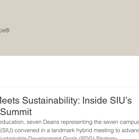
rce®
ets Sustainability: Inside SIU’s
 Summit
er education, seven Deans representing the seven campu
ty (SIU) convened in a landmark hybrid meeting to advan
5 Sustainable Development Goals (SDG) Strategy.