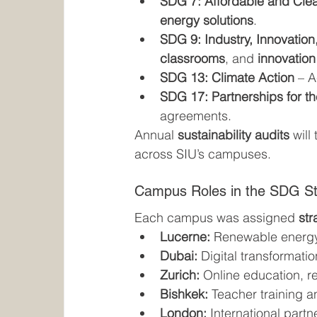
SDG 7: Affordable and Cle
energy solutions
.
SDG 9: Industry, Innovation,
classrooms
, and 
innovation
SDG 13: Climate Action
 – 
SDG 17: Partnerships for t
agreements.
Annual 
sustainability audits
 wil
across SIU’s campuses.
Campus Roles in the SDG St
Each campus was assigned 
str
Lucerne:
 Renewable energy
Dubai:
 Digital transformati
Zurich:
 Online education, r
Bishkek:
 Teacher training a
London:
 International part