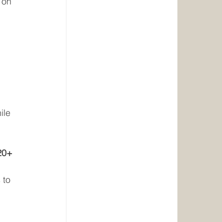
 on 
ile 
20+ 
 to 