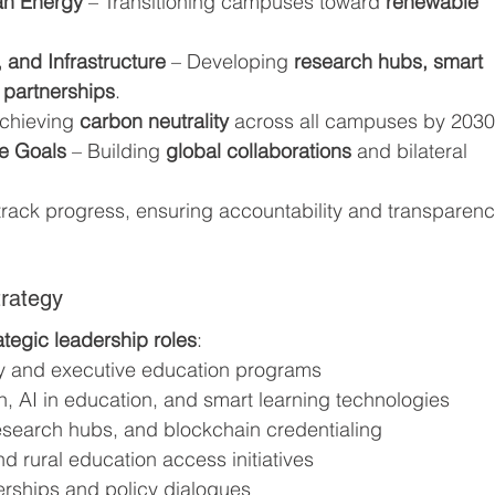
an Energy
 – Transitioning campuses toward 
renewable 
 and Infrastructure
 – Developing 
research hubs, smart 
 partnerships
.
Achieving 
carbon neutrality
 across all campuses by 2030
he Goals
 – Building 
global collaborations
 and bilateral 
l track progress, ensuring accountability and transparenc
rategy
ategic leadership roles
:
 and executive education programs
on, AI in education, and smart learning technologies
esearch hubs, and blockchain credentialing
nd rural education access initiatives
nerships and policy dialogues