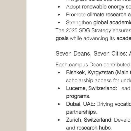
Adopt 
renewable energy so
Promote 
climate research a
Strengthen 
global academi
The 2025 SDG Strategy ensures 
goals
 while advancing its 
academ
Seven Deans, Seven Cities: A
Each campus Dean contributed
Bishkek, Kyrgyzstan (Main
scholarship access for und
Lucerne, Switzerland:
 Lead
programs
.
Dubai, UAE:
 Driving 
vocatio
partnerships
.
Zurich, Switzerland:
 Develo
and 
research hubs
.