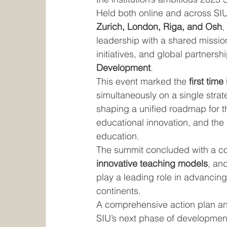
Held both online and across SIU
Zurich, London, Riga, and Osh
,
leadership with a shared mission
initiatives, and global partnershi
Development
.
This event marked the 
first time
simultaneously on a single stra
shaping a unified roadmap for the
educational innovation, and the r
education.
The summit concluded with a c
innovative teaching models
, an
play a leading role in advancin
continents.
A comprehensive action plan an
SIU’s next phase of development