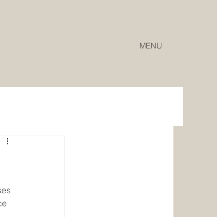
MENU
ses 
ce 