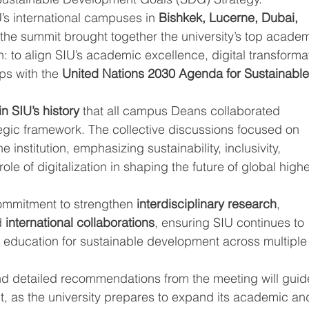
’s international campuses in 
Bishkek, Lucerne, Dubai, 
 the summit brought together the university’s top academ
: to align SIU’s academic excellence, digital transforma
ps with the 
United Nations 2030 Agenda for Sustainable
 in SIU’s history
 that all campus Deans collaborated 
tegic framework. The collective discussions focused on 
 institution, emphasizing sustainability, inclusivity, 
ole of digitalization in shaping the future of global highe
ommitment to strengthen 
interdisciplinary research
, 
d 
international collaborations
, ensuring SIU continues to 
g education for sustainable development across multiple
d detailed recommendations from the meeting will guid
, as the university prepares to expand its academic an