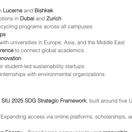
n 
Lucerne
 and 
Bishkek
tions in 
Dubai
 and 
Zurich
ecycling programs across all campuses
ips
with universities in Europe, Asia, and the Middle East
rence
 to connect global academics
nnovation
for student-led sustainability startups
internships with environmental organizations
 
SIU 2025 SDG Strategic Framework
, built around five 
 Expanding access via online platforms, scholarships, a