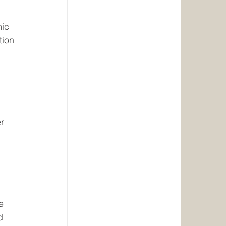
ic 
tion 
 
r 
 
e 
d 