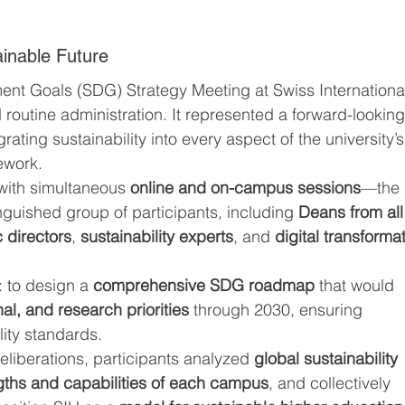
.
ainable Future
nt Goals (SDG) Strategy Meeting at Swiss Internationa
 routine administration. It represented a forward-looking
rating sustainability into every aspect of the university’s
ework.
ith simultaneous 
online and on-campus sessions
—the 
nguished group of participants, including 
Deans from all
 directors
, 
sustainability experts
, and 
digital transforma
 to design a 
comprehensive SDG roadmap
 that would 
l, and research priorities
 through 2030, ensuring 
lity standards.
liberations, participants analyzed 
global sustainability 
gths and capabilities of each campus
, and collectively 