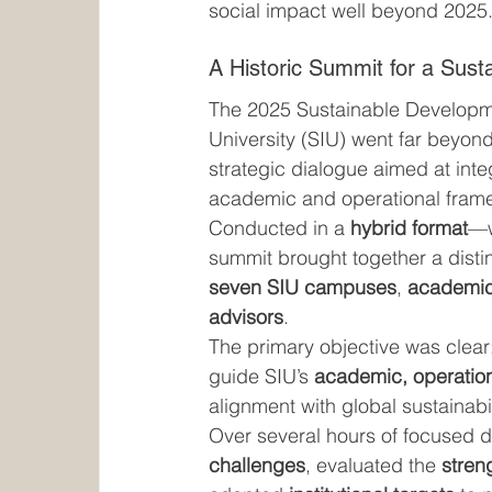
social impact well beyond 2025
A Historic Summit for a Sust
The 2025 Sustainable Developme
University (SIU) went far beyond
strategic dialogue aimed at integ
academic and operational fram
Conducted in a 
hybrid format
—w
summit brought together a disti
seven SIU campuses
, 
academic
advisors
.
The primary objective was clear:
guide SIU’s 
academic, operationa
alignment with global sustainabi
Over several hours of focused de
challenges
, evaluated the 
stren