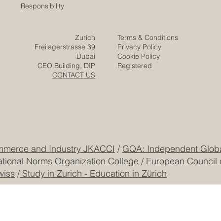
Responsibility
Zurich
Terms & Conditions
Freilagerstrasse 39
Privacy Policy
Dubai
Cookie Policy
CEO Building, DIP
Registered
CONTACT US
mmerce and Industry JKACCI
/
GQA: Independent Global
ational Norms Organization College
/
European Council 
wiss
/
Study in Zurich - Education in Zürich