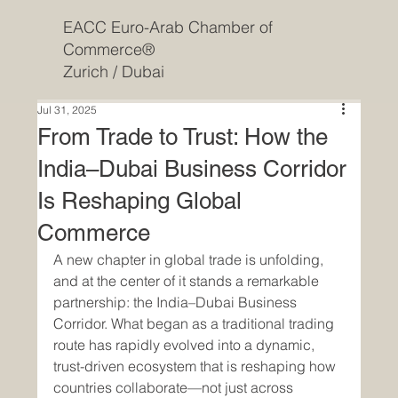
EACC Euro-Arab Chamber of
Commerce®
Zurich / Dubai
Jul 31, 2025
From Trade to Trust: How the
India–Dubai Business Corridor
Is Reshaping Global
Commerce
A new chapter in global trade is unfolding, 
and at the center of it stands a remarkable 
partnership: the India–Dubai Business 
Corridor. What began as a traditional trading 
route has rapidly evolved into a dynamic, 
trust-driven ecosystem that is reshaping how 
countries collaborate—not just across 