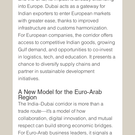
into Europe. Dubai acts as a gateway for 
Indian exporters to enter European markets 
with greater ease, thanks to improved 
infrastructure and customs harmonization.
For European companies, the corridor offers 
access to competitive Indian goods, growing 
Gulf demand, and opportunities to co-invest 
in logistics, tech, and education. It presents a 
chance to diversify supply chains and 
partner in sustainable development 
initiatives.
A New Model for the Euro-Arab 
Region
The India–Dubai corridor is more than a 
trade route—it’s a model of how 
collaboration, digital innovation, and mutual 
respect can build strong economic bridges. 
For Euro-Arab business leaders, it signals a 