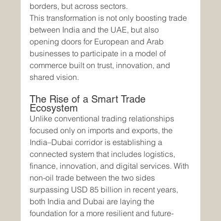
borders, but across sectors.
This transformation is not only boosting trade 
between India and the UAE, but also 
opening doors for European and Arab 
businesses to participate in a model of 
commerce built on trust, innovation, and 
shared vision.
The Rise of a Smart Trade 
Ecosystem
Unlike conventional trading relationships 
focused only on imports and exports, the 
India–Dubai corridor is establishing a 
connected system that includes logistics, 
finance, innovation, and digital services. With 
non-oil trade between the two sides 
surpassing USD 85 billion in recent years, 
both India and Dubai are laying the 
foundation for a more resilient and future-