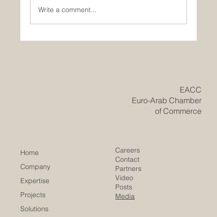
Write a comment...
Historic Saudi Education Law Unlocks
New Era of Euro-Arab Academic and
Business Innovation
​EACC
Euro-Arab Chamber
of Commerce
Careers
Home
Contact
Company
Partners
Video
Expertise
Posts
Projects
Media
Solutions