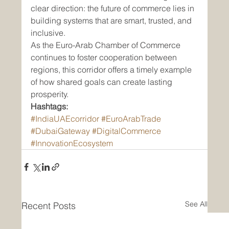
clear direction: the future of commerce lies in 
building systems that are smart, trusted, and 
inclusive.
As the Euro-Arab Chamber of Commerce 
continues to foster cooperation between 
regions, this corridor offers a timely example 
of how shared goals can create lasting 
prosperity.
Hashtags:
#IndiaUAEcorridor
#EuroArabTrade
#DubaiGateway
#DigitalCommerce
#InnovationEcosystem
See All
Recent Posts