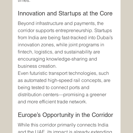
times.
Innovation and Startups at the Core
Beyond infrastructure and payments, the 
corridor supports entrepreneurship. Startups 
from India are being fast-tracked into Dubai’s 
innovation zones, while joint programs in 
fintech, logistics, and sustainability are 
encouraging knowledge-sharing and 
business creation.
Even futuristic transport technologies, such 
as automated high-speed rail concepts, are 
being tested to connect ports and 
distribution centers—promising a greener 
and more efficient trade network.
Europe’s Opportunity in the Corridor
While this corridor primarily connects India 
and the UAE, its impact is already extending 