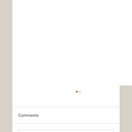
Comments