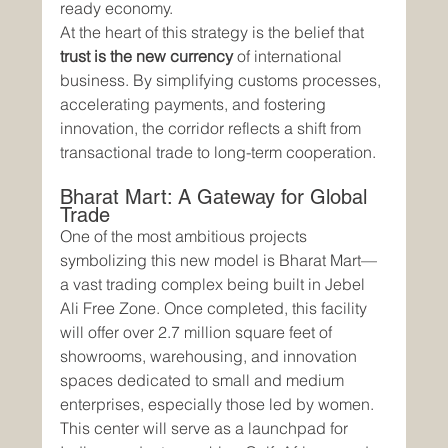
ready economy.
At the heart of this strategy is the belief that 
trust is the new currency
 of international 
business. By simplifying customs processes, 
accelerating payments, and fostering 
innovation, the corridor reflects a shift from 
transactional trade to long-term cooperation.
Bharat Mart: A Gateway for Global 
Trade
One of the most ambitious projects 
symbolizing this new model is Bharat Mart—
a vast trading complex being built in Jebel 
Ali Free Zone. Once completed, this facility 
will offer over 2.7 million square feet of 
showrooms, warehousing, and innovation 
spaces dedicated to small and medium 
enterprises, especially those led by women.
This center will serve as a launchpad for 