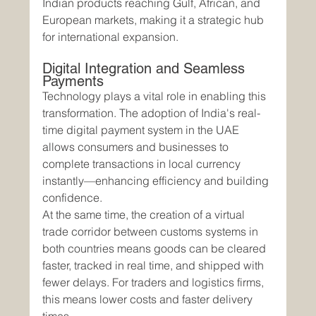
Indian products reaching Gulf, African, and 
European markets, making it a strategic hub 
for international expansion.
Digital Integration and Seamless 
Payments
Technology plays a vital role in enabling this 
transformation. The adoption of India's real-
time digital payment system in the UAE 
allows consumers and businesses to 
complete transactions in local currency 
instantly—enhancing efficiency and building 
confidence.
At the same time, the creation of a virtual 
trade corridor between customs systems in 
both countries means goods can be cleared 
faster, tracked in real time, and shipped with 
fewer delays. For traders and logistics firms, 
this means lower costs and faster delivery 