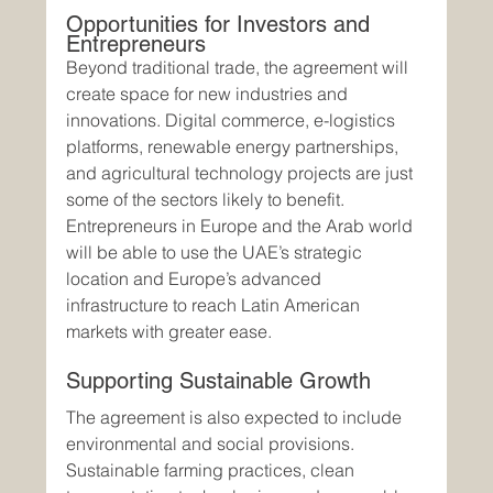
Opportunities for Investors and 
Entrepreneurs
Beyond traditional trade, the agreement will 
create space for new industries and 
innovations. Digital commerce, e-logistics 
platforms, renewable energy partnerships, 
and agricultural technology projects are just 
some of the sectors likely to benefit.
Entrepreneurs in Europe and the Arab world 
will be able to use the UAE’s strategic 
location and Europe’s advanced 
infrastructure to reach Latin American 
markets with greater ease.
Supporting Sustainable Growth
The agreement is also expected to include 
environmental and social provisions. 
Sustainable farming practices, clean 