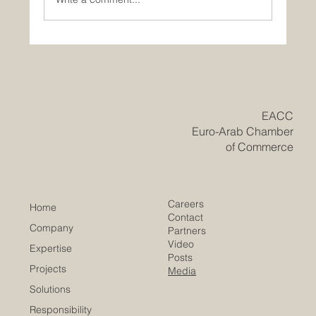
Historic Saudi Education Law Unlocks
New Era of Euro-Arab Academic and
Business Innovation
​EACC
Euro-Arab Chamber
of Commerce
Careers
Home
Contact
Company
Partners
Video
Expertise
Posts
Projects
Media
Solutions
Responsibility