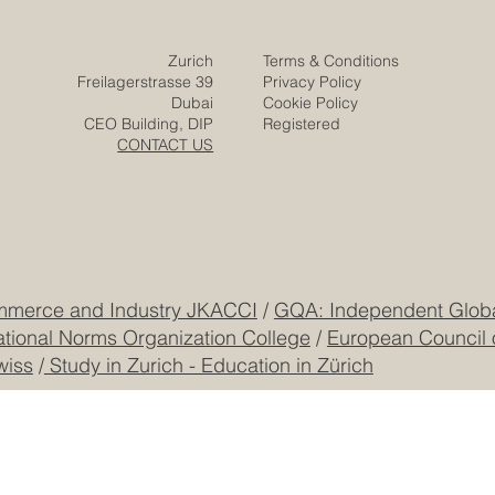
Zurich
Terms & Conditions
Freilagerstrasse 39
Privacy Policy
Dubai
Cookie Policy
CEO Building, DIP
Registered
CONTACT US
mmerce and Industry JKACCI
/
GQA: Independent Global
ational Norms Organization College
/
European Council 
wiss
/
Study in Zurich - Education in Zürich