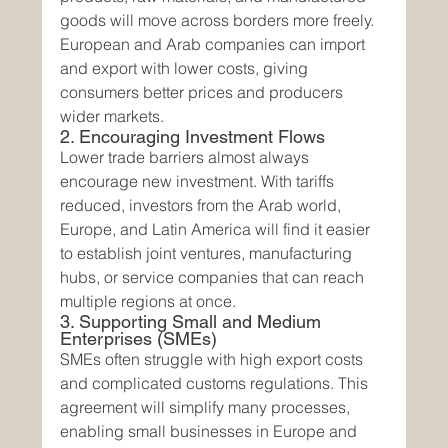
goods will move across borders more freely. 
European and Arab companies can import 
and export with lower costs, giving 
consumers better prices and producers 
wider markets.
2. Encouraging Investment Flows
Lower trade barriers almost always 
encourage new investment. With tariffs 
reduced, investors from the Arab world, 
Europe, and Latin America will find it easier 
to establish joint ventures, manufacturing 
hubs, or service companies that can reach 
multiple regions at once.
3. Supporting Small and Medium 
Enterprises (SMEs)
SMEs often struggle with high export costs 
and complicated customs regulations. This 
agreement will simplify many processes, 
enabling small businesses in Europe and 