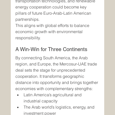
transportation technologies, and renewable 
energy cooperation could become key 
pillars of future Euro-Arab-Latin American 
partnerships.
This aligns with global efforts to balance 
economic growth with environmental 
responsibility.
A Win-Win for Three Continents
By connecting South America, the Arab 
region, and Europe, the Mercosur-UAE trade 
deal sets the stage for unprecedented 
cooperation. It transforms geographic 
distance into opportunity and brings together 
economies with complementary strengths:
Latin America’s agricultural and 
industrial capacity
The Arab world’s logistics, energy, and 
investment power