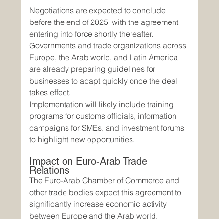
Negotiations are expected to conclude 
before the end of 2025, with the agreement 
entering into force shortly thereafter. 
Governments and trade organizations across 
Europe, the Arab world, and Latin America 
are already preparing guidelines for 
businesses to adapt quickly once the deal 
takes effect.
Implementation will likely include training 
programs for customs officials, information 
campaigns for SMEs, and investment forums 
to highlight new opportunities.
Impact on Euro-Arab Trade 
Relations
The Euro-Arab Chamber of Commerce and 
other trade bodies expect this agreement to 
significantly increase economic activity 
between Europe and the Arab world. 