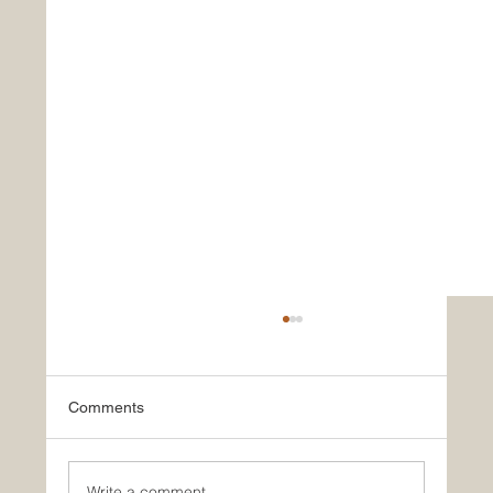
Comments
Write a comment...