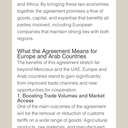
and Africa. By bringing these two economies 
together, the agreement promises a flow of 
goods, capital, and expertise that benefits all 
parties involved, including European 
companies that maintain strong ties with both 
regions.
What the Agreement Means for 
Europe and Arab Countries
The benefits of this agreement stretch far 
beyond Mercosur and the UAE. Europe and 
Arab countries stand to gain significantly 
from improved trade channels and new 
opportunities for cooperation.
1. Boosting Trade Volumes and Market 
Access
One of the main outcomes of the agreement 
will be the removal or reduction of customs 
tariffs on a wide range of goods. Agricultural 
products, raw materials, and manufactured 