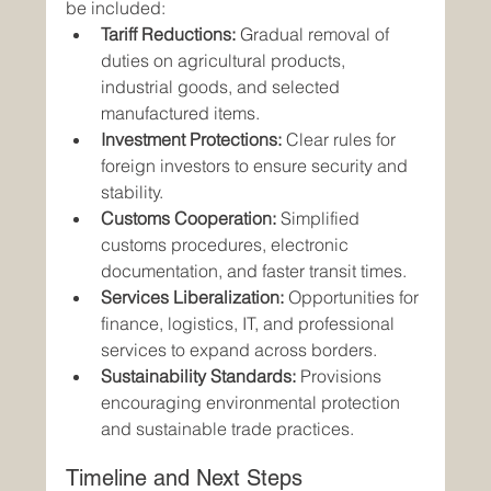
be included:
Tariff Reductions:
 Gradual removal of 
duties on agricultural products, 
industrial goods, and selected 
manufactured items.
Investment Protections:
 Clear rules for 
foreign investors to ensure security and 
stability.
Customs Cooperation:
 Simplified 
customs procedures, electronic 
documentation, and faster transit times.
Services Liberalization:
 Opportunities for 
finance, logistics, IT, and professional 
services to expand across borders.
Sustainability Standards:
 Provisions 
encouraging environmental protection 
and sustainable trade practices.
Timeline and Next Steps