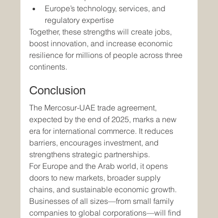
Europe’s technology, services, and 
regulatory expertise
Together, these strengths will create jobs, 
boost innovation, and increase economic 
resilience for millions of people across three 
continents.
Conclusion
The Mercosur-UAE trade agreement, 
expected by the end of 2025, marks a new 
era for international commerce. It reduces 
barriers, encourages investment, and 
strengthens strategic partnerships.
For Europe and the Arab world, it opens 
doors to new markets, broader supply 
chains, and sustainable economic growth. 
Businesses of all sizes—from small family 
companies to global corporations—will find 