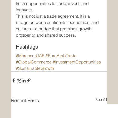
fresh opportunities to trade, invest, and 
innovate.
This is not just a trade agreement. It is a 
bridge between continents, economies, and 
cultures—a bridge that promises growth, 
prosperity, and shared success.
Hashtags
#MercosurUAE
#EuroArabTrade
#GlobalCommerce
#InvestmentOpportunities
#SustainableGrowth
See All
Recent Posts