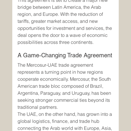
This agreement is set to create a major new 
bridge between Latin America, the Arab 
region, and Europe. With the reduction of 
tariffs, greater market access, and new 
opportunities for investment and services, the 
deal opens the door to a wave of economic 
possibilities across three continents.
A Game-Changing Trade Agreement
The Mercosur-UAE trade agreement 
represents a turning point in how regions 
cooperate economically. Mercosur, the South 
American trade bloc composed of Brazil, 
Argentina, Paraguay, and Uruguay, has been 
seeking stronger commercial ties beyond its 
traditional partners.
The UAE, on the other hand, has grown into a 
global logistics, finance, and trade hub 
connecting the Arab world with Europe, Asia, 