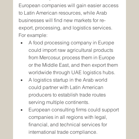
European companies will gain easier access 
to Latin American resources, while Arab 
businesses will find new markets for re-
export, processing, and logistics services.
For example:
A food processing company in Europe 
could import raw agricultural products 
from Mercosur, process them in Europe 
or the Middle East, and then export them 
worldwide through UAE logistics hubs.
A logistics startup in the Arab world 
could partner with Latin American 
producers to establish trade routes 
serving multiple continents.
European consulting firms could support 
companies in all regions with legal, 
financial, and technical services for 
international trade compliance.