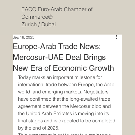
EACC Euro-Arab Chamber of
Commerce®
Zurich / Dubai
Sep 18, 2025
Europe-Arab Trade News:
Mercosur-UAE Deal Brings
New Era of Economic Growth
Today marks an important milestone for 
international trade between Europe, the Arab 
world, and emerging markets. Negotiators 
have confirmed that the long-awaited trade 
agreement between the Mercosur bloc and 
the United Arab Emirates is moving into its 
final stages and is expected to be completed 
by the end of 2025.