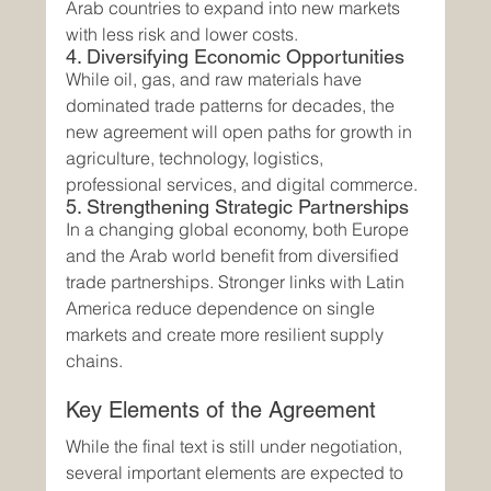
Arab countries to expand into new markets 
with less risk and lower costs.
4. Diversifying Economic Opportunities
While oil, gas, and raw materials have 
dominated trade patterns for decades, the 
new agreement will open paths for growth in 
agriculture, technology, logistics, 
professional services, and digital commerce.
5. Strengthening Strategic Partnerships
In a changing global economy, both Europe 
and the Arab world benefit from diversified 
trade partnerships. Stronger links with Latin 
America reduce dependence on single 
markets and create more resilient supply 
chains.
Key Elements of the Agreement
While the final text is still under negotiation, 
several important elements are expected to 