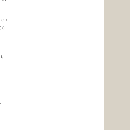
ion 
ce 
h, 
e 