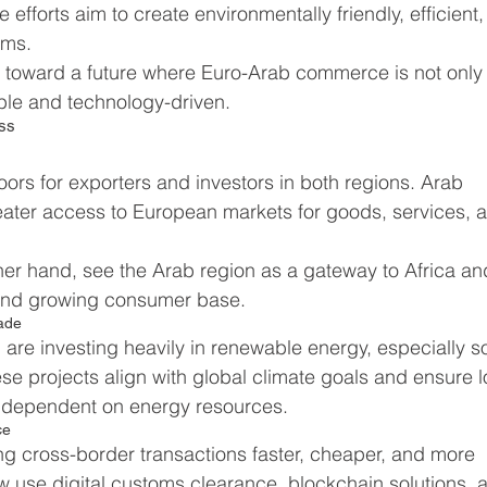
e efforts aim to create environmentally friendly, efficient,
ems.
t toward a future where Euro-Arab commerce is not only
ble and technology-driven.
ess
s for exporters and investors in both regions. Arab 
ater access to European markets for goods, services, 
er hand, see the Arab region as a gateway to Africa an
on and growing consumer base.
rade
are investing heavily in renewable energy, especially so
 projects align with global climate goals and ensure 
es dependent on energy resources.
ce
ng cross-border transactions faster, cheaper, and more 
 use digital customs clearance, blockchain solutions, 