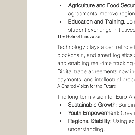
Agriculture and Food Secur
agreements improve regional
Education and Training
: Jo
student exchange initiativ
The Role of Innovation
Technology plays a central role 
blockchain, and smart logistics
and enabling real-time tracking
Digital trade agreements now inc
payments, and intellectual prop
A Shared Vision for the Future
The long-term vision for Euro-
Sustainable Growth
: Buildi
Youth Empowerment
: Creat
Regional Stability
: Using e
understanding.