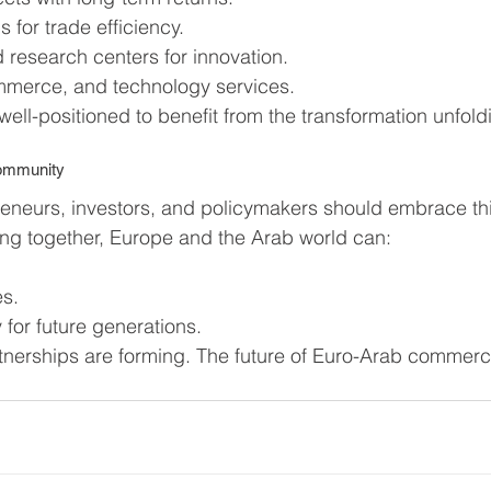
 for trade efficiency.
d research centers for innovation.
ommerce, and technology services.
well-positioned to benefit from the transformation unfold
Community
eneurs, investors, and policymakers should embrace thi
ng together, Europe and the Arab world can:
es.
 for future generations.
nerships are forming. The future of Euro-Arab commerc