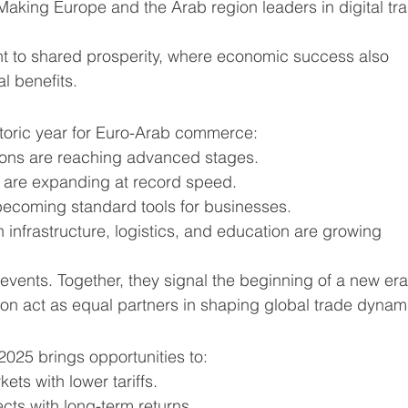
 Making Europe and the Arab region leaders in digital tr
nt to shared prosperity, where economic success also 
l benefits.
storic year for Euro-Arab commerce:
tions are reaching advanced stages.
 are expanding at record speed.
 becoming standard tools for businesses.
 infrastructure, logistics, and education are growing 
events. Together, they signal the beginning of a new era
on act as equal partners in shaping global trade dynam
2025 brings opportunities to:
ts with lower tariffs.
cts with long-term returns.