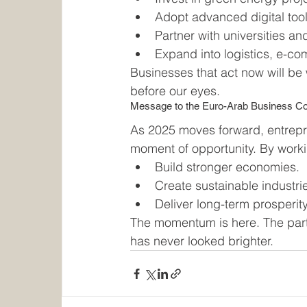
Adopt advanced digital tools
Partner with universities an
Expand into logistics, e-c
Businesses that act now will be 
before our eyes.
Message to the Euro-Arab Business 
As 2025 moves forward, entrepr
moment of opportunity. By worki
Build stronger economies.
Create sustainable industri
Deliver long-term prosperity
The momentum is here. The part
has never looked brighter.