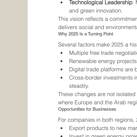
Technological Leadership
:
and green innovation.
This vision reflects a commitme
delivers social and environmenta
Why 2025 Is a Turning Point
Several factors make 2025 a hi
Multiple free trade negotia
Renewable energy projects
Digital trade platforms are
Cross-border investments in
steadily.
These changes are not isolated 
where Europe and the Arab regi
Opportunities for Businesses
For companies in both regions, 
Export products to new marke
Invest in green energy proje