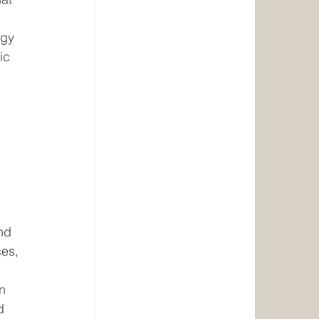
rgy 
ic 
 
nd 
es, 
n 
d 