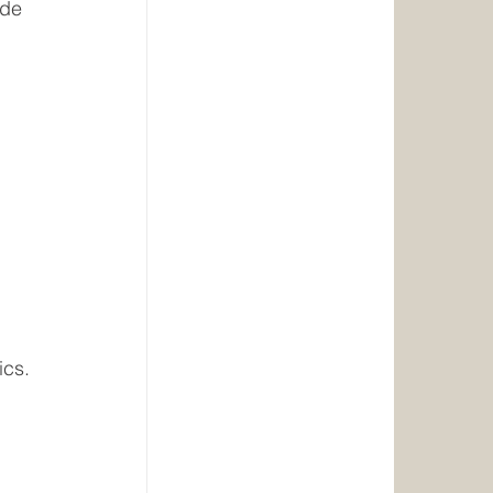
ade 
 
ics.