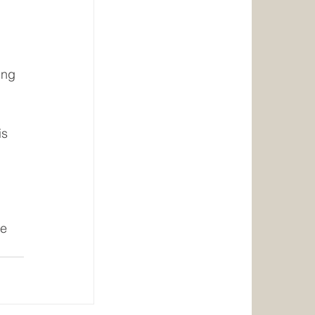
ing 
s 
e 