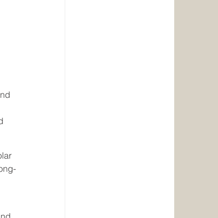
 
 
and 
d 
lar 
long-
and 