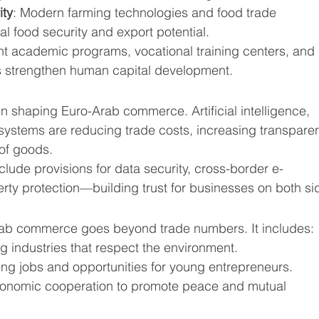
ity
: Modern farming technologies and food trade 
 food security and export potential.
int academic programs, vocational training centers, and 
es strengthen human capital development.
in shaping Euro-Arab commerce. Artificial intelligence, 
 systems are reducing trade costs, increasing transparen
 of goods.
lude provisions for data security, cross-border e-
erty protection—building trust for businesses on both si
Arab commerce goes beyond trade numbers. It includes:
ng industries that respect the environment.
ing jobs and opportunities for young entrepreneurs.
conomic cooperation to promote peace and mutual 