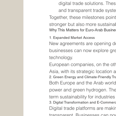
digital trade solutions. Thes
and transparent trade syst
Together, these milestones poin
stronger but also more sustaina
Why This Matters for Euro-Arab Busin
1. Expanded Market Access
New agreements are opening door
businesses can now explore gre
technology.
European companies, on the oth
Asia, with its strategic locati
2. Green Energy and Climate-Friendly T
Both Europe and the Arab world 
power and green hydrogen. These
term sustainability for industri
3. Digital Transformation and E-Commer
Digital trade platforms are maki
transparent. Businesses can now