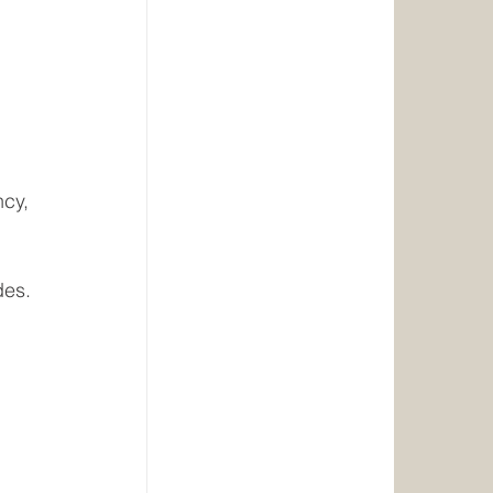
cy, 
des.