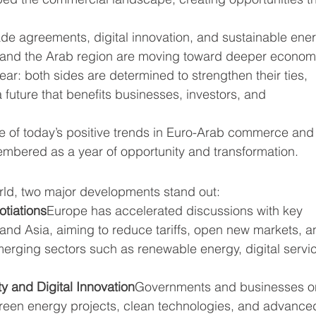
ade agreements, digital innovation, and sustainable ene
 and the Arab region are moving toward deeper econom
ar: both sides are determined to strengthen their ties, 
future that benefits businesses, investors, and 
ture of today’s positive trends in Euro-Arab commerce and
embered as a year of opportunity and transformation.
ld, two major developments stand out:
otiations
Europe has accelerated discussions with key 
 and Asia, aiming to reduce tariffs, open new markets, a
erging sectors such as renewable energy, digital servic
y and Digital Innovation
Governments and businesses o
 green energy projects, clean technologies, and advance