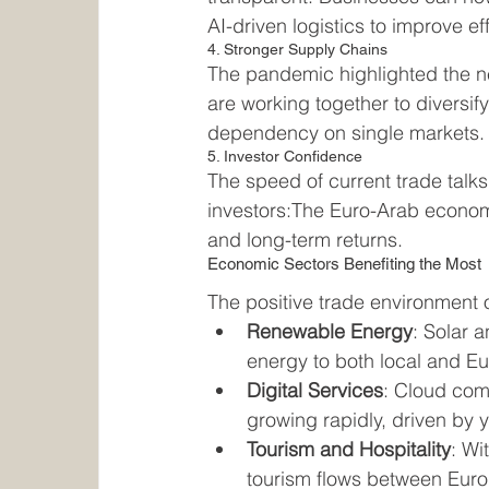
AI-driven logistics to improve ef
4. Stronger Supply Chains
The pandemic highlighted the ne
are working together to diversif
dependency on single markets.
5. Investor Confidence
The speed of current trade talk
investors:The Euro-Arab economic
and long-term returns.
Economic Sectors Benefiting the Most
The positive trade environment o
Renewable Energy
: Solar 
energy to both local and E
Digital Services
: Cloud com
growing rapidly, driven by 
Tourism and Hospitality
: Wi
tourism flows between Euro