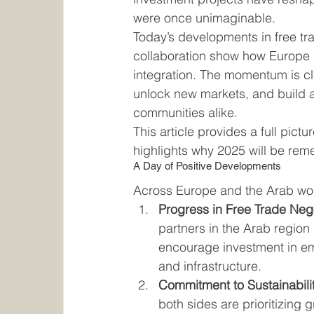
were once unimaginable.
Today’s developments in free tr
collaboration show how Europe
integration. The momentum is cle
unlock new markets, and build a 
communities alike.
This article provides a full pic
highlights why 2025 will be rem
A Day of Positive Developments
Across Europe and the Arab wor
Progress in Free Trade Neg
partners in the Arab region
encourage investment in em
and infrastructure.
Commitment to Sustainabilit
both sides are prioritizing