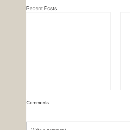
Recent Posts
Comments
Write a comment...