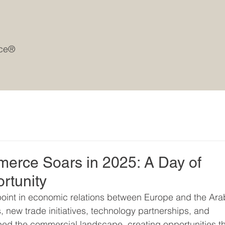
rce®
rce Soars in 2025: A Day of
rtunity
point in economic relations between Europe and the Ara
 new trade initiatives, technology partnerships, and 
ed the commercial landscape, creating opportunities th