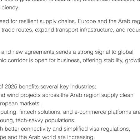
ficiency.
ed for resilient supply chains. Europe and the Arab reg
y trade routes, expand transport infrastructure, and redu
s and new agreements sends a strong signal to global 
 corridor is open for business, offering stability, growt
f 2025 benefits several key industries:
and wind projects across the Arab region supply clean 
uropean markets.
puting, fintech solutions, and e-commerce platforms ar
young, tech-savvy populations.
th better connectivity and simplified visa regulations, 
pe and the Arab world are increasing.