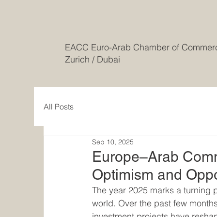
EACC Euro-Arab Chamber of Comme
Zurich / Dubai
All Posts
Sep 10, 2025
Europe–Arab Comme
Optimism and Oppo
The year 2025 marks a turning 
world. Over the past few months,
investment projects have reshap