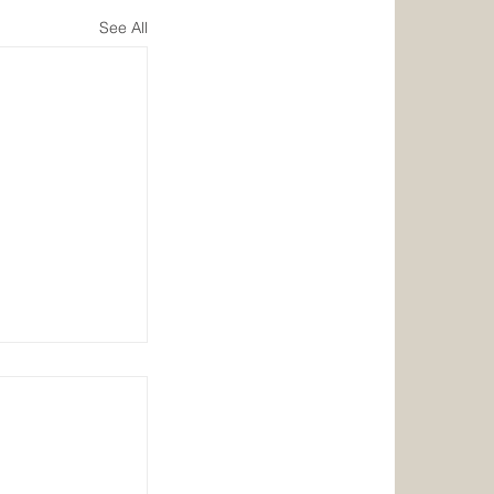
See All