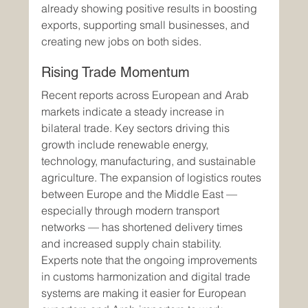
already showing positive results in boosting 
exports, supporting small businesses, and 
creating new jobs on both sides.
Rising Trade Momentum
Recent reports across European and Arab 
markets indicate a steady increase in 
bilateral trade. Key sectors driving this 
growth include renewable energy, 
technology, manufacturing, and sustainable 
agriculture. The expansion of logistics routes 
between Europe and the Middle East — 
especially through modern transport 
networks — has shortened delivery times 
and increased supply chain stability.
Experts note that the ongoing improvements 
in customs harmonization and digital trade 
systems are making it easier for European 