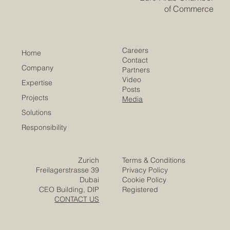
of Commerce
Careers
Home
Contact
Company
Partners
Video
Expertise
Posts
Projects
Media
Solutions
Responsibility
Zurich
Terms & Conditions
Freilagerstrasse 39
Privacy Policy
Dubai
Cookie Policy
CEO Building, DIP
Registered
CONTACT US