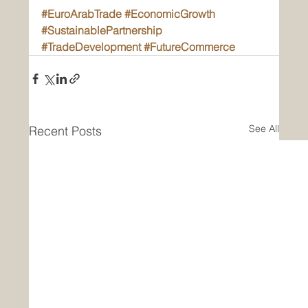
#EuroArabTrade
#EconomicGrowth
#SustainablePartnership
#TradeDevelopment
#FutureCommerce
See All
Recent Posts