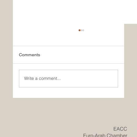
Comments
Write a comment...
Historic Saudi Education Law Unlocks
New Era of Euro-Arab Academic and
Business Innovation
​EACC
Euro-Arab Chamber