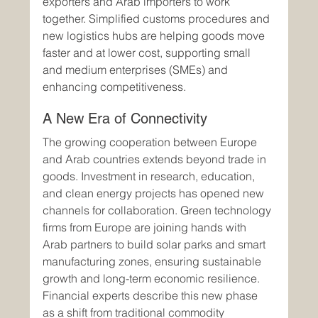
exporters and Arab importers to work 
together. Simplified customs procedures and 
new logistics hubs are helping goods move 
faster and at lower cost, supporting small 
and medium enterprises (SMEs) and 
enhancing competitiveness.
A New Era of Connectivity
The growing cooperation between Europe 
and Arab countries extends beyond trade in 
goods. Investment in research, education, 
and clean energy projects has opened new 
channels for collaboration. Green technology 
firms from Europe are joining hands with 
Arab partners to build solar parks and smart 
manufacturing zones, ensuring sustainable 
growth and long-term economic resilience.
Financial experts describe this new phase 
as a shift from traditional commodity 