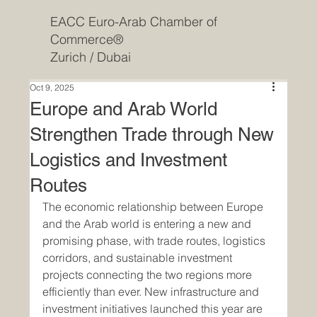
EACC Euro-Arab Chamber of
Commerce®
Zurich / Dubai
Oct 9, 2025
Europe and Arab World
Strengthen Trade through New
Logistics and Investment
Routes
The economic relationship between Europe 
and the Arab world is entering a new and 
promising phase, with trade routes, logistics 
corridors, and sustainable investment 
projects connecting the two regions more 
efficiently than ever. New infrastructure and 
investment initiatives launched this year are 