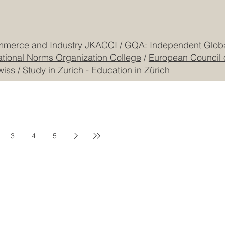
mmerce and Industry JKACCI
/
GQA: Independent Global
ational Norms Organization College
/
European Council 
wiss
/
Study in Zurich - Education in Zürich
3
4
5