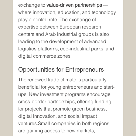
exchange to 
value-driven partnerships
 — 
where innovation, education, and technology 
play a central role. The exchange of 
expertise between European research 
centers and Arab industrial groups is also 
leading to the development of advanced 
logistics platforms, eco-industrial parks, and 
digital commerce zones.
Opportunities for Entrepreneurs
The renewed trade climate is particularly 
beneficial for young entrepreneurs and start-
ups. New investment programs encourage 
cross-border partnerships, offering funding 
for projects that promote green business, 
digital innovation, and social impact 
ventures.Small companies in both regions 
are gaining access to new markets, 