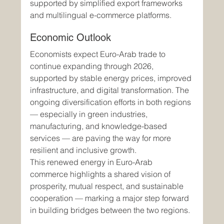
supported by simplified export frameworks 
and multilingual e-commerce platforms.
Economic Outlook
Economists expect Euro-Arab trade to 
continue expanding through 2026, 
supported by stable energy prices, improved 
infrastructure, and digital transformation. The 
ongoing diversification efforts in both regions 
— especially in green industries, 
manufacturing, and knowledge-based 
services — are paving the way for more 
resilient and inclusive growth.
This renewed energy in Euro-Arab 
commerce highlights a shared vision of 
prosperity, mutual respect, and sustainable 
cooperation — marking a major step forward 
in building bridges between the two regions.