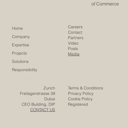
of Commerce
Careers
Home
Contact
Company
Partners
Video
Expertise
Posts
Projects
Media
Solutions
Responsibility
Zurich
Terms & Conditions
Freilagerstrasse 39
Privacy Policy
Dubai
Cookie Policy
CEO Building, DIP
Registered
CONTACT US