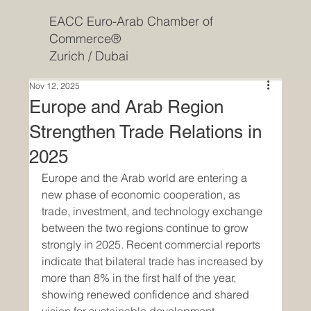
EACC Euro-Arab Chamber of
Commerce®
Zurich / Dubai
Nov 12, 2025
Europe and Arab Region
Strengthen Trade Relations in
2025
Europe and the Arab world are entering a 
new phase of economic cooperation, as 
trade, investment, and technology exchange 
between the two regions continue to grow 
strongly in 2025. Recent commercial reports 
indicate that bilateral trade has increased by 
more than 8% in the first half of the year, 
showing renewed confidence and shared 