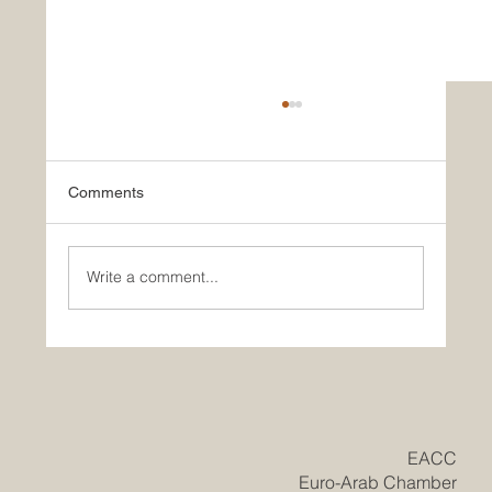
Comments
Write a comment...
Historic Saudi Education Law Unlocks
New Era of Euro-Arab Academic and
Business Innovation
​EACC
Euro-Arab Chamber