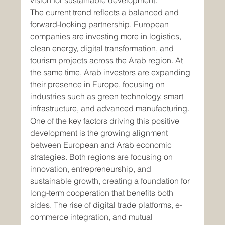
vision for sustainable development.
The current trend reflects a balanced and 
forward-looking partnership. European 
companies are investing more in logistics, 
clean energy, digital transformation, and 
tourism projects across the Arab region. At 
the same time, Arab investors are expanding 
their presence in Europe, focusing on 
industries such as green technology, smart 
infrastructure, and advanced manufacturing.
One of the key factors driving this positive 
development is the growing alignment 
between European and Arab economic 
strategies. Both regions are focusing on 
innovation, entrepreneurship, and 
sustainable growth, creating a foundation for 
long-term cooperation that benefits both 
sides. The rise of digital trade platforms, e-
commerce integration, and mutual 