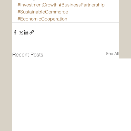
#InvestmentGrowth
#BusinessPartnership
#SustainableCommerce
#EconomicCooperation
See All
Recent Posts