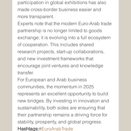
participation in global exhibitions has also 
made cross-border business easier and 
more transparent.
Experts note that the modern Euro-Arab trade 
partnership is no longer limited to goods 
exchange; it is evolving into a full ecosystem 
of cooperation. This includes shared 
research projects, start-up collaborations, 
and new investment frameworks that 
encourage joint ventures and knowledge 
transfer.
For European and Arab business 
communities, the momentum in 2025 
represents an excellent opportunity to build 
new bridges. By investing in innovation and 
sustainability, both sides are ensuring that 
their partnership remains a driving force for 
stability, prosperity, and global progress.
Hashtags:
#EuroArabTrade