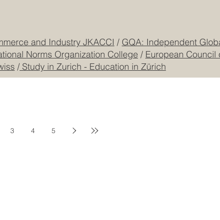
mmerce and Industry JKACCI
/
GQA: Independent Global
ational Norms Organization College
/
European Council 
wiss
/
Study in Zurich - Education in Zürich
3
4
5