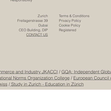
Responsibility
Zurich
Terms & Conditions
Freilagerstrasse 39
Privacy Policy
Dubai
Cookie Policy
CEO Building, DIP
Registered
CONTACT US
mmerce and Industry JKACCI
/
GQA: Independent Global
ational Norms Organization College
/
European Council 
wiss
/
Study in Zurich - Education in Zürich