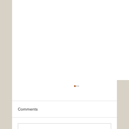
Comments