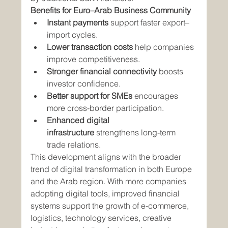
Benefits for Euro–Arab Business Community
Instant payments
 support faster export–
import cycles.
Lower transaction costs
 help companies 
improve competitiveness.
Stronger financial connectivity
 boosts 
investor confidence.
Better support for SMEs
 encourages 
more cross-border participation.
Enhanced digital 
infrastructure
 strengthens long-term 
trade relations.
This development aligns with the broader 
trend of digital transformation in both Europe 
and the Arab region. With more companies 
adopting digital tools, improved financial 
systems support the growth of e-commerce, 
logistics, technology services, creative 