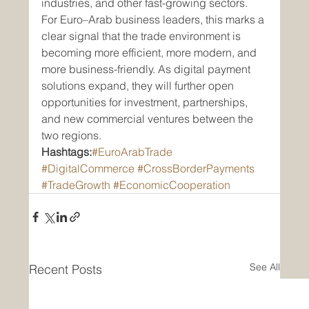
industries, and other fast-growing sectors.
For Euro–Arab business leaders, this marks a 
clear signal that the trade environment is 
becoming more efficient, more modern, and 
more business-friendly. As digital payment 
solutions expand, they will further open 
opportunities for investment, partnerships, 
and new commercial ventures between the 
two regions.
Hashtags:
#EuroArabTrade
#DigitalCommerce
#CrossBorderPayments
#TradeGrowth
#EconomicCooperation
See All
Recent Posts