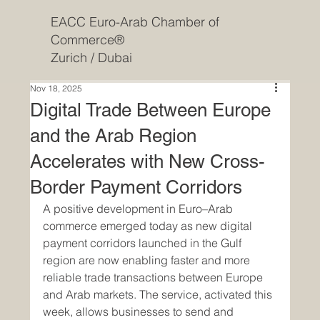
EACC Euro-Arab Chamber of
Commerce®
Zurich / Dubai
Nov 18, 2025
Digital Trade Between Europe
and the Arab Region
Accelerates with New Cross-
Border Payment Corridors
A positive development in Euro–Arab 
commerce emerged today as new digital 
payment corridors launched in the Gulf 
region are now enabling faster and more 
reliable trade transactions between Europe 
and Arab markets. The service, activated this 
week, allows businesses to send and 