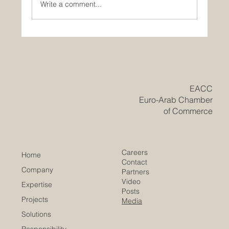
Write a comment...
Historic Saudi Education Law Unlocks
New Era of Euro-Arab Academic and
Business Innovation
​EACC
Euro-Arab Chamber
of Commerce
Careers
Home
Contact
Company
Partners
Video
Expertise
Posts
Projects
Media
Solutions