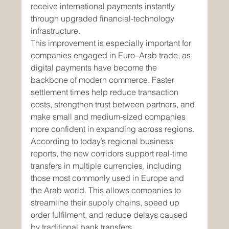
receive international payments instantly 
through upgraded financial-technology 
infrastructure.
This improvement is especially important for 
companies engaged in Euro–Arab trade, as 
digital payments have become the 
backbone of modern commerce. Faster 
settlement times help reduce transaction 
costs, strengthen trust between partners, and 
make small and medium-sized companies 
more confident in expanding across regions.
According to today’s regional business 
reports, the new corridors support real-time 
transfers in multiple currencies, including 
those most commonly used in Europe and 
the Arab world. This allows companies to 
streamline their supply chains, speed up 
order fulfilment, and reduce delays caused 
by traditional bank transfers.