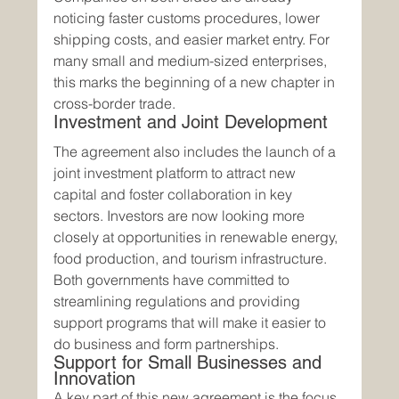
noticing faster customs procedures, lower 
shipping costs, and easier market entry. For 
many small and medium-sized enterprises, 
this marks the beginning of a new chapter in 
cross-border trade.
Investment and Joint Development
The agreement also includes the launch of a 
joint investment platform to attract new 
capital and foster collaboration in key 
sectors. Investors are now looking more 
closely at opportunities in renewable energy, 
food production, and tourism infrastructure. 
Both governments have committed to 
streamlining regulations and providing 
support programs that will make it easier to 
do business and form partnerships.
Support for Small Businesses and 
Innovation
A key part of this new agreement is the focus 