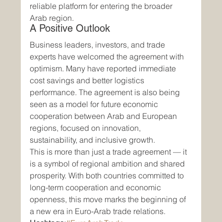
reliable platform for entering the broader 
Arab region.
A Positive Outlook
Business leaders, investors, and trade 
experts have welcomed the agreement with 
optimism. Many have reported immediate 
cost savings and better logistics 
performance. The agreement is also being 
seen as a model for future economic 
cooperation between Arab and European 
regions, focused on innovation, 
sustainability, and inclusive growth.
This is more than just a trade agreement — it 
is a symbol of regional ambition and shared 
prosperity. With both countries committed to 
long-term cooperation and economic 
openness, this move marks the beginning of 
a new era in Euro-Arab trade relations.