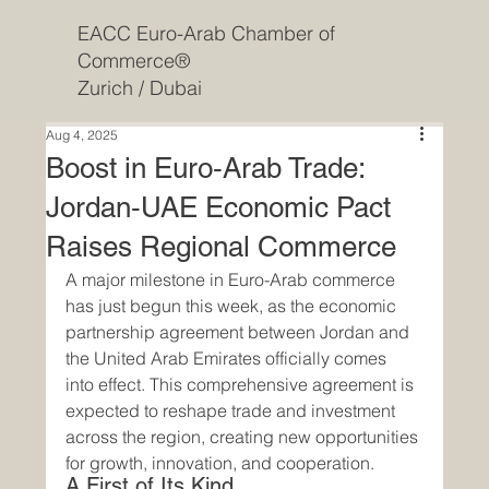
EACC Euro-Arab Chamber of
Commerce®
Zurich / Dubai
Aug 4, 2025
Boost in Euro‑Arab Trade:
Jordan‑UAE Economic Pact
Raises Regional Commerce
A major milestone in Euro-Arab commerce 
has just begun this week, as the economic 
partnership agreement between Jordan and 
the United Arab Emirates officially comes 
into effect. This comprehensive agreement is 
expected to reshape trade and investment 
across the region, creating new opportunities 
for growth, innovation, and cooperation.
A First of Its Kind