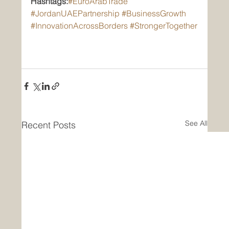
Hashtags:
#EuroArabTrade
#JordanUAEPartnership
#BusinessGrowth
#InnovationAcrossBorders
#StrongerTogether
See All
Recent Posts