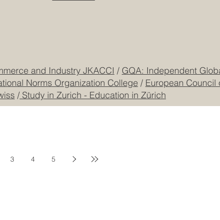
mmerce and Industry JKACCI
/
GQA: Independent Global
ational Norms Organization College
/
European Council 
wiss
/
Study in Zurich - Education in Zürich
3
4
5