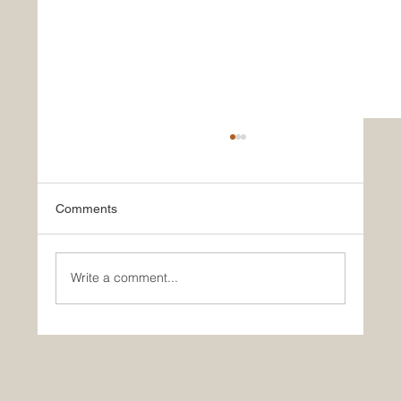
Comments
Write a comment...
Historic Saudi Education Law Unlocks
New Era of Euro-Arab Academic and
Business Innovation