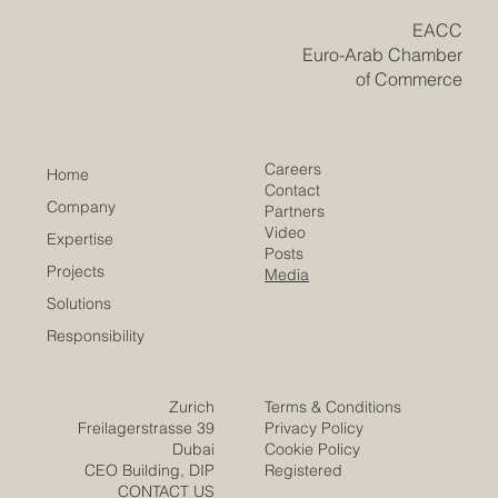
​EACC
Euro-Arab Chamber
of Commerce
Careers
Home
Contact
Company
Partners
Video
Expertise
Posts
Projects
Media
Solutions
Responsibility
Zurich
Terms & Conditions
Freilagerstrasse 39
Privacy Policy
Dubai
Cookie Policy
CEO Building, DIP
Registered
CONTACT US