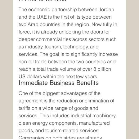
The economic partnership between Jordan 
and the UAE is the first of its type between 
two Arab countries in the region. Now fully in 
force, it is already unlocking the doors for 
deeper commercial ties across sectors such 
as industry, tourism, technology, and 
services. The goal is to significantly increase 
non-oil trade between the two countries and 
reach a total trade volume of over 8 billion 
US dollars within the next few years.
Immediate Business Benefits
One of the biggest advantages of the 
agreement is the reduction or elimination of 
tariffs on a wide range of goods and 
services. This includes industrial machinery, 
clean energy components, manufactured 
goods, and tourism-related services. 
Companies on both sides are already 