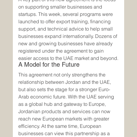
on supporting smaller businesses and 
startups. This week, several programs were 
launched to offer export training, financing 
support, and technical advice to help small 
businesses expand internationally. Dozens of 
new and growing businesses have already 
registered under the agreement to gain 
easier access to the UAE market and beyond.
A Model for the Future
This agreement not only strengthens the 
relationship between Jordan and the UAE, 
but also sets the stage for a stronger Euro-
Arab economic future. With the UAE serving 
as a global hub and gateway to Europe, 
Jordanian products and services can now 
reach new European markets with greater 
efficiency. At the same time, European 
businesses can view this partnership as a 