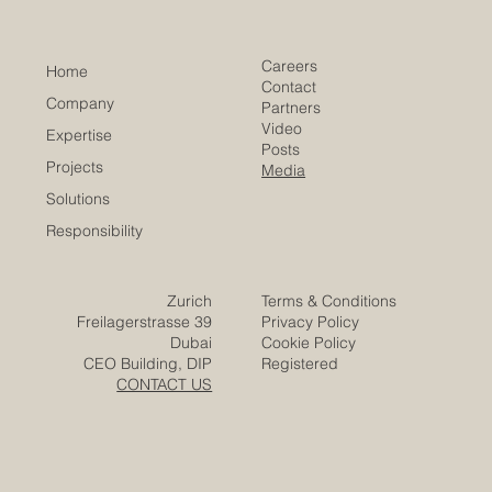
of Commerce
Careers
Home
Contact
Company
Partners
Video
Expertise
Posts
Projects
Media
Solutions
Responsibility
Zurich
Terms & Conditions
Freilagerstrasse 39
Privacy Policy
Dubai
Cookie Policy
CEO Building, DIP
Registered
CONTACT US