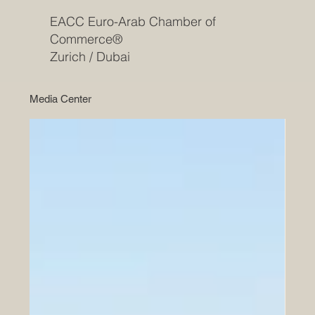
EACC Euro-Arab Chamber of
Commerce®
Zurich / Dubai
Media Center