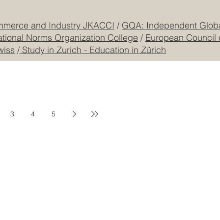
mmerce and Industry JKACCI
/
GQA: Independent Global
ational Norms Organization College
/
European Council 
wiss
/
Study in Zurich - Education in Zürich
3
4
5