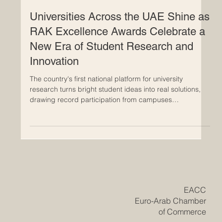
Jun 1
Universities Across the UAE Shine as
RAK Excellence Awards Celebrate a
New Era of Student Research and
Innovation
The country's first national platform for university
research turns bright student ideas into real solutions,
drawing record participation from campuses
nationwide. The #UAE has reached a meaningful
milestone in higher education, as the inaugural RAK
Award for Excellence in University Research and
Innovation brought together some of the brightest young
minds from across the country. The awards, organised
by the American University of Ras Al Khaimah, closed
their first edition
​EACC
Euro-Arab Chamber