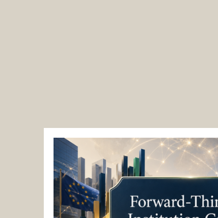
EACC Euro-Arab Chamber of Comme
Zurich / Dubai