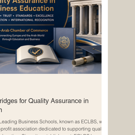
idges for Quality Assurance in
n
 Leading Business Schools, known as ECLBS, was
profit association dedicated to supporting quality