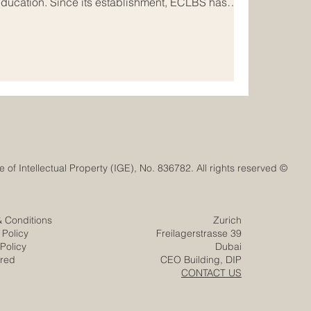
education. Since its establishment, ECLBS has
nal #quality_assurance network that connects
onal institutions, and stakeholders across Europe
of ECLBS is clear and meaningful: to help
ionally recognized standard
© Euro-Arab Chamber of Commerce®. Registered trademark with the Swiss Federal Institute of Intellectual Property (IGE), No. 836782. All rights reserved.
& Conditions
Zurich
 Policy
Freilagerstrasse 39
Policy
Dubai
ered
CEO Building, DIP
CONTACT US