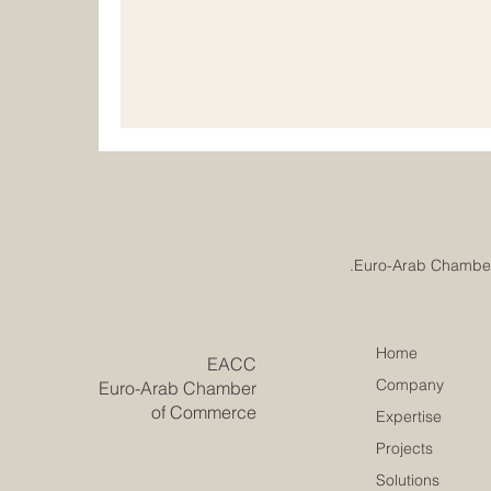
understand that real progress comes from pl
and responsible development. Institutiona
important for chambers of commerce, educat
professional
Home
​EACC
Company
Euro-Arab Chamber
of Commerce
Expertise
Projects
Solutions