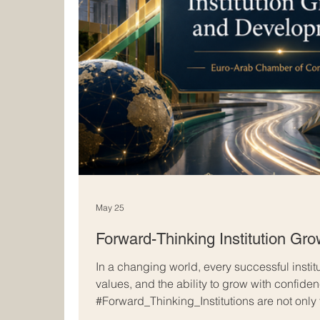
May 25
Forward-Thinking Institution Gr
In a changing world, every successful instit
values, and the ability to grow with confide
#Forward_Thinking_Institutions are not only
achievements; they also prepare for tomorro