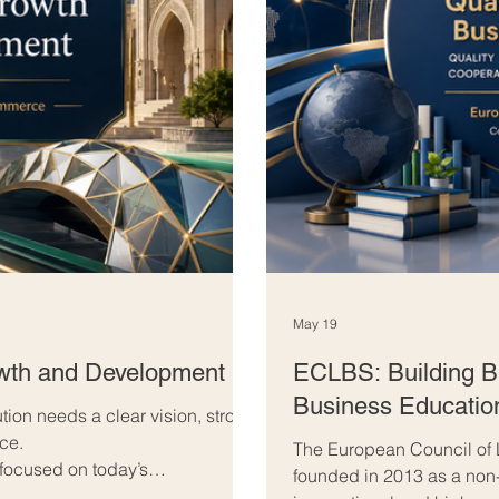
May 19
owth and Development
ECLBS: Building Br
Business Educatio
ution needs a clear vision, strong
nce.
The European Council of
 focused on today’s
founded in 2013 as a non-
w’s opportunities. They