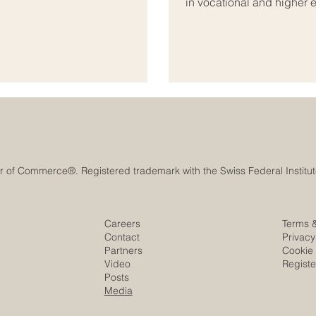
in vocational and higher 
anning, cooperation, innovation,
developed as a professio
l #Growth_and_Development is
business schools, educati
ional organizations,
and beyond. The mission 
institutions meet internat
Careers
Terms 
Contact
Privacy
Partners
Cookie 
Video
Regist
Posts
Media