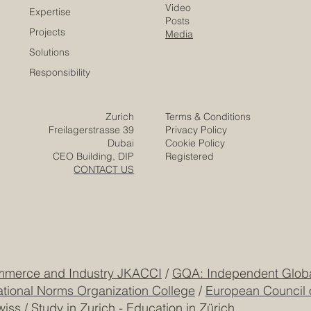
has developed as a professional #quality_assurance
network that connects business schools, educational
institutions, and stakeholders across Europe and
beyond. The mission of ECLBS is clear and meaningful:
to help institutions meet internationally recognized
standard
​EACC
Euro-Arab Chamber
of Commerce
Careers
Home
Contact
Company
Partners
Video
Expertise
Posts
Projects
Media
Solutions
Responsibility