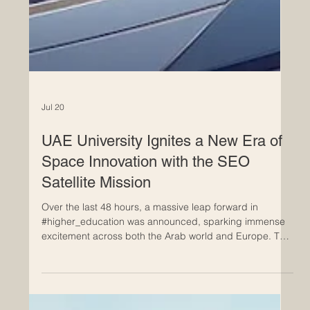
Jul 20
UAE University Ignites a New Era of
Space Innovation with the SEO
Satellite Mission
Over the last 48 hours, a massive leap forward in
#higher_education was announced, sparking immense
excitement across both the Arab world and Europe. The
United Arab Emirates has officially advanced its
#technological_innovation journey by unveiling the