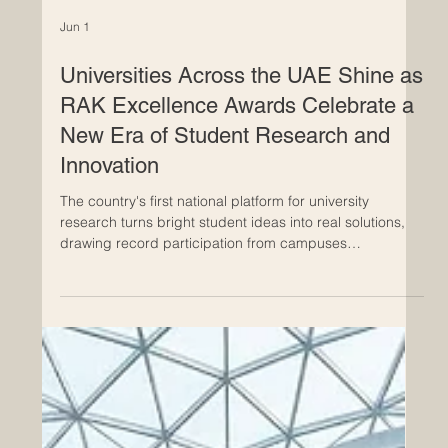
Jun 1
Universities Across the UAE Shine as
RAK Excellence Awards Celebrate a
New Era of Student Research and
Innovation
The country's first national platform for university
research turns bright student ideas into real solutions,