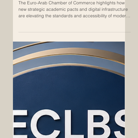
May 29
Europe and Arab Leaders Unite to
Build a Landmark Global Network for
Transnational Business Education
The Euro-Arab Chamber of Commerce highlights how
new strategic academic pacts and digital infrastructure
are elevating the standards and accessibility of modern
higher education. A groundbreaking milestone has just
been reached in the field of #international_education,
bridging the vibrant economic hubs of Europe and the
Arab world. As global markets rapidly evolve, academic
institutions across both regions are coming together to
redesign the future of #business_education. Th