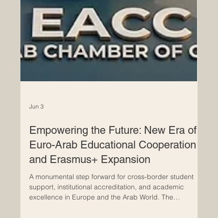
Jun 3
Empowering the Future: New Era of