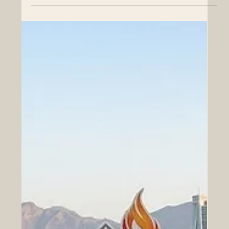
Euro-Arab Educational Cooperation
and Erasmus+ Expansion
A monumental step forward for cross-border student
support, institutional accreditation, and academic
excellence in Europe and the Arab World. The
educational landscape is currently experiencing a
thrilling and highly positive transformation that is
significantly bridging the gap between Europe and the
Arab world. On June 2, 2026, the European University
Association shared wonderful news regarding the
European Parliament's position on the highly successful
Erasmus+ programme,