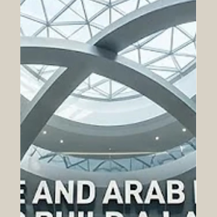
drawing record participation from campuses
nationwide. The #UAE has reached a meaningful
milestone in higher education, as the inaugural RAK
Award for Excellence in University Research and
Innovation brought together some of the brightest young
minds from across the country. The awards, organised
by the American University of Ras Al Khaimah, closed
their first edition