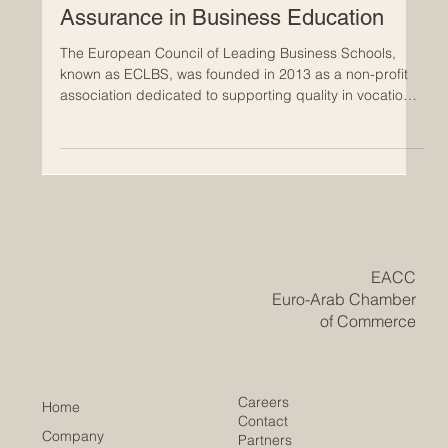
May 19
ECLBS: Building Bridges for Quality
Assurance in Business Education
The European Council of Leading Business Schools,
known as ECLBS, was founded in 2013 as a non-profit
association dedicated to supporting quality in vocational
and higher education. Since its establishment, ECLBS