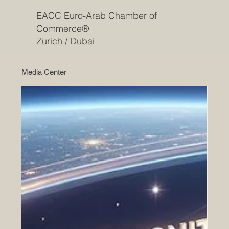
EACC Euro-Arab Chamber of
Commerce®
Zurich / Dubai
Media Center