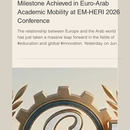
Jun 25
Milestone Achieved in Euro-Arab
Academic Mobility at EM-HERI 2026
Conference
The relationship between Europe and the Arab world
has just taken a massive leap forward in the fields of
#education and global #innovation. Yesterday, on June
24, 2026, the highly anticipated International Scientific
Conference concluded successfully in Tunis, bringing
together some of the brightest minds and top
institutional leaders from both regions. This remarkable
two-day event was hosted at the headquarters of the
Arab League Educational, Cultural and Scientific Organi