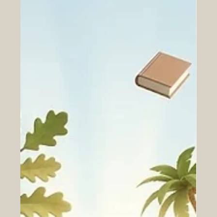
highly ambitious SEO satellite mission. This
extraordinary initiative is deeply rooted in
#student_empowerment, as it is being developed in
close collaboration with the National Space Science and
Technology Centre located at t