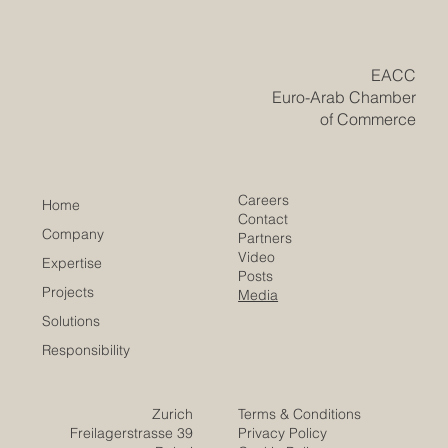
ideas coming to life. For visionary investors from the Gulf
region, deploying #GCC_capital into fresh and diverse
markets is a proven path to lasting global success. Right
now, Europe is home to some of the brightest and
​EACC
Euro-Arab Chamber
of Commerce
Careers
Home
Contact
Company
Partners
Video
Expertise
Posts
Projects
Media
Solutions
Responsibility