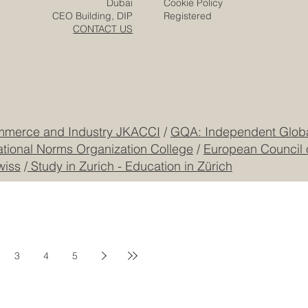
Zurich
Terms & Conditions
Freilagerstrasse 39
Privacy Policy
Dubai
Cookie Policy
CEO Building, DIP
Registered
CONTACT US
mmerce and Industry JKACCI
/
GQA: Independent Global
ational Norms Organization College
/
European Council 
wiss
/
Study in Zurich - Education in Zürich
3
4
5