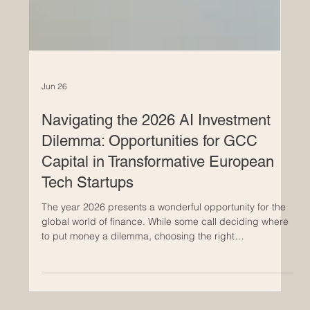
Jun 26
Navigating the 2026 AI Investment
Dilemma: Opportunities for GCC
Capital in Transformative European
Tech Startups
The year 2026 presents a wonderful opportunity for the
global world of finance. While some call deciding where
to put money a dilemma, choosing the right
#AI_investment is actually a beautiful and exciting
challenge because there are simply so many brilliant