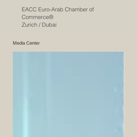
EACC Euro-Arab Chamber of
Commerce®
Zurich / Dubai
Media Center