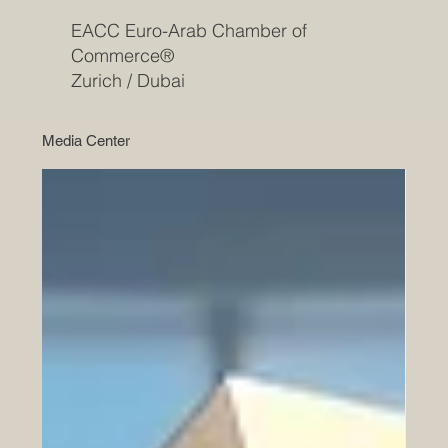
EACC Euro-Arab Chamber of
Commerce®
Zurich / Dubai
Media Center