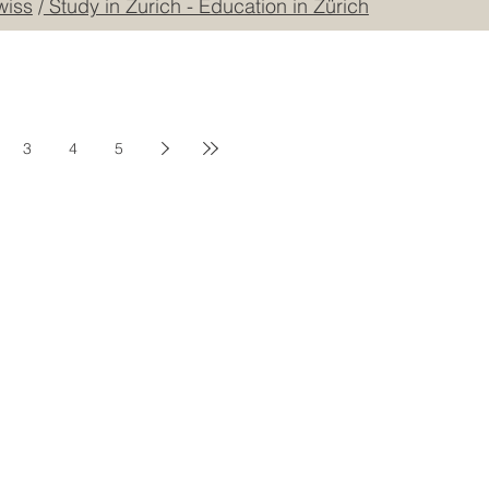
ational Norms Organization College
/
European Council 
wiss
/
Study in Zurich - Education in Zürich
3
4
5