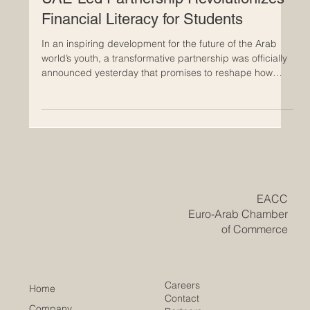
Empowering the Next Generation:
UAE-Led Partnership Revolutionizes
Financial Literacy for Students
In an inspiring development for the future of the Arab
world’s youth, a transformative partnership was officially
announced yesterday that promises to reshape how
students interact with #financial_literacy. Zoud, the
#National_Financial_Wellbeing_Initiative, has joined
forces with the UAE-based global
#education_technology leader, Alef Education, to deliver
high-quality, #innovative_digital_lessons directly into the
classrooms of thousands of students. This
#strategic_allia
​EACC
Euro-Arab Chamber
of Commerce