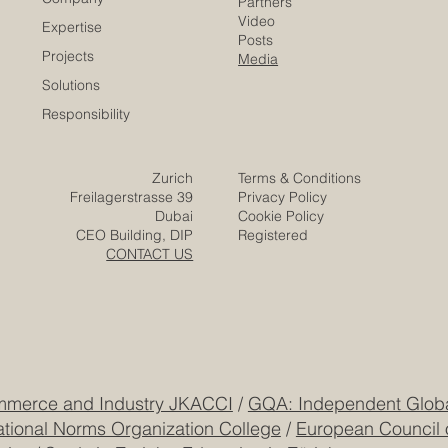
Careers
Home
Contact
Company
Partners
Video
Expertise
Posts
Projects
Media
Solutions
Responsibility
Zurich
Terms & Conditions
Freilagerstrasse 39
Privacy Policy
Dubai
Cookie Policy
CEO Building, DIP
Registered
CONTACT US
mmerce and Industry JKACCI
/
GQA: Independent Global