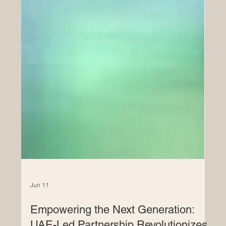
Jun 11