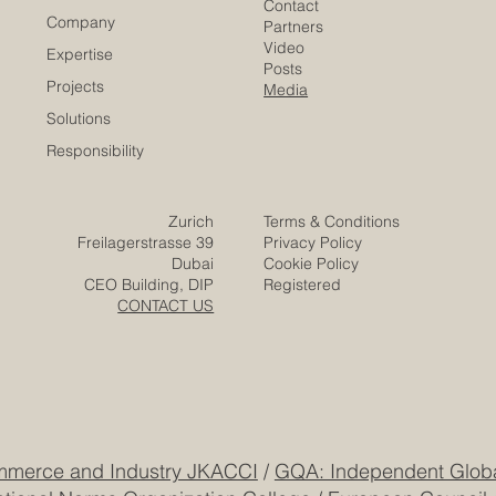
Euro-Arab Chamber
of Commerce
Careers
Home
Contact
Company
Partners
Video
Expertise
Posts
Projects
Media
Solutions
Responsibility
Zurich
Terms & Conditions
Freilagerstrasse 39
Privacy Policy
Dubai
Cookie Policy
CEO Building, DIP
Registered
CONTACT US