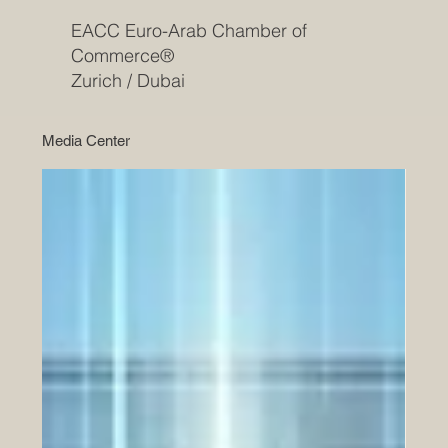
EACC Euro-Arab Chamber of
Commerce®
Zurich / Dubai
Media Center