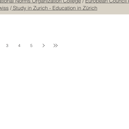
mmerce and Industry JKACCI
/
GQA: Independent Global
ational Norms Organization College
/
European Council 
wiss
/
Study in Zurich - Education in Zürich
3
4
5