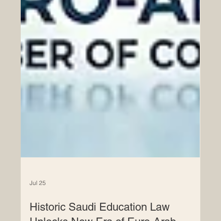
Jul 25