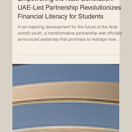
Jun 11
Empowering the Next Generation:
UAE-Led Partnership Revolutionizes
Financial Literacy for Students
In an inspiring development for the future of the Arab
world’s youth, a transformative partnership was officially
announced yesterday that promises to reshape how
students interact with #financial_literacy. Zoud, the
#National_Financial_Wellbeing_Initiative, has joined
forces with the UAE-based global
#education_technology leader, Alef Education, to deliver
high-quality, #innovative_digital_lessons directly into the
classrooms of thousands of students. This
#strategic_allia