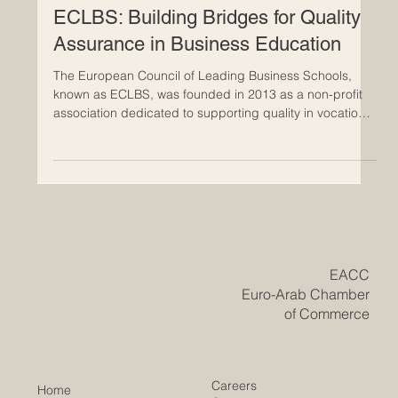
May 19
ECLBS: Building Bridges for Quality
Assurance in Business Education
The European Council of Leading Business Schools,
known as ECLBS, was founded in 2013 as a non-profit
association dedicated to supporting quality in vocational
and higher education. Since its establishment, ECLBS
has developed as a professional #quality_assurance
network that connects business schools, educational
institutions, and stakeholders across Europe and
beyond. The mission of ECLBS is clear and meaningful:
to help institutions meet internationally recognized
standard
​EACC