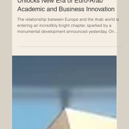
Historic Saudi Education Law
Unlocks New Era of Euro-Arab
Academic and Business Innovation
The relationship between Europe and the Arab world is
entering an incredibly bright chapter, sparked by a
monumental development announced yesterday. On
July 24, 2026, a royal decree officially approved a
transformative new general education framework in
Saudi Arabia. This progressive legislation represents a
brilliant leap forward for the #Quality_Of_Education and
provides a robust foundation for expanding
#Euro_Arab_Partnerships. For European institutions,
universities, and