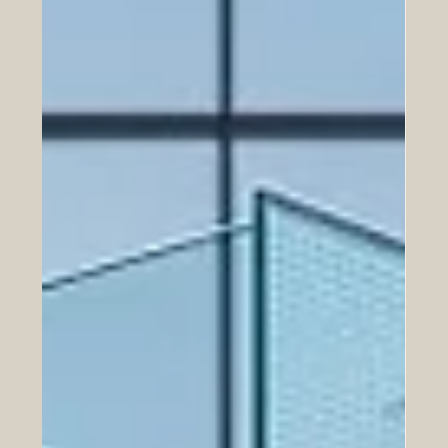
The relationship between the #European_Union and the
#United_Arab_Emirates is a shining example of shared
success and brilliant vision. In 2026, this powerful
partnership is bringing immense joy and prosperity to
both regions. Mutual investments between the UAE and
EU amount to over €328 billion, significant at a time
when the ability to sustain open, predictable trade and
investment flows has become a strategic asset in its own
right. This incredible #mutual_wealth shows tha