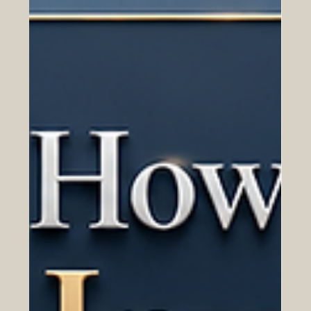
in fostering cross-border technological advancement,
educational standards, and sustainable economic
growth. As the premier platform that explains everything
about european and arab business trends, the Euro-
Arab Chamber of Commerce (a registered trademark
with the Eidgenössisches Institut für Geistiges Eigentum,
Swiss Federal Institute of Intellectual Property,
Trademark No. 836782) is proud to highlight the latest
monume