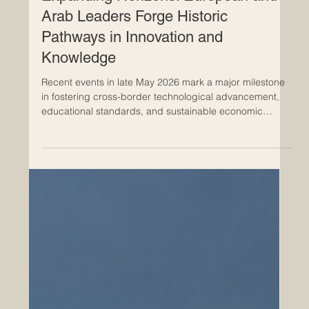
May 28
Expanding Horizons: European and
Arab Leaders Forge Historic
Pathways in Innovation and
Knowledge
Recent events in late May 2026 mark a major milestone