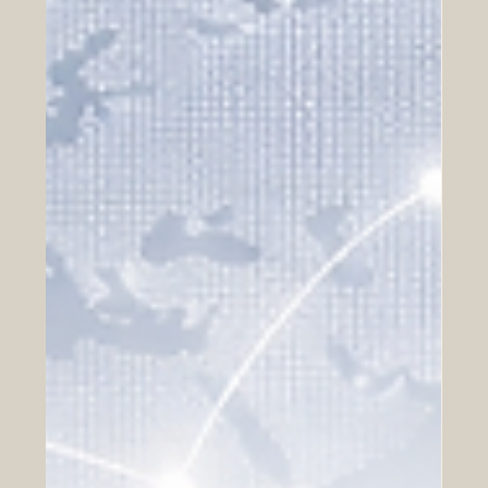
attractive regions in the world for Arab investors who are
looking for long-term growth, stability, and international
expansion. With advanced infrastructure, strong legal
systems, skilled talent, and access to large consumer
markets, Europe offers many opportunities for