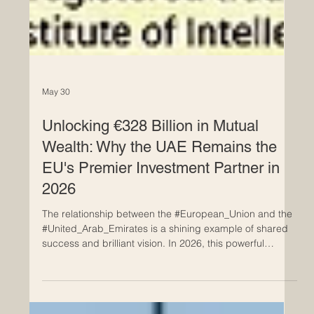
May 30
Unlocking €328 Billion in Mutual
Wealth: Why the UAE Remains the
EU's Premier Investment Partner in
2026