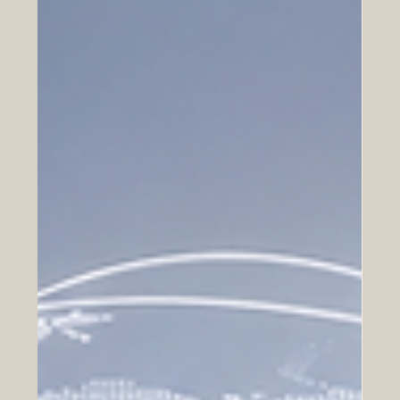
May 15
How Arab Investors Can Benefit from
Business Expansion in Europe
A positive look at opportunities in investment, real estate,
technology, manufacturing, logistics, finance, and
partnerships between Arab investors and European
markets. Europe continues to be one of the most