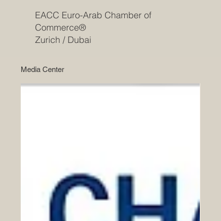
EACC Euro-Arab Chamber of
Commerce®
Zurich / Dubai
Media Center