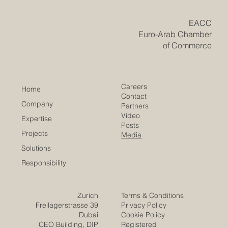
institutions across both regions are coming together to
redesign the future of #business_education. Th
​EACC
Euro-Arab Chamber
of Commerce
Careers
Home
Contact
Company
Partners
Video
Expertise
Posts
Projects
Media
Solutions
Responsibility
Zurich
Terms & Conditions
Freilagerstrasse 39
Privacy Policy