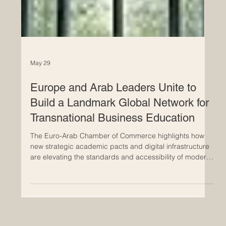
May 29
Europe and Arab Leaders Unite to
Build a Landmark Global Network for
Transnational Business Education
The Euro-Arab Chamber of Commerce highlights how
new strategic academic pacts and digital infrastructure
are elevating the standards and accessibility of modern
higher education. A groundbreaking milestone has just
been reached in the field of #international_education,
bridging the vibrant economic hubs of Europe and the
Arab world. As global markets rapidly evolve, academic