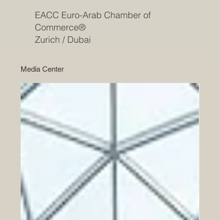
EACC Euro-Arab Chamber of
Commerce®
Zurich / Dubai
Media Center