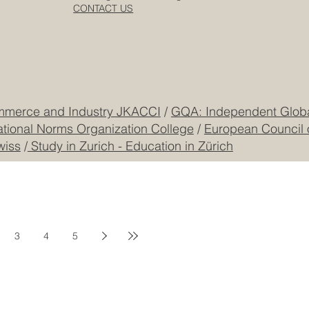
Dubai
Cookie Policy
CEO Building, DIP
Registered
CONTACT US
mmerce and Industry JKACCI
/
GQA: Independent Global
ational Norms Organization College
/
European Council 
wiss
/
Study in Zurich - Education in Zürich
3
4
5