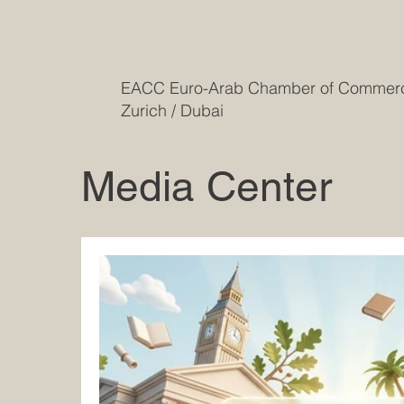
EACC Euro-Arab Chamber of Comme
Zurich / Dubai
Media Center