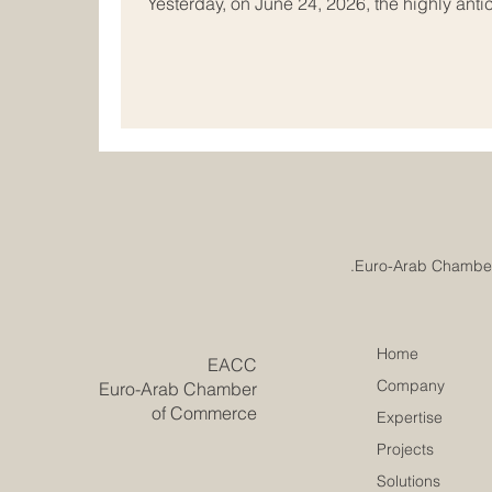
Yesterday, on June 24, 2026, the highly antic
Conference concluded successfully in Tunis
brightest minds and top institutional leaders
remarkable two-day event was hosted at the
League Educational, Cultural and Scientific
Home
​EACC
Company
Euro-Arab Chamber
of Commerce
Expertise
Projects
Solutions