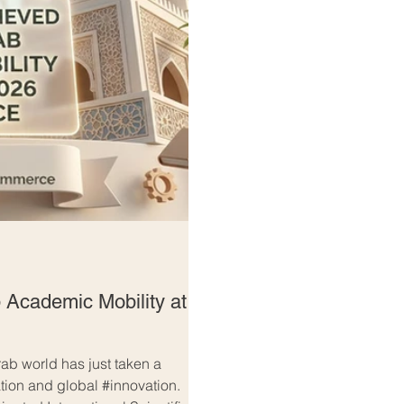
 Academic Mobility at
ab world has just taken a
ation and global #innovation.