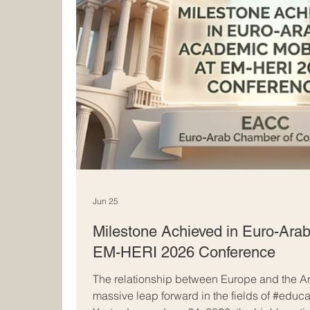
Jun 25
Milestone Achieved in Euro-Arab
EM-HERI 2026 Conference
The relationship between Europe and the Ar
massive leap forward in the fields of #educ