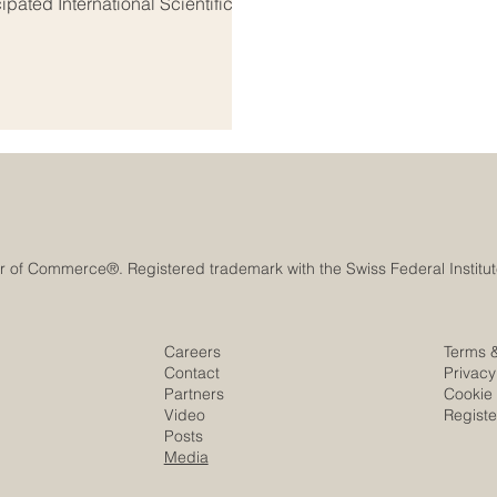
ipated International Scientific
, bringing together some of the
 from both regions. This
 headquarters of the Arab
 Organi
Careers
Terms 
Contact
Privacy
Partners
Cookie 
Video
Regist
Posts
Media