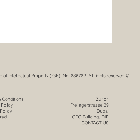
© Euro-Arab Chamber of Commerce®. Registered trademark with the Swiss Federal Institute of Intellectual Property (IGE), No. 836782. All rights reserved.
& Conditions
Zurich
 Policy
Freilagerstrasse 39
Policy
Dubai
ered
CEO Building, DIP
CONTACT US