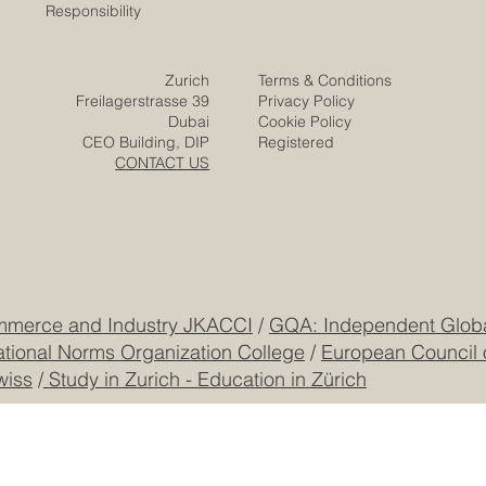
Solutions
Responsibility
Zurich
Terms & Conditions
Freilagerstrasse 39
Privacy Policy
Dubai
Cookie Policy
CEO Building, DIP
Registered
CONTACT US
mmerce and Industry JKACCI
/
GQA: Independent Global
ational Norms Organization College
/
European Council 
wiss
/
Study in Zurich - Education in Zürich