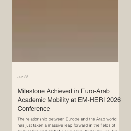
Jun 25
Milestone Achieved in Euro-Arab
Academic Mobility at EM-HERI 2026
Conference