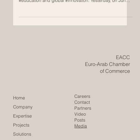
The relationship between Europe and the Arab world
has just taken a massive leap forward in the fields of
#education and global #innovation. Yesterday, on June
24, 2026, the highly anticipated International Scientific
Conference concluded successfully in Tunis, bringing
together some of the brightest minds and top
institutional leaders from both regions. This remarkable
two-day event was hosted at the headquarters of the
Arab League Educational, Cultural and Scientific Organi
​EACC
Euro-Arab Chamber
of Commerce
Careers
Home
Contact
Company
Partners
Video
Expertise
Posts
Projects
Media