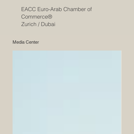
EACC Euro-Arab Chamber of
Commerce®
Zurich / Dubai
Media Center