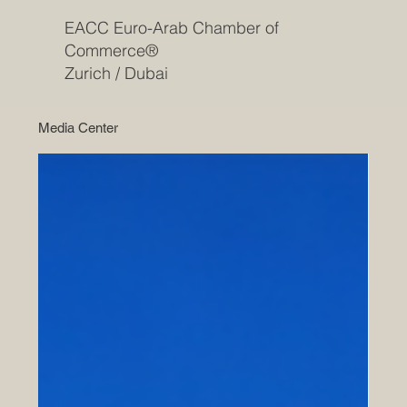
EACC Euro-Arab Chamber of
Commerce®
Zurich / Dubai
Media Center