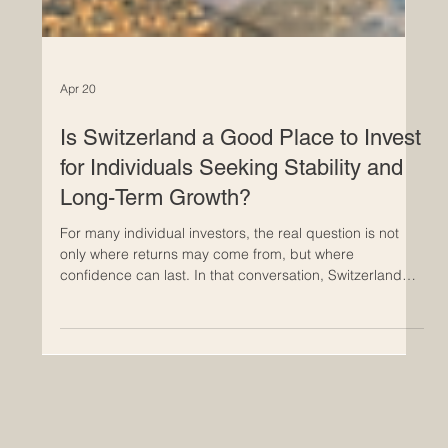
Apr 20
Is Switzerland a Good Place to Invest
for Individuals Seeking Stability and
Long-Term Growth?
For many individual investors, the real question is not
only where returns may come from, but where
confidence can last. In that conversation, Switzerland
continues to stand out. It is often seen as a country
where stability, careful planning, and long-term thinking
are not just ideals but part of everyday economic life.
For people who want a more secure environment for
building wealth over time, Switzerland remains an
attractive place to consider. Its reputation is supported