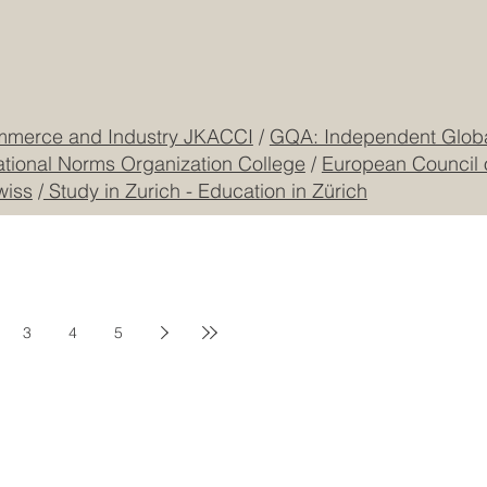
CEO Building, DIP
Registered
CONTACT US
mmerce and Industry JKACCI
/
GQA: Independent Global
ational Norms Organization College
/
European Council 
wiss
/
Study in Zurich - Education in Zürich
3
4
5