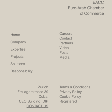
​EACC
Euro-Arab Chamber
of Commerce
Careers
Home
Contact
Company
Partners
Video
Expertise
Posts
Projects
Media
Solutions
Responsibility
Zurich
Terms & Conditions
Freilagerstrasse 39
Privacy Policy
Dubai
Cookie Policy