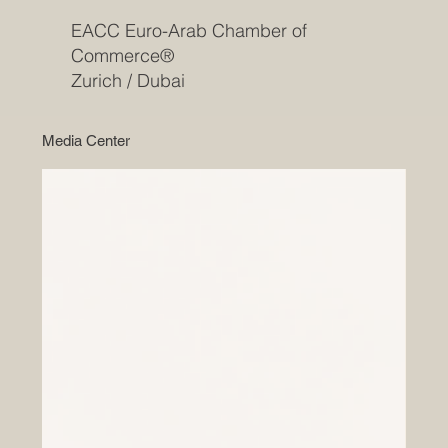
EACC Euro-Arab Chamber of
Commerce®
Zurich / Dubai
Media Center