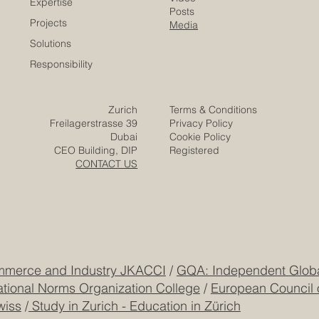
Contact
Company
Partners
Video
Expertise
Posts
Projects
Media
Solutions
Responsibility
Zurich
Terms & Conditions
Freilagerstrasse 39
Privacy Policy
Dubai
Cookie Policy
CEO Building, DIP
Registered
CONTACT US
mmerce and Industry JKACCI
/
GQA: Independent Global