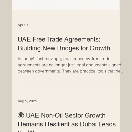
Apr 21
UAE Free Trade Agreements:
Building New Bridges for Growth
In today’s fast-moving global economy, free trade
agreements are no longer just legal documents signed
between governments. They are practical tools that help
businesses grow, investors move with more confidence,
and markets connect in smarter ways. For the Euro-Arab
business community, the UAE’s approach to trade
agreements is especially important because it reflects a
Aug 5, 2025
wider vision: building long-term partnerships, reducing
barriers, and creating opportunity across regions t
🌍 UAE Non-Oil Sector Growth