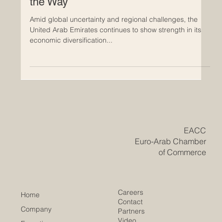
Remains Resilient as Dubai Leads
the Way
Amid global uncertainty and regional challenges, the
United Arab Emirates continues to show strength in its
economic diversification...
​EACC
Euro-Arab Chamber
of Commerce
Careers
Home