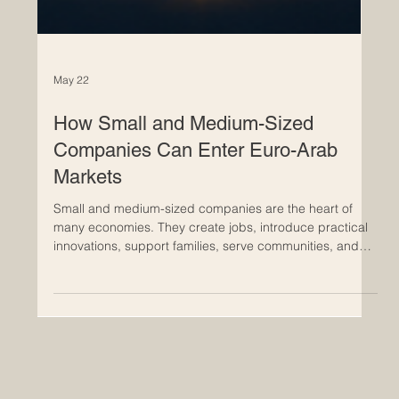
May 22
How Small and Medium-Sized
Companies Can Enter Euro-Arab
Markets
Small and medium-sized companies are the heart of
many economies. They create jobs, introduce practical
innovations, support families, serve communities, and
bring flexible business solutions to local and
international markets. In today’s connected world, many
#Small_and_Medium_Sized_Companies are looking
beyond their national borders and exploring new
opportunities in #Euro_Arab_Markets. The Euro-Arab