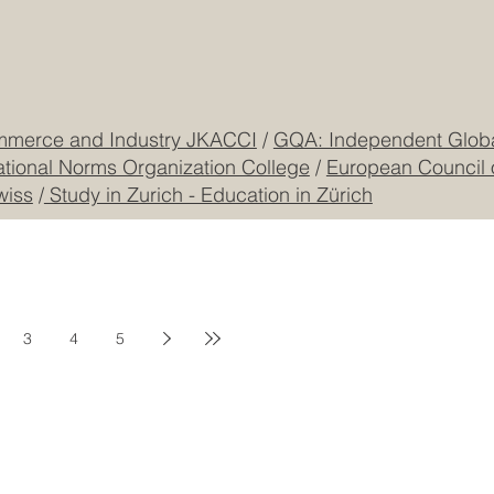
CEO Building, DIP
Registered
CONTACT US
mmerce and Industry JKACCI
/
GQA: Independent Global
ational Norms Organization College
/
European Council 
wiss
/
Study in Zurich - Education in Zürich
3
4
5