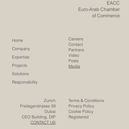
business space offers strong potential because it
connects Europe’s indust
​EACC
Euro-Arab Chamber
of Commerce
Careers
Home
Contact
Company
Partners
Video
Expertise
Posts
Projects
Media
Solutions
Responsibility
Zurich
Terms & Conditions
Freilagerstrasse 39
Privacy Policy
Dubai
Cookie Policy