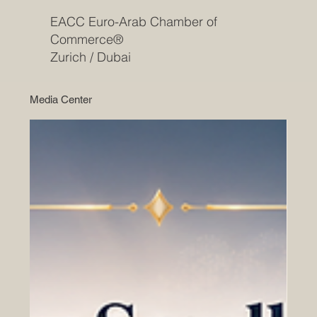
EACC Euro-Arab Chamber of
Commerce®
Zurich / Dubai
Media Center