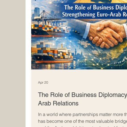
Apr 20
The Role of Business Diplomacy
Arab Relations
In a world where partnerships matter more 
has become one of the most valuable bridg