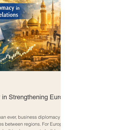
 in Strengthening Euro-
than ever, business diplomacy
es between regions. For Europe