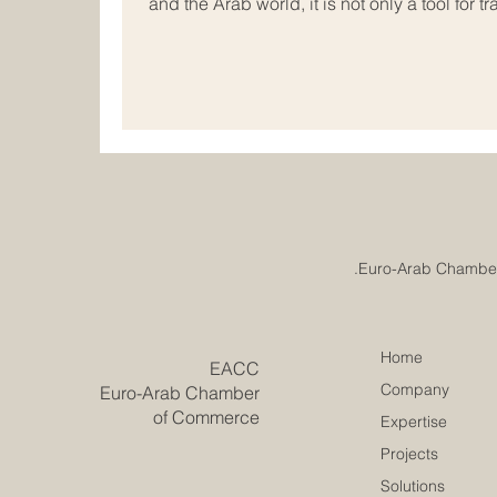
and the Arab world, it is not only a tool for tr
dialogue, encourage mutual understanding, a
can support growth for many years to come.
meeting point of commerce, communication, 
companies, institutions, investors, and cha
Home
​EACC
Company
Euro-Arab Chamber
of Commerce
Expertise
Projects
Solutions