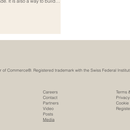
ade. It is also a way to build
nd create long-term trust that
 Business diplomacy sits at the
and strategy. It helps
m
Careers
Terms 
Contact
Privacy
Partners
Cookie 
Video
Regist
Posts
Media