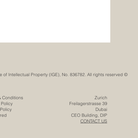
© Euro-Arab Chamber of Commerce®. Registered trademark with the Swiss Federal Institute of Intellectual Property (IGE), No. 836782. All rights reserved.
& Conditions
Zurich
 Policy
Freilagerstrasse 39
Policy
Dubai
ered
CEO Building, DIP
CONTACT US