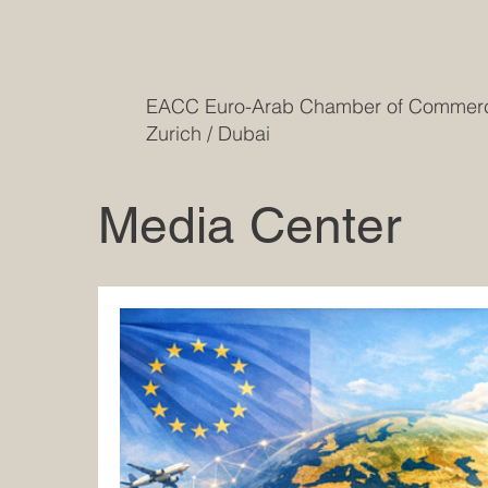
EACC Euro-Arab Chamber of Comme
Zurich / Dubai
Media Center