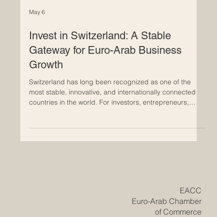
May 6
Invest in Switzerland: A Stable
Gateway for Euro-Arab Business
Growth
Switzerland has long been recognized as one of the
most stable, innovative, and internationally connected
countries in the world. For investors, entrepreneurs,
family businesses, and international companies,
Switzerland offers a strong environment where trust,
quality, structure, and long-term vision are central
values. For Euro-Arab business relations, Switzerland is
more than a financial center; it is a strategic bridge
between Europe, the Arab world, and global markets.