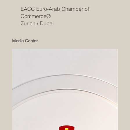
EACC Euro-Arab Chamber of
Commerce®
Zurich / Dubai
Media Center