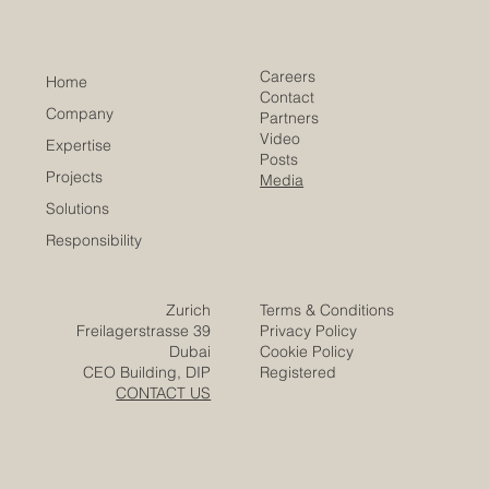
Th
​EACC
Euro-Arab Chamber
of Commerce
Careers
Home
Contact
Company
Partners
Video
Expertise
Posts
Projects
Media
Solutions
Responsibility
Zurich
Terms & Conditions
Freilagerstrasse 39
Privacy Policy
Dubai
Cookie Policy
CEO Building, DIP
Registered