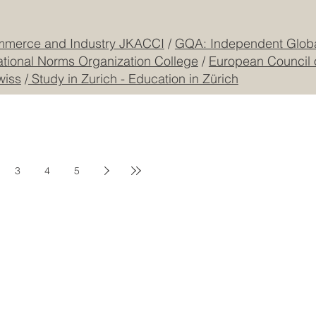
CONTACT US
mmerce and Industry JKACCI
/
GQA: Independent Global
ational Norms Organization College
/
European Council 
wiss
/
Study in Zurich - Education in Zürich
3
4
5